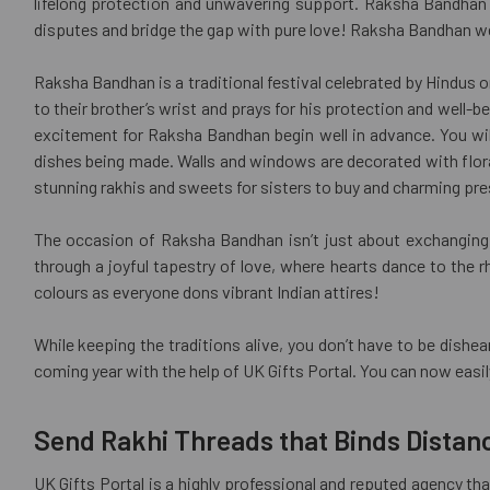
lifelong protection and unwavering support. Raksha Bandhan b
disputes and bridge the gap with pure love! Raksha Bandhan we
Raksha Bandhan is a traditional festival celebrated by Hindus o
to their brother’s wrist and prays for his protection and well-be
excitement for Raksha Bandhan begin well in advance. You wil
dishes being made. Walls and windows are decorated with floral 
stunning rakhis and sweets for sisters to buy and charming pre
The occasion of Raksha Bandhan isn’t just about exchanging g
through a joyful tapestry of love, where hearts dance to the 
colours as everyone dons vibrant Indian attires!
While keeping the traditions alive, you don’t have to be dishe
coming year with the help of UK Gifts Portal. You can now easi
Send Rakhi Threads that Binds Distan
UK Gifts Portal is a highly professional and reputed agency tha