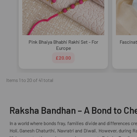
Pink Bhaiya Bhabhi Rakhi Set - For
Fascinat
Europe
£20.00
Items 1 to 20 of 41 total
Raksha Bandhan – A Bond to Cher
In a world where bonds fray, families divide and differences c
Holi, Ganesh Chaturthi, Navratri and Diwali. However, during