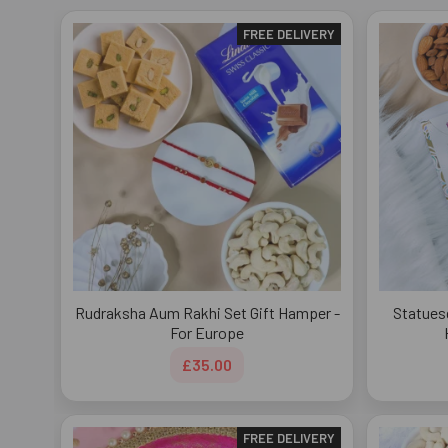
FREE DELIVERY
Rudraksha Aum Rakhi Set Gift Hamper -
Statues
For Europe
£35.00
FREE DELIVERY