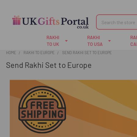
Search
RAKHI
RAKHI
RA
TO UK
TO USA
CA
HOME
RAKHI TO EUROPE
SEND RAKHI SET TO EUROPE
Send Rakhi Set to Europe