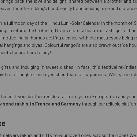
rings back the love and delight, shared between a brother and sist
aves together sibling’s bond, easily transcending time and distance
n a full moon day of the Hindu Luni-Solar Calendar in the month of Sh
ing. In return, the brother gifts his sister a beautiful rakhi gift or 
l notice Indian homes getting cleaned with old mattresses being 
hangings and diyas. Colourful rangolis are also drawn outside house
sents for brothers to buy!
ifts and indulging in sweet dishes. In fact, this festival rekindl
rhythm of laughter and eyes shed tears of happiness. While, cheris
artened if your brother resides far from you in Europe. You and your
ly
send rakhis to France and Germany
through our reliable platfor
ce
t delivers rakhis and gifts to your loved ones across the globe! We 