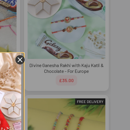
cker
Divine Ganesha Rakhi with Kaju Katli &
e
Chocolate - For Europe
£35.00
DELIVERY
FREE DELIVERY