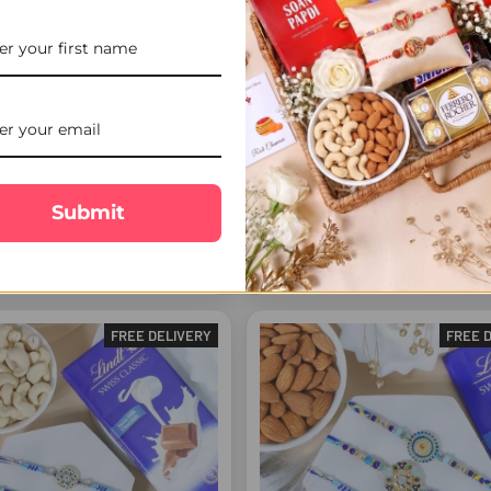
s Rakhi Set - For Europe
Brother Rakhi & Doraemon Kid
Submit
with Lindt - For Europe
£20.00
£28.00
FREE DELIVERY
FREE 