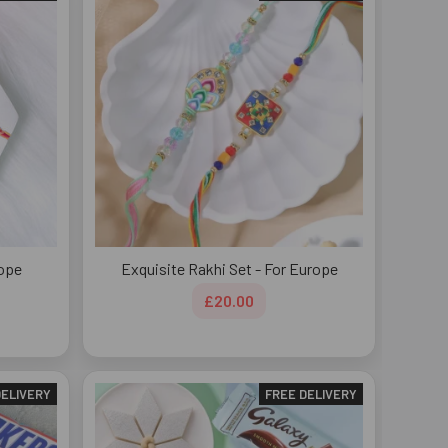
rope
Exquisite Rakhi Set - For Europe
£20.00
DELIVERY
FREE DELIVERY