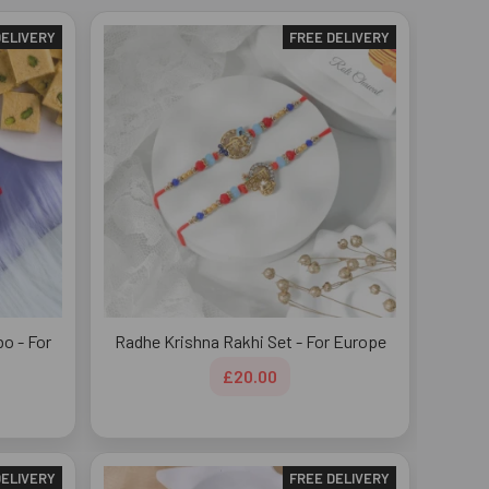
DELIVERY
FREE DELIVERY
o - For
Radhe Krishna Rakhi Set - For Europe
£20.00
DELIVERY
FREE DELIVERY