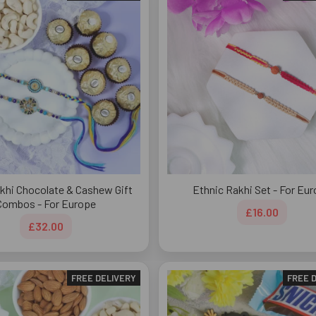
akhi Chocolate & Cashew Gift
Ethnic Rakhi Set - For Eu
Combos - For Europe
£16.00
£32.00
FREE DELIVERY
FREE 