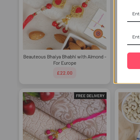
Beauteous Bhaiya Bhabhi with Almond -
Bead
For Europe
£22.00
FREE DELIVERY