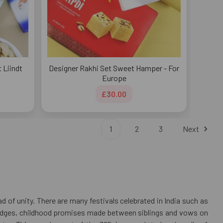
t Liindt
Designer Rakhi Set Sweet Hamper - For
Europe
£30.00
1
2
3
Next
 of unity. There are many festivals celebrated in India such as
pledges, childhood promises made between siblings and vows on