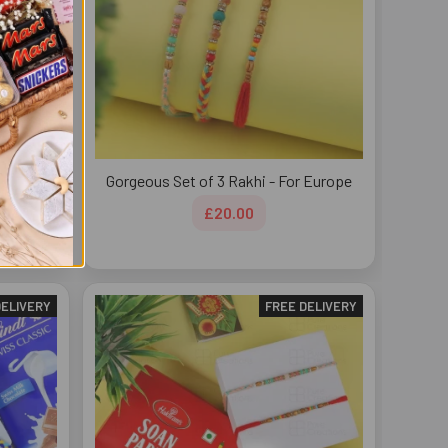
s Rakhi
Gorgeous Set of 3 Rakhi - For Europe
£20.00
DELIVERY
FREE DELIVERY