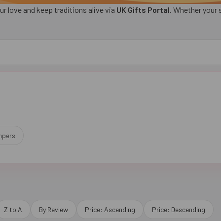
ur love and keep traditions alive via
UK Gifts Portal.
Whether your si
mpers
Z to A
By Review
Price: Ascending
Price: Descending