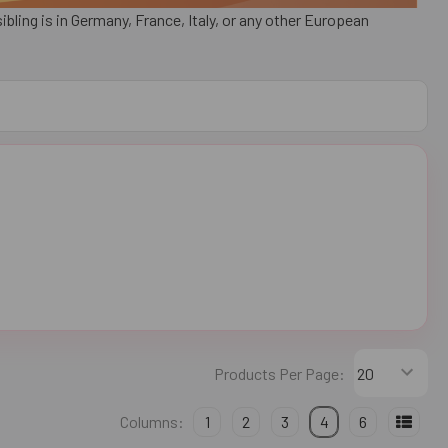
bling is in Germany, France, Italy, or any other European
Products Per Page:
Columns:
1
2
3
4
6