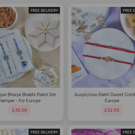
FREE DELIVERY
FREE 
que Bhaiya Bhabhi Rakhi Set
Auspicious Rakhi Sweet Comb
Hamper - For Europe
Europe
£36.00
£32.00
FREE DELIVERY
FREE 