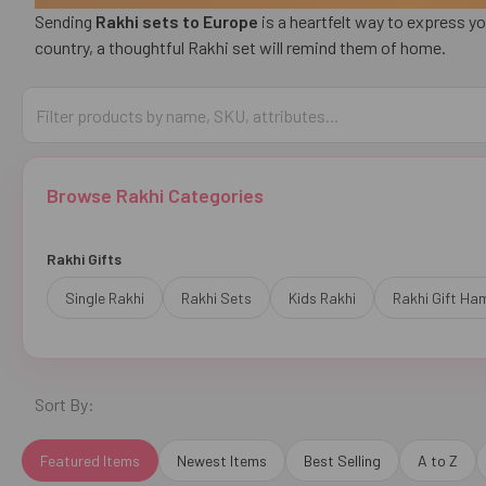
Sending
Rakhi sets to Europe
is a heartfelt way to express yo
country, a thoughtful Rakhi set will remind them of home.
Browse Rakhi Categories
Rakhi Gifts
Single Rakhi
Rakhi Sets
Kids Rakhi
Rakhi Gift Ha
Sort By:
Featured Items
Newest Items
Best Selling
A to Z