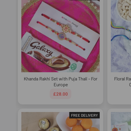
Khanda Rakhi Set with Puja Thali - For
Floral R
Europe
£28.00
FREE DELIVERY