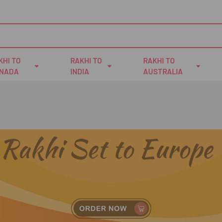
KHI TO
RAKHI TO
RAKHI TO
NADA
INDIA
AUSTRALIA