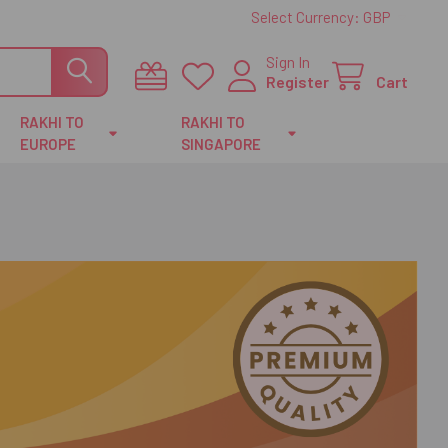
Select Currency:
GBP
Sign In
Register
Cart
RAKHI TO
RAKHI TO
EUROPE
SINGAPORE