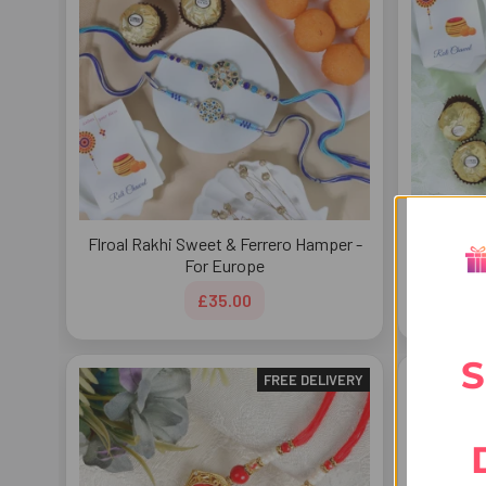
Flroal Rakhi Sweet & Ferrero Hamper -
Radhe Kri
For Europe
£35.00
S
FREE DELIVERY