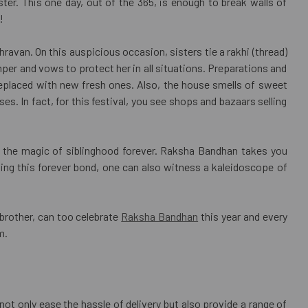
er. This one day, out of the 365, is enough to break walls of
!
ravan. On this auspicious occasion, sisters tie a rakhi (thread)
hamper and vows to protect her in all situations. Preparations and
replaced with new fresh ones. Also, the house smells of sweet
s. In fact, for this festival, you see shops and bazaars selling
es the magic of siblinghood forever. Raksha Bandhan takes you
hing this forever bond, one can also witness a kaleidoscope of
 brother, can too celebrate
Raksha Bandhan
this year and every
m.
not only ease the hassle of delivery but also provide a range of