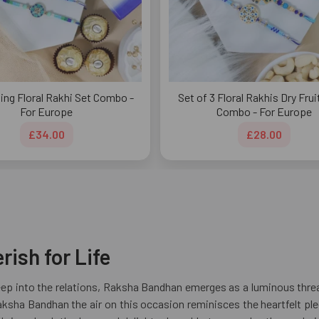
ing Floral Rakhi Set Combo -
Set of 3 Floral Rakhis Dry Frui
For Europe
Combo - For Europe
£34.00
£28.00
ish for Life
reep into the relations, Raksha Bandhan emerges as a luminous thread
 Raksha Bandhan the air on this occasion reminisces the heartfelt 