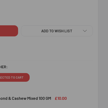
EE RAKHI SET WITH DRY FRUITS - FOR EUROPE
ITY OF THREE RAKHI SET WITH DRY FRUITS - FOR EUROPE
ADD TO WISH LIST
HER:
LECTED TO CART
£10.00
lmond & Cashew Mixed 100 GM