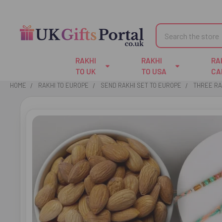
Search
RAKHI
RAKHI
RA
TO UK
TO USA
CA
HOME
RAKHI TO EUROPE
SEND RAKHI SET TO EUROPE
THREE RA