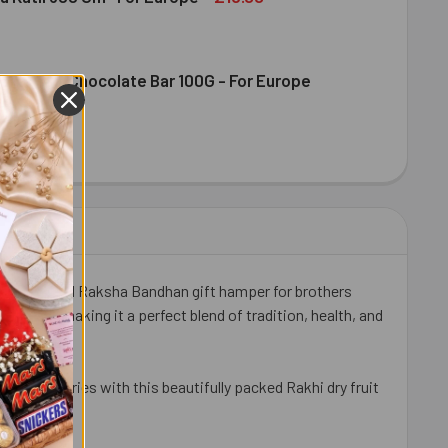
ence Milk Chocolate Bar 100G - For Europe
DIRAM KAJU KATLI 300 GM- FOR EUROPE
ITY OF HALDIRAM KAJU KATLI 300 GM- FOR EUROPE
DT EXCELLENCE MILK CHOCOLATE BAR 100G - FOR EUROPE
ITY OF LINDT EXCELLENCE MILK CHOCOLATE BAR 100G - FOR 
ully designed Raksha Bandhan gift hamper for brothers
hews, making it a perfect blend of tradition, health, and
ean countries with this beautifully packed Rakhi dry fruit