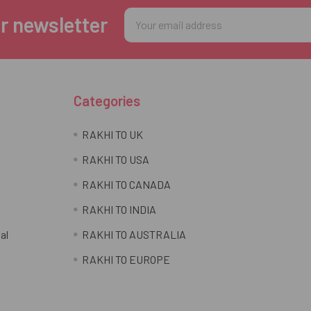
Email
r newsletter
Address
Categories
RAKHI TO UK
RAKHI TO USA
RAKHI TO CANADA
RAKHI TO INDIA
al
RAKHI TO AUSTRALIA
RAKHI TO EUROPE