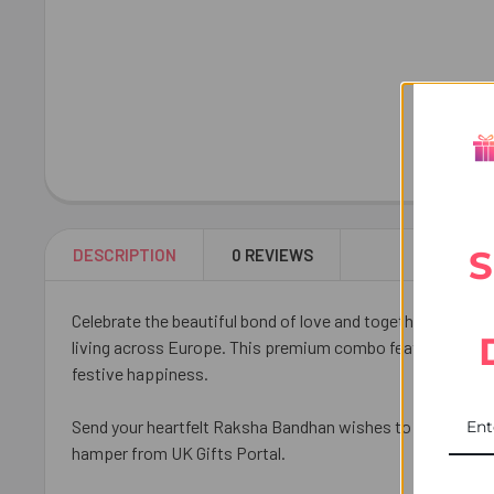
S
DESCRIPTION
0 REVIEWS
Celebrate the beautiful bond of love and togetherness wi
living across Europe. This premium combo features three 
festive happiness.
Send your heartfelt Raksha Bandhan wishes to your brother
hamper from UK Gifts Portal.