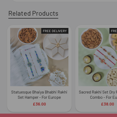
Related Products
FREE DELIVERY
FRE
Related
Products
Statuesque Bhaiya Bhabhi Rakhi
Sacred Rakhi Set Dry 
Set Hamper - For Europe
Combo - For E
£36.00
£38.00