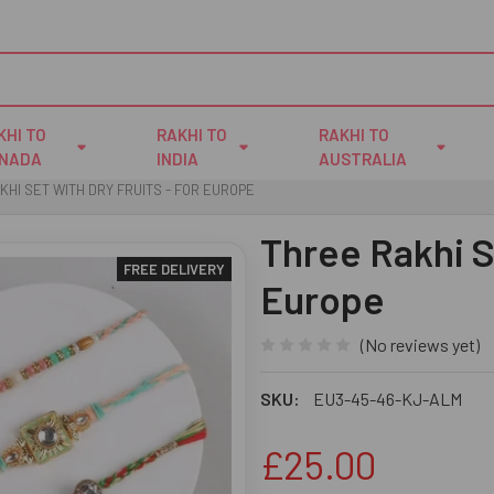
KHI TO
RAKHI TO
RAKHI TO
NADA
INDIA
AUSTRALIA
KHI SET WITH DRY FRUITS - FOR EUROPE
Three Rakhi Se
FREE DELIVERY
Europe
(No reviews yet)
SKU:
EU3-45-46-KJ-ALM
£25.00