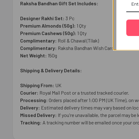
Raksha Bandhan Gift Set Includes:
Designer Rakhi Set:
3
Pc
Premium Almonds (50g):
1 Qty
Premium Cashews (50g):
1 Qty
Complimentary:
Roli & Chawal (Tilak)
Complimentary:
Raksha Bandhan Wish Card
Net Weight:
1
50g
Shipping & Delivery Details:
Shipping From:
UK
Courier:
Royal Mail
Post or a trusted tracked courier.
Processing:
Orders placed after 1:00 PM (UK Time), on w
Delivery:
Estimated delivery times may vary based on loca
Missed Delivery:
If you're unavailable, the parcel may be l
Tracking:
A tracking number will be emailed once your ord