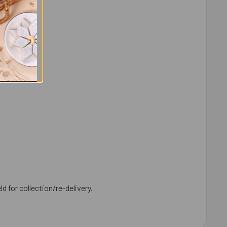
ld for collection/re-delivery.