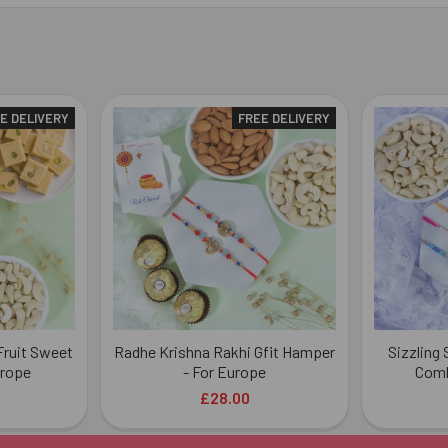
E DELIVERY
FREE DELIVERY
Fruit Sweet
Radhe Krishna Rakhi Gfit Hamper
Sizzling
urope
- For Europe
Comb
£28.00