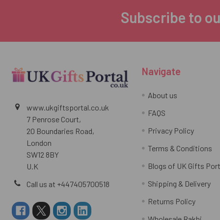
Subscribe to ou
Footer
Navigate
About us
www.ukgiftsportal.co.uk
FAQS
7 Penrose Court,
Privacy Policy
20 Boundaries Road,
London
Terms & Conditions
SW12 8BY
Blogs of UK Gifts Port
U.K
Shipping & Delivery
Call us at +447405700518
Returns Policy
Wholesale Rakhi