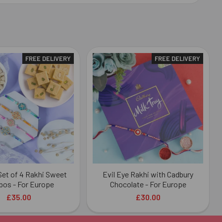
FREE DELIVERY
FREE DELIVERY
 Set of 4 Rakhi Sweet
Evil Eye Rakhi with Cadbury
os - For Europe
Chocolate - For Europe
£35.00
£30.00