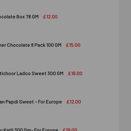
 FRUIT ALMOND & CASHEW MIXED 100 GM
ITY OF DRY FRUIT ALMOND & CASHEW MIXED 100 GM
£12.00
colate Box 78 GM
DBURY CHOCOLATE BOX 78 GM
ITY OF CADBURY CHOCOLATE BOX 78 GM
£15.00
her Chocolate 8 Pack 100 GM
RRERO ROCHER CHOCOLATE 8 PACK 100 GM
ITY OF FERRERO ROCHER CHOCOLATE 8 PACK 100 GM
£16.00
tichoor Ladoo Sweet 300 GM
LDIRAM MOTICHOOR LADOO SWEET 300 GM
ITY OF HALDIRAM MOTICHOOR LADOO SWEET 300 GM
£12.00
an Papdi Sweet - For Europe
DIRAM SOAN PAPDI SWEET - FOR EUROPE
ITY OF HALDIRAM SOAN PAPDI SWEET - FOR EUROPE
£18.00
u Katli 300 Gm- For Europe