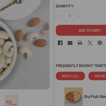
CURRENT
QUANTITY:
STOCK:
DECREASE QUANTITY OF THR
INCREASE QUANT
FREQUENTLY BOUGHT TOGET
SELECT ALL
ADD SE
Dry Fruit A