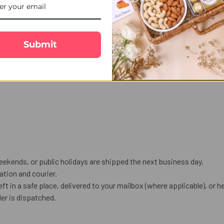
Submit
eekends, or public holidays are shipped the next business day.
tion and courier.
eft in a safe place, delivered to your mailbox (where applicable), or he
er is dispatched.