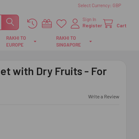
Select Currency:
GBP
Sign In
Register
Cart
RAKHI TO
RAKHI TO
EUROPE
SINGAPORE
t with Dry Fruits - For
Write a Review