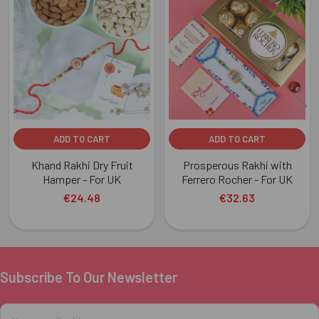
Related
Products
ADD TO CART
ADD TO CART
Khand Rakhi Dry Fruit
Prosperous Rakhi with
Hamper - For UK
Ferrero Rocher - For UK
€24.48
€32.63
Subscribe To Our Newsletter
Footer
Email