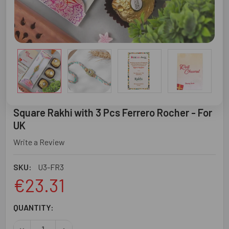
Square Rakhi with 3 Pcs Ferrero Rocher - For
UK
Write a Review
SKU:
U3-FR3
€23.31
CURRENT
QUANTITY:
STOCK: