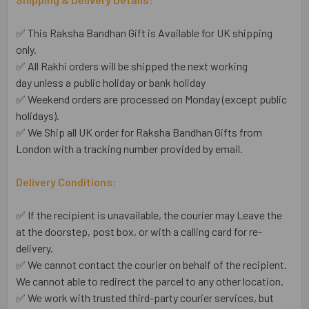
✅ This Raksha Bandhan Gift is Available for UK shipping
only.
✅ All Rakhi orders will be shipped the next working
day unless a public holiday or bank holiday
✅ Weekend orders are processed on Monday (except public
holidays).
✅ We Ship all UK order for Raksha Bandhan Gifts from
London with a tracking number provided by email.
Delivery Conditions:
✅ If the recipient is unavailable, the courier may Leave the
at the doorstep, post box, or with a calling card for re-
delivery.
✅ We cannot contact the courier on behalf of the recipient.
We cannot able to redirect the parcel to any other location.
✅ We work with trusted third-party courier services, but