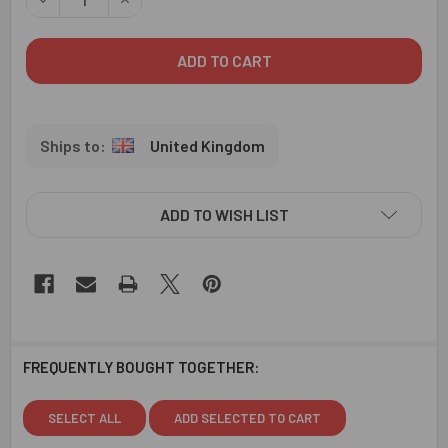
United Kingdom
ADD TO WISH LIST
FREQUENTLY BOUGHT TOGETHER:
SELECT ALL
ADD SELECTED TO CART