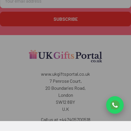
Address
www.ukgiftsportal.co.uk
7 Penrose Court,
20 Boundaries Road,
London
SW12 8BY
U.K
Call us at +447405700518