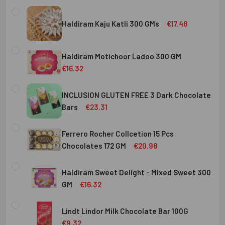
Haldiram Kaju Katli 300 GMs
€17.48
CURRENT
QUANTITY:
STOCK:
Haldiram Motichoor Ladoo 300 GM
DECREASE QUANTITY OF HALDIRAM KAJU KATLI 300 GMS
INCREASE QUANTITY OF HALDIRAM KAJU KATLI
€16.32
CURRENT
QUANTITY:
STOCK:
INCLUSION GLUTEN FREE 3 Dark Chocolate
DECREASE QUANTITY OF HALDIRAM MOTICHOOR LADOO 30
INCREASE QUANTITY OF HALDIRAM MOTICHOOR
Bars
€23.31
CURRENT
QUANTITY:
STOCK:
Ferrero Rocher Collcetion 15 Pcs
DECREASE QUANTITY OF INCLUSION GLUTEN FREE 3 DARK
INCREASE QUANTITY OF INCLUSION GLUTEN F
Chocolates 172 GM
€20.98
CURRENT
QUANTITY:
STOCK:
Haldiram Sweet Delight - Mixed Sweet 300
DECREASE QUANTITY OF FERRERO ROCHER COLLCETION 15
INCREASE QUANTITY OF FERRERO ROCHER COL
GM
€16.32
CURRENT
QUANTITY:
STOCK:
Lindt Lindor Milk Chocolate Bar 100G
DECREASE QUANTITY OF HALDIRAM SWEET DELIGHT - MIX
INCREASE QUANTITY OF HALDIRAM SWEET DELI
€9.32