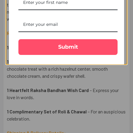
togetherness. Enjoy hassle-free delivery across the UK,
making it easy to send your heartfelt wishes to your brother
with UK Gifts Portal.
Raksha Bandhan Gift Set Includes:
Submit
1 Designer Rakhi
– A symbol of love and protection.
1 Ferrero Rocher 3 Pcs Chocolates
– A premium
chocolate treat with a rich hazelnut center, smooth
chocolate cream, and crispy wafer shell.
1 Heartfelt Raksha Bandhan Wish Card
– Express your
love in words.
1 Complimentary Set of Roli & Chawal
– For an auspicious
celebration.
Shipping & Delivery Details: