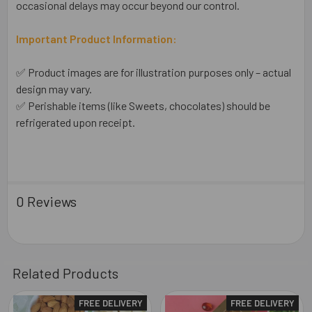
occasional delays may occur beyond our control.
Important Product Information:
✅ Product images are for illustration purposes only – actual
design may vary.
✅ Perishable items (like Sweets, chocolates) should be
refrigerated upon receipt.
0 Reviews
Related Products
FREE DELIVERY
FREE DELIVERY