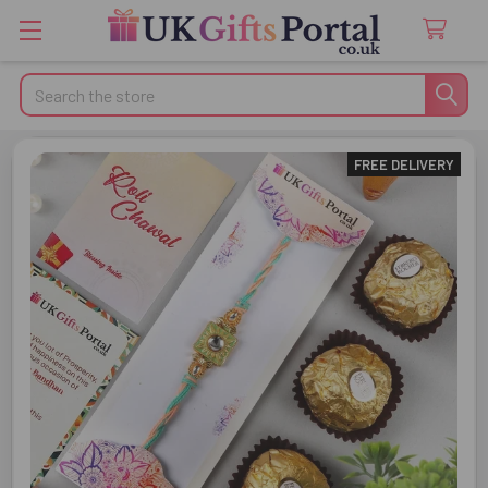
Search
FREE DELIVERY