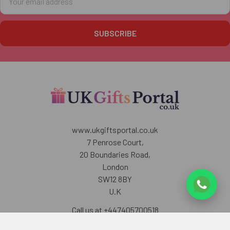
Address
www.ukgiftsportal.co.uk
7 Penrose Court,
20 Boundaries Road,
London
SW12 8BY
U.K
Call us at +447405700518