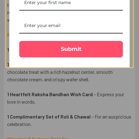
togetherness. Enjoy hassle-free delivery across the UK,
making it easy to send your heartfelt wishes to your brother
with UK Gifts Portal.
Raksha Bandhan Gift Set Includes:
Submit
1 Designer Rakhi
– A symbol of love and protection.
1 Ferrero Rocher 3 Pcs Chocolates
– A premium
chocolate treat with a rich hazelnut center, smooth
chocolate cream, and crispy wafer shell.
1 Heartfelt Raksha Bandhan Wish Card
– Express your
love in words.
1 Complimentary Set of Roli & Chawal
– For an auspicious
celebration.
Shipping & Delivery Details: