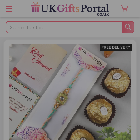
Search
FREE DELIVERY