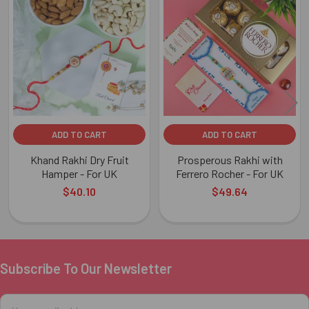
Related
Products
ADD TO CART
ADD TO CART
Khand Rakhi Dry Fruit
Prosperous Rakhi with
Hamper - For UK
Ferrero Rocher - For UK
$40.10
$49.64
Subscribe To Our Newsletter
Footer
Email