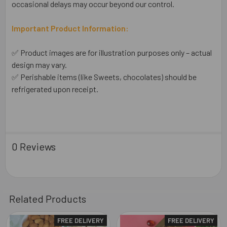
occasional delays may occur beyond our control.
Important Product Information:
✅ Product images are for illustration purposes only – actual
design may vary.
✅ Perishable items (like Sweets, chocolates) should be
refrigerated upon receipt.
0 Reviews
Related Products
FREE DELIVERY
FREE DELIVERY