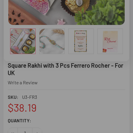
Square Rakhi with 3 Pcs Ferrero Rocher - For
UK
Write a Review
SKU:
U3-FR3
$38.19
CURRENT
QUANTITY:
STOCK: