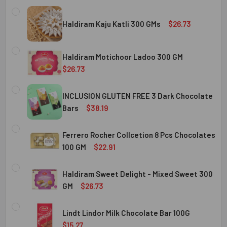
Haldiram Kaju Katli 300 GMs
$26.73
CURRENT
QUANTITY:
STOCK:
Haldiram Motichoor Ladoo 300 GM
DECREASE QUANTITY OF HALDIRAM KAJU KATLI 300 GMS
INCREASE QUANTITY OF HALDIRAM KAJU KATLI
$26.73
CURRENT
QUANTITY:
STOCK:
INCLUSION GLUTEN FREE 3 Dark Chocolate
DECREASE QUANTITY OF HALDIRAM MOTICHOOR LADOO 30
INCREASE QUANTITY OF HALDIRAM MOTICHOOR
Bars
$38.19
CURRENT
QUANTITY:
STOCK:
Ferrero Rocher Collcetion 8 Pcs Chocolates
DECREASE QUANTITY OF INCLUSION GLUTEN FREE 3 DARK
INCREASE QUANTITY OF INCLUSION GLUTEN F
100 GM
$22.91
CURRENT
QUANTITY:
STOCK:
Haldiram Sweet Delight - Mixed Sweet 300
DECREASE QUANTITY OF FERRERO ROCHER COLLCETION 8
INCREASE QUANTITY OF FERRERO ROCHER COL
GM
$26.73
CURRENT
QUANTITY:
STOCK:
Lindt Lindor Milk Chocolate Bar 100G
DECREASE QUANTITY OF HALDIRAM SWEET DELIGHT - MIX
INCREASE QUANTITY OF HALDIRAM SWEET DELI
$15.27