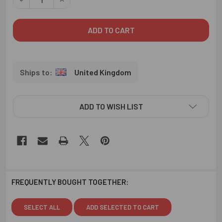
United Kingdom
ADD TO WISH LIST
FREQUENTLY BOUGHT TOGETHER:
SELECT ALL
ADD SELECTED TO CART