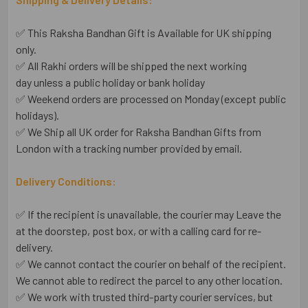
✅ This Raksha Bandhan Gift is Available for UK shipping
only.
✅ All Rakhi orders will be shipped the next working
day unless a public holiday or bank holiday
✅ Weekend orders are processed on Monday (except public
holidays).
✅ We Ship all UK order for Raksha Bandhan Gifts from
London with a tracking number provided by email.
Delivery Conditions:
✅ If the recipient is unavailable, the courier may Leave the
at the doorstep, post box, or with a calling card for re-
delivery.
✅ We cannot contact the courier on behalf of the recipient.
We cannot able to redirect the parcel to any other location.
✅ We work with trusted third-party courier services, but