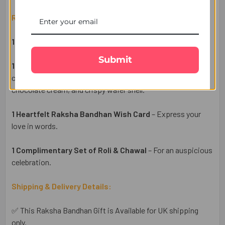
Raksha Bandhan Gift Set Includes:
1 Designer Rakhi
– A symbol of love and protection.
Submit
1 Ferrero Rocher 3 Pcs Chocolates
– A premium
chocolate treat with a rich hazelnut center, smooth
chocolate cream, and crispy wafer shell.
1 Heartfelt Raksha Bandhan Wish Card
– Express your
love in words.
1 Complimentary Set of Roli & Chawal
– For an auspicious
celebration.
Shipping & Delivery Details:
✅ This Raksha Bandhan Gift is Available for UK shipping
only.