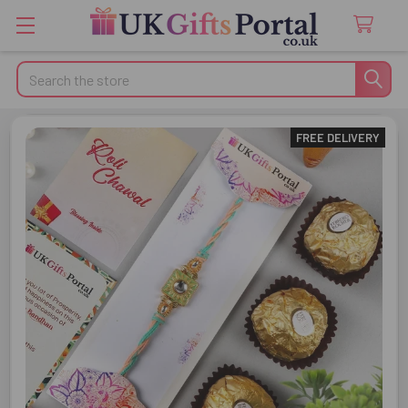
Search
FREE DELIVERY