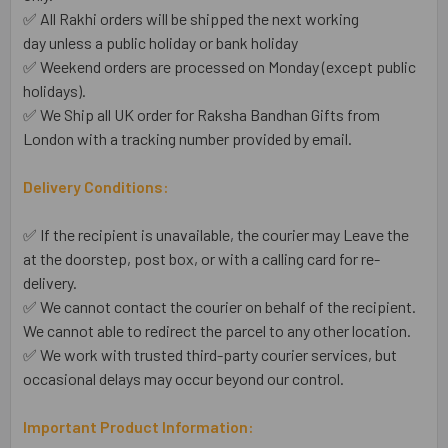
✅ All Rakhi orders will be shipped the next working
day unless a public holiday or bank holiday
✅ Weekend orders are processed on Monday (except public
holidays).
✅ We Ship all UK order for Raksha Bandhan Gifts from
London with a tracking number provided by email.
Delivery Conditions:
✅ If the recipient is unavailable, the courier may Leave the
at the doorstep, post box, or with a calling card for re-
delivery.
✅ We cannot contact the courier on behalf of the recipient.
We cannot able to redirect the parcel to any other location.
✅ We work with trusted third-party courier services, but
occasional delays may occur beyond our control.
Important Product Information: