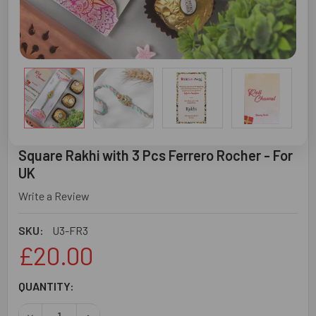
Square Rakhi with 3 Pcs Ferrero Rocher - For
UK
Write a Review
SKU:
U3-FR3
£20.00
CURRENT
QUANTITY:
STOCK: