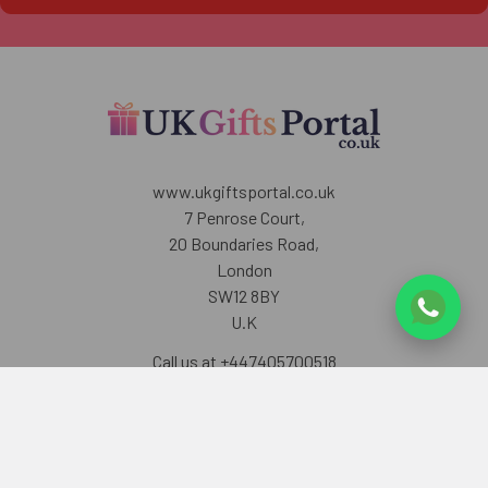
www.ukgiftsportal.co.uk
7 Penrose Court,
20 Boundaries Road,
London
SW12 8BY
U.K
Call us at +447405700518