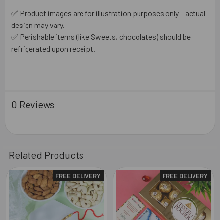
✅ Product images are for illustration purposes only – actual
design may vary.
✅ Perishable items (like Sweets, chocolates) should be
refrigerated upon receipt.
0 Reviews
Related Products
FREE DELIVERY
FREE DELIVERY
Related
Products