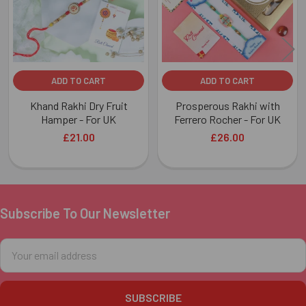
ADD TO CART
ADD TO CART
Khand Rakhi Dry Fruit
Prosperous Rakhi with
Hamper - For UK
Ferrero Rocher - For UK
£21.00
£26.00
Subscribe To Our Newsletter
Footer
Email
Address