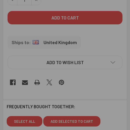
United Kingdom
ADD TO WISH LIST
FREQUENTLY BOUGHT TOGETHER:
SELECT ALL
ADD SELECTED TO CART