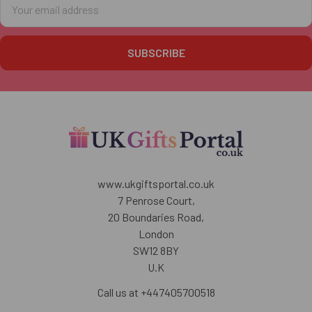
Email
Address
www.ukgiftsportal.co.uk
7 Penrose Court,
20 Boundaries Road,
London
SW12 8BY
U.K
Call us at +447405700518