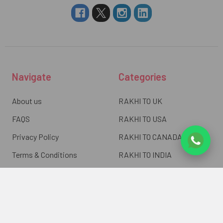
Navigate
Categories
About us
RAKHI TO UK
FAQS
RAKHI TO USA
Privacy Policy
RAKHI TO CANADA
Terms & Conditions
RAKHI TO INDIA
Blogs of UK Gifts Portal
RAKHI TO AUSTRALIA
Shipping & Delivery
RAKHI TO EUROPE
Returns Policy