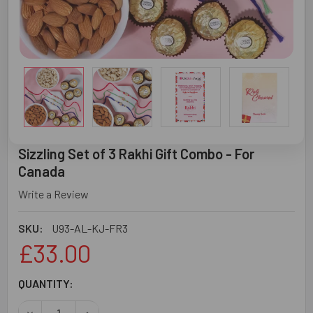
Sizzling Set of 3 Rakhi Gift Combo - For
Canada
Write a Review
SKU:
U93-AL-KJ-FR3
£33.00
CURRENT
QUANTITY:
STOCK:
DECREASE QUANTITY OF SIZZLING SET OF 3 RAKHI GIFT 
INCREASE QUANTITY OF SIZZLING SET OF 3 RA