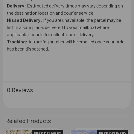
Delivery:
Estimated delivery times may vary depending on
the destination location and courier service.
Missed Delivery:
If you are unavailable, the parcel may be
left in a safe place, delivered to your mailbox (where
applicable), or held for collection/re-delivery.
Tracking:
A tracking number will be emailed once your order
has been dispatched.
0 Reviews
Related Products
FREE DELIVERY
FREE DELIVERY