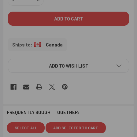
Canada
ADD TO WISH LIST
FREQUENTLY BOUGHT TOGETHER:
SELECT ALL
ADD SELECTED TO CART