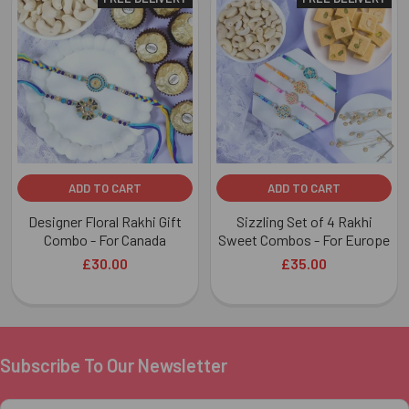
Related
Products
ADD TO CART
ADD TO CART
Designer Floral Rakhi Gift
Sizzling Set of 4 Rakhi
Combo - For Canada
Sweet Combos - For Europe
£30.00
£35.00
Subscribe To Our Newsletter
Footer