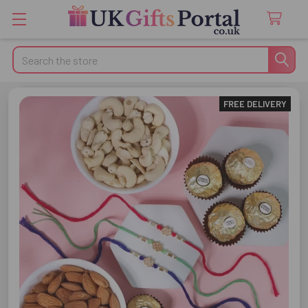
Search
FREE DELIVERY