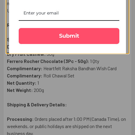
miles. Enjoy reliable Rakhi delivery throughout Canada with
UK Gifts Portal.
Raksha Bandhan Gift Set Includes:
Submit
Statuesque Designer Rakhi:
3 Pcs
Dry Fruit Almond:
50g
Dry Fruit Cashew:
50g
Ferrero Rocher Chocolate (3Pc - 50g):
1 Qty
Complimentary:
Heartfelt Raksha Bandhan Wish Card
Complimentary:
Roli Chawal Set
Net Quantity:
1
Net Weight:
200g
Shipping & Delivery Details:
Processing:
Orders placed after 1:00 PM (Canada Time), on
weekends, or public holidays are shipped on the next
business day.