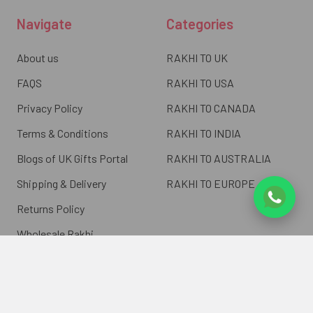
Navigate
Categories
About us
RAKHI TO UK
FAQS
RAKHI TO USA
Privacy Policy
RAKHI TO CANADA
Terms & Conditions
RAKHI TO INDIA
Blogs of UK Gifts Portal
RAKHI TO AUSTRALIA
Shipping & Delivery
RAKHI TO EUROPE
Returns Policy
Wholesale Rakhi
Contact Us
Sitemap