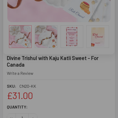
Divine Trishul with Kaju Katli Sweet - For
Canada
Write a Review
SKU:
CN20-KK
£31.00
CURRENT
QUANTITY:
STOCK:
DECREASE QUANTITY OF DIVINE TRISHUL WITH KAJU KAT
INCREASE QUANTITY OF DIVINE TRISHUL WITH