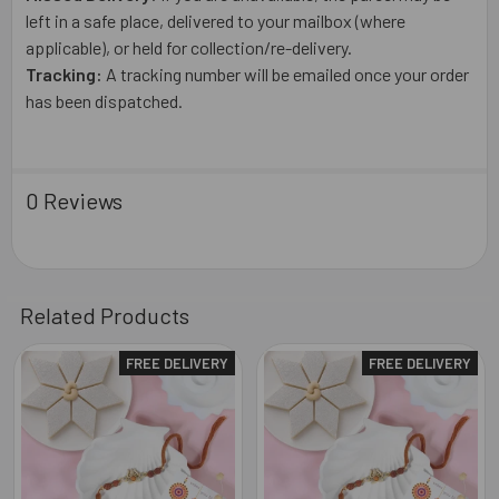
left in a safe place, delivered to your mailbox (where
applicable), or held for collection/re-delivery.
Tracking:
A tracking number will be emailed once your order
has been dispatched.
0 Reviews
Related Products
FREE DELIVERY
FREE DELIVERY
Related
Products