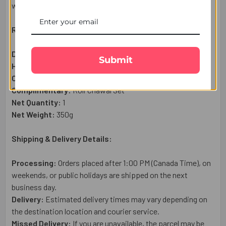
wishes from miles away.
Raksha Bandhan Gift Set Includes:
Divine Trishul Rakhi
– 1 Pc
Submit
Haldiram Kaju Katli Sweet (300g):
1 Pc
Complimentary:
Heartfelt Raksha Bandhan Wish Card
Complimentary:
Roli Chawal Set
Net Quantity:
1
Net Weight:
350
g
Shipping & Delivery Details:
Processing:
Orders placed after 1:00 PM (Canada Time), on
weekends, or public holidays are shipped on the next
business day.
Delivery:
Estimated delivery times may vary depending on
the destination location and courier service.
Missed Delivery:
If you are unavailable, the parcel may be