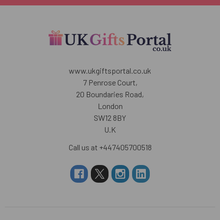
www.ukgiftsportal.co.uk
7 Penrose Court,
20 Boundaries Road,
London
SW12 8BY
U.K
Call us at +447405700518