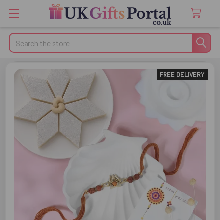
Search
FREE DELIVERY