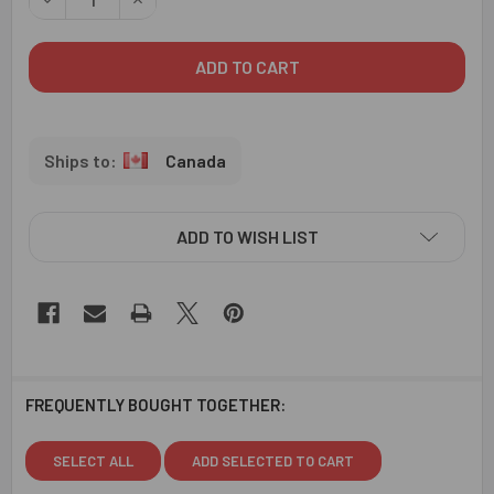
Canada
ADD TO WISH LIST
FREQUENTLY BOUGHT TOGETHER:
SELECT ALL
ADD SELECTED TO CART