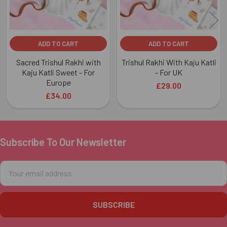
ADD TO CART
ADD TO CART
Sacred Trishul Rakhi with
Trishul Rakhi With Kaju Katli
Kaju Katli Sweet - For
- For UK
Europe
£29.00
£34.00
Subscribe To Our Newsletter
Footer
Email
Address