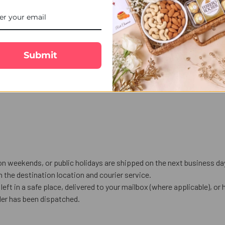
Submit
on weekends, or public holidays are shipped on the next business da
the destination location and courier service.
left in a safe place, delivered to your mailbox (where applicable), or h
der has been dispatched.