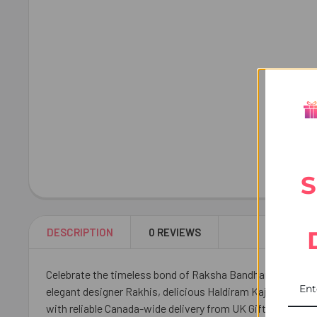
S
DESCRIPTION
0 REVIEWS
Celebrate the timeless bond of Raksha Bandhan with this D
elegant designer Rakhis, delicious Haldiram Kaju Katli, a
with reliable Canada-wide delivery from UK Gifts Portal.