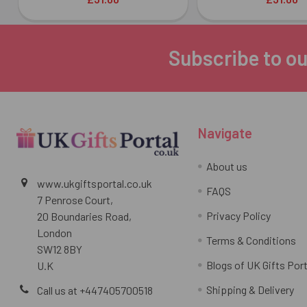
Subscribe to ou
Footer
Navigate
About us
www.ukgiftsportal.co.uk
FAQS
7 Penrose Court,
Privacy Policy
20 Boundaries Road,
London
Terms & Conditions
SW12 8BY
Blogs of UK Gifts Port
U.K
Shipping & Delivery
Call us at +447405700518