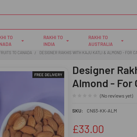
KHI TO
RAKHI TO
RAKHI TO
NADA
INDIA
AUSTRALIA
FRUITS TO CANADA
DESIGNER RAKHIS WITH KAJU KATLI & ALMOND - FOR 
Designer Rakh
FREE DELIVERY
Almond - For
(No reviews yet)
SKU:
CN93-KK-ALM
£33.00