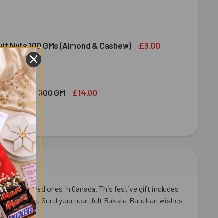
NDT EXCELLENCE EXTRA CREAMY MILK CHOCOLATE BAR 100G
ITY OF LINDT EXCELLENCE EXTRA CREAMY MILK CHOCOLATE B
£8.00
ruit Nuts 100 GMs (Almond & Cashew)
ED DRY FRUIT NUTS 100 GMS (ALMOND & CASHEW)
ITY OF MIXED DRY FRUIT NUTS 100 GMS (ALMOND & CASHEW)
£14.00
bshi Halwa 300 GM
LDIRAM HABSHI HALWA 300 GM
ITY OF HALDIRAM HABSHI HALWA 300 GM
or your loved ones in Canada. This festive gift includes
thy indulgence. Send your heartfelt Raksha Bandhan wishes