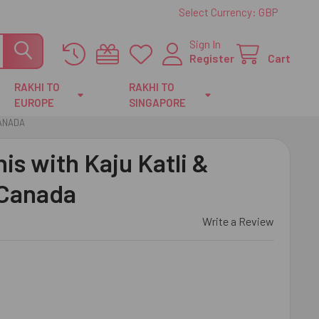
Select Currency:
GBP
Sign In
Register
Cart
RAKHI TO
RAKHI TO
EUROPE
SINGAPORE
CANADA
is with Kaju Katli &
 Canada
Write a Review