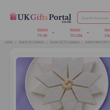
Search
RAKHI
RAKHI
RA
TO UK
TO USA
CA
HOME
RAKHI TO CANADA
RAKHI SETS CANADA
RAKHI WITH DRY 