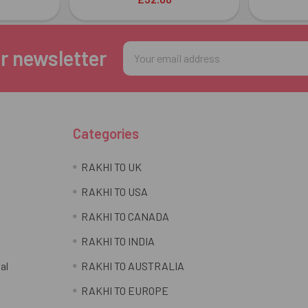
Email
r newsletter
Address
Categories
RAKHI TO UK
RAKHI TO USA
RAKHI TO CANADA
RAKHI TO INDIA
al
RAKHI TO AUSTRALIA
RAKHI TO EUROPE