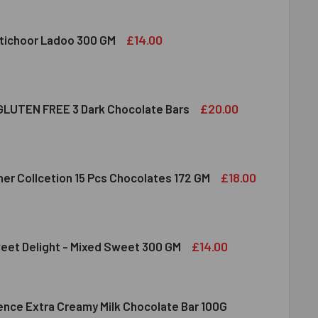
DIRAM KAJU KATLI 300 GMS
ITY OF HALDIRAM KAJU KATLI 300 GMS
£14.00
tichoor Ladoo 300 GM
LDIRAM MOTICHOOR LADOO 300 GM
ITY OF HALDIRAM MOTICHOOR LADOO 300 GM
£20.00
LUTEN FREE 3 Dark Chocolate Bars
CLUSION GLUTEN FREE 3 DARK CHOCOLATE BARS
ITY OF INCLUSION GLUTEN FREE 3 DARK CHOCOLATE BARS
£18.00
her Collcetion 15 Pcs Chocolates 172 GM
RRERO ROCHER COLLCETION 15 PCS CHOCOLATES 172 GM
ITY OF FERRERO ROCHER COLLCETION 15 PCS CHOCOLATES 17
£14.00
eet Delight - Mixed Sweet 300 GM
lence Extra Creamy Milk Chocolate Bar 100G
DIRAM SWEET DELIGHT - MIXED SWEET 300 GM
ITY OF HALDIRAM SWEET DELIGHT - MIXED SWEET 300 GM