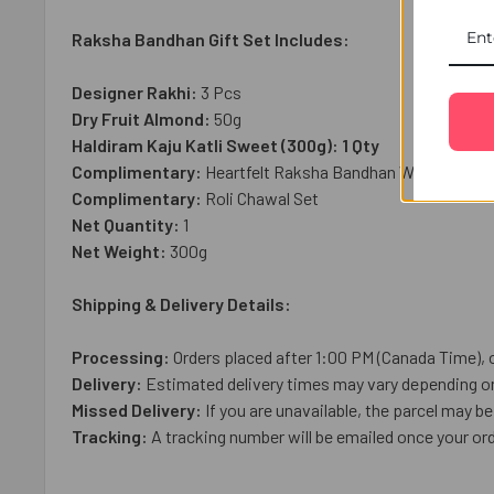
Raksha Bandhan Gift Set Includes:
Designer Rakhi:
3 Pcs
Dry Fruit Almond:
50g
Haldiram Kaju Katli Sweet (300g): 1 Qty
Complimentary:
Heartfelt Raksha Bandhan Wish Card
Complimentary:
Roli Chawal Set
Net Quantity:
1
Net Weight:
3
00g
Shipping & Delivery Details:
Processing:
Orders placed after 1:00 PM (Canada Time), 
Delivery:
Estimated delivery times may vary depending on 
Missed Delivery:
If you are unavailable, the parcel may be 
Tracking:
A tracking number will be emailed once your or