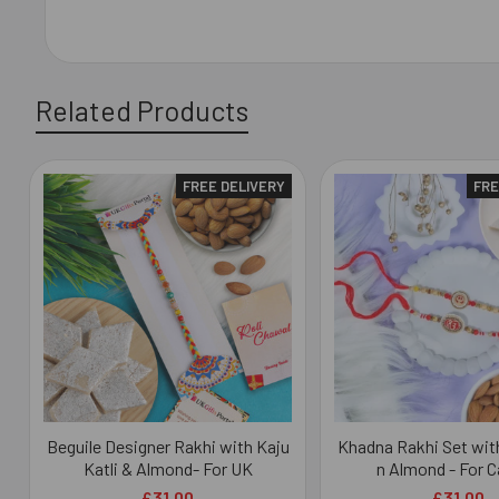
Related Products
FREE DELIVERY
FRE
Related
Products
Beguile Designer Rakhi with Kaju
Khadna Rakhi Set with
Katli & Almond- For UK
n Almond - For 
£31.00
£31.00