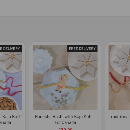
E DELIVERY
FREE DELIVERY
 Kaju Katli
Ganesha Rakhi with Kaju Katli -
Traditional
Canada
For Canada
£32.00