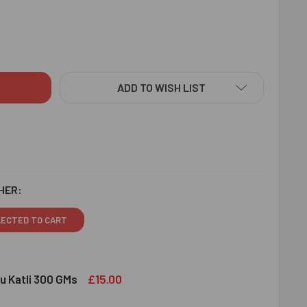
IGNER RAKHIS WITH KAJU KATLI & ALMOND - FOR CANADA
ITY OF DESIGNER RAKHIS WITH KAJU KATLI & ALMOND - FOR 
ADD TO WISH LIST
HER:
LECTED TO CART
£15.00
u Katli 300 GMs