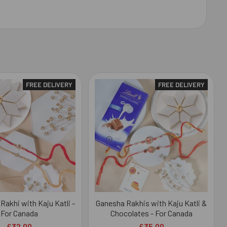
FREE DELIVERY
FREE DELIVERY
 Rakhi with Kaju Katli -
Ganesha Rakhis with Kaju Katli &
For Canada
Chocolates - For Canada
£32.00
£35.00