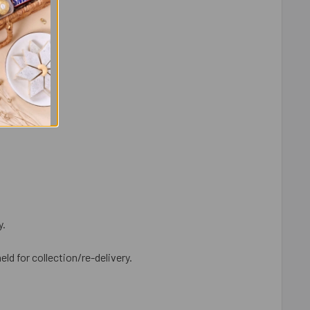
y.
eld for collection/re-delivery.