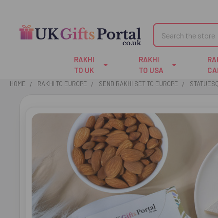
Search
RAKHI
RAKHI
RA
TO UK
TO USA
CA
HOME
RAKHI TO EUROPE
SEND RAKHI SET TO EUROPE
STATUESQ