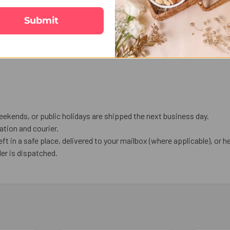
Submit
eekends, or public holidays are shipped the next business day.
tion and courier.
eft in a safe place, delivered to your mailbox (where applicable), or he
er is dispatched.