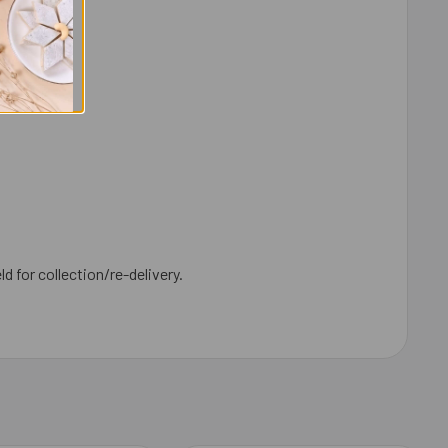
ld for collection/re-delivery.