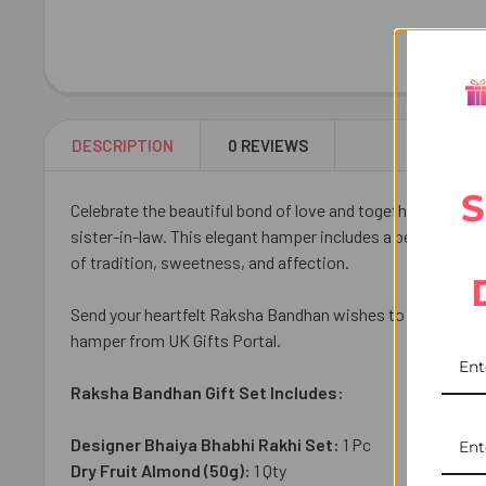
DESCRIPTION
0 REVIEWS
S
Celebrate the beautiful bond of love and togetherness wi
sister-in-law. This elegant hamper includes a beautiful 
of tradition, sweetness, and affection.
Send your heartfelt Raksha Bandhan wishes to your family 
hamper from UK Gifts Portal.
Raksha Bandhan Gift Set Includes:
Designer Bhaiya Bhabhi Rakhi Set:
1 Pc
Dry Fruit Almond (50g):
1 Qty