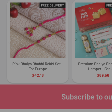
FREE DELIVERY
FRE
Related
Products
Pink Bhaiya Bhabhi Rakhi Set -
Premium Bhaiya Bha
For Europe
Hamper - For
$42.16
$69.56
Subscribe to ou
Footer