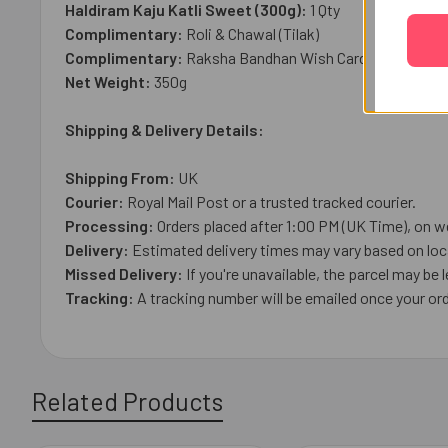
Haldiram Kaju Katli Sweet (300g):
1 Qty
Complimentary:
Roli & Chawal (Tilak)
Complimentary:
Raksha Bandhan Wish Card
Net Weight:
35
0g
Shipping & Delivery Details:
Shipping From:
UK
Courier:
Royal Mail
Post or a trusted tracked courier.
Processing:
Orders placed after 1:00 PM (UK Time), on w
Delivery:
Estimated delivery times may vary based on loca
Missed Delivery:
If you're unavailable, the parcel may be l
Tracking:
A tracking number will be emailed once your ord
Related Products