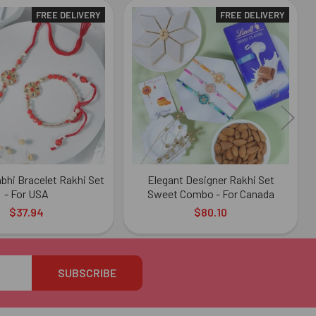
FREE DELIVERY
FREE DELIVERY
bhi Bracelet Rakhi Set
Elegant Designer Rakhi Set
- For USA
Sweet Combo - For Canada
$37.94
$80.10