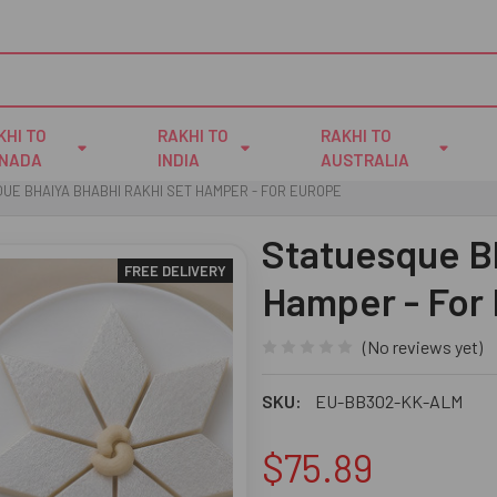
KHI TO
RAKHI TO
RAKHI TO
NADA
INDIA
AUSTRALIA
UE BHAIYA BHABHI RAKHI SET HAMPER - FOR EUROPE
Statuesque B
FREE DELIVERY
Hamper - For
(No reviews yet)
SKU:
EU-BB302-KK-ALM
$75.89