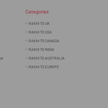
Categories
RAKHI TO UK
RAKHI TO USA
RAKHI TO CANADA
RAKHI TO INDIA
al
RAKHI TO AUSTRALIA
RAKHI TO EUROPE