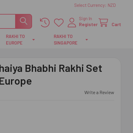
Select Currency:
NZD
Sign In
Register
Cart
RAKHI TO
RAKHI TO
EUROPE
SINGAPORE
haiya Bhabhi Rakhi Set
 Europe
Write a Review