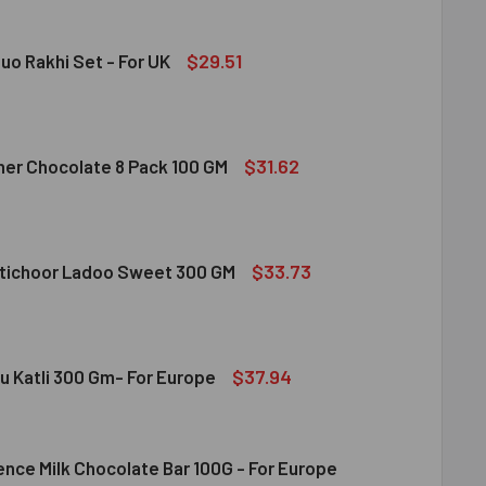
 FRUIT ALMOND & CASHEW MIXED 100 GM
ITY OF DRY FRUIT ALMOND & CASHEW MIXED 100 GM
$29.51
uo Rakhi Set - For UK
RAKSHA DUO RAKHI SET - FOR UK
ITY OF RUDRAKSHA DUO RAKHI SET - FOR UK
$31.62
her Chocolate 8 Pack 100 GM
gdom
RRERO ROCHER CHOCOLATE 8 PACK 100 GM
ITY OF FERRERO ROCHER CHOCOLATE 8 PACK 100 GM
$33.73
tichoor Ladoo Sweet 300 GM
LDIRAM MOTICHOOR LADOO SWEET 300 GM
ITY OF HALDIRAM MOTICHOOR LADOO SWEET 300 GM
$37.94
u Katli 300 Gm- For Europe
ence Milk Chocolate Bar 100G - For Europe
DIRAM KAJU KATLI 300 GM- FOR EUROPE
ITY OF HALDIRAM KAJU KATLI 300 GM- FOR EUROPE