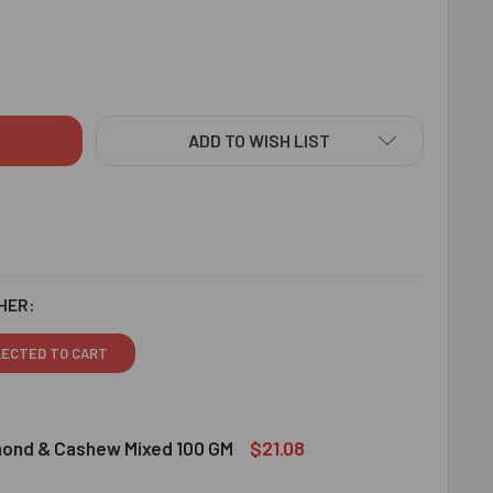
TUESQUE BHAIYA BHABHI RAKHI SET HAMPER - FOR EUROPE
ITY OF STATUESQUE BHAIYA BHABHI RAKHI SET HAMPER - FOR
ADD TO WISH LIST
HER:
LECTED TO CART
$21.08
lmond & Cashew Mixed 100 GM