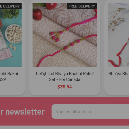
E DELIVERY
FREE DELIVERY
bhi Rakhi
Delightful Bhaiya Bhabhi Rakhi
Bhaiya Bha
 USA
Set - For Canada
$35.84
Email
r newsletter
Address