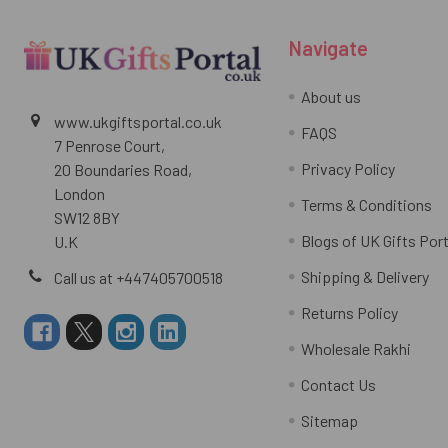
Navigate
About us
www.ukgiftsportal.co.uk
FAQS
7 Penrose Court,
Privacy Policy
20 Boundaries Road,
London
Terms & Conditions
SW12 8BY
Blogs of UK Gifts Port
U.K
Shipping & Delivery
Call us at +447405700518
Returns Policy
Wholesale Rakhi
Contact Us
Sitemap