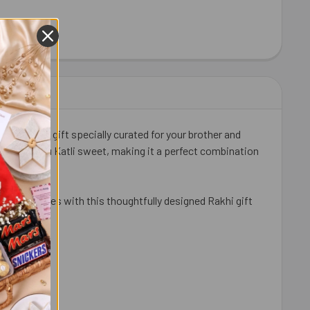
DT EXCELLENCE MILK CHOCOLATE BAR 100G - FOR EUROPE
ITY OF LINDT EXCELLENCE MILK CHOCOLATE BAR 100G - FOR 
 Bandhan gift specially curated for your brother and
ldiram Kaju Katli sweet, making it a perfect combination
an countries with this thoughtfully designed Rakhi gift