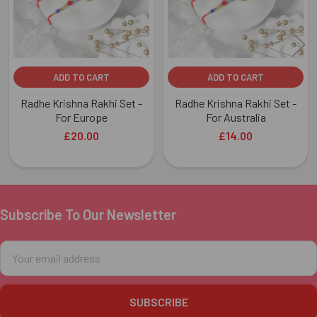
ADD TO CART
ADD TO CART
Radhe Krishna Rakhi Set -
Radhe Krishna Rakhi Set -
For Europe
For Australia
£20.00
£14.00
Subscribe To Our Newsletter
Footer
Email
Address