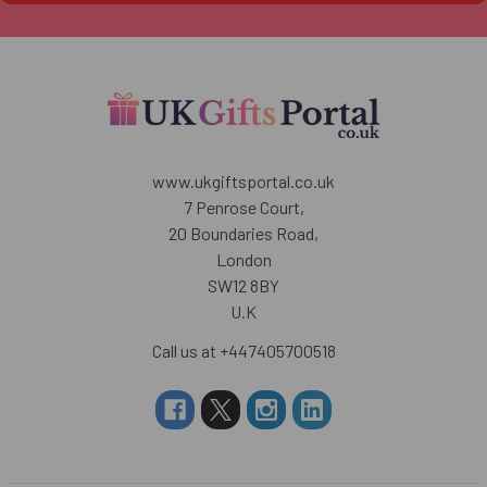
www.ukgiftsportal.co.uk
7 Penrose Court,
20 Boundaries Road,
London
SW12 8BY
U.K
Call us at +447405700518