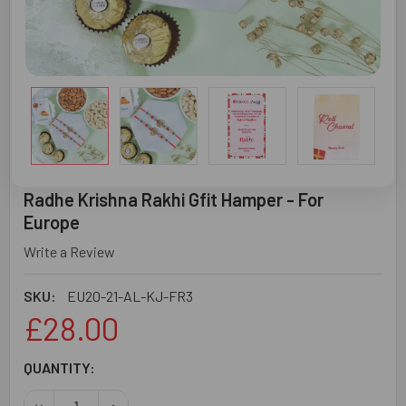
Radhe Krishna Rakhi Gfit Hamper - For
Europe
Write a Review
SKU:
EU20-21-AL-KJ-FR3
£28.00
CURRENT
QUANTITY:
STOCK:
DECREASE QUANTITY OF RADHE KRISHNA RAKHI GFIT HAM
INCREASE QUANTITY OF RADHE KRISHNA RAKH