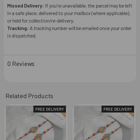
Missed Delivery:
If you're unavailable, the parcel may be left
in a safe place, delivered to your mailbox (where applicable),
or held for collection/re-delivery.
Tracking:
A tracking number will be emailed once your order
is dispatched.
0 Reviews
Related Products
FREE DELIVERY
FREE DELIVERY
Related
Products