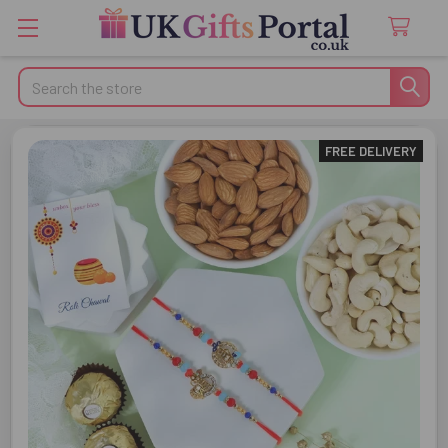
Search
FREE DELIVERY