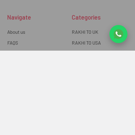
Navigate
Categories
About us
RAKHI TO UK
FAQS
RAKHI TO USA
Privacy Policy
RAKHI TO CANADA
Terms & Conditions
RAKHI TO INDIA
Blogs of UK Gifts Portal
RAKHI TO AUSTRALIA
Shipping & Delivery
RAKHI TO EUROPE
Returns Policy
Wholesale Rakhi
Contact Us
Sitemap