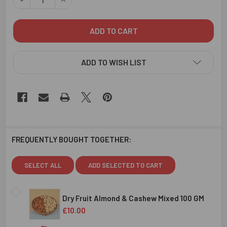
ADD TO WISH LIST
FREQUENTLY BOUGHT TOGETHER:
SELECT ALL
ADD SELECTED TO CART
Dry Fruit Almond & Cashew Mixed 100 GM
£10.00
CURRENT
QUANTITY: