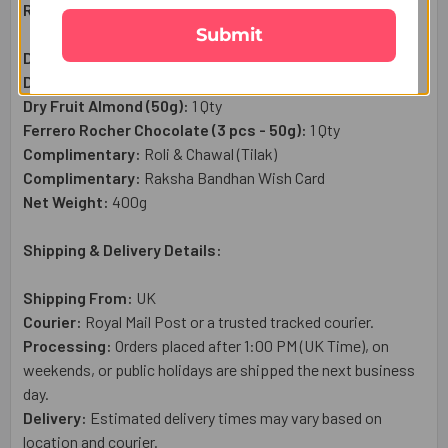
Raksha Bandhan Gift Set Includes:
Submit
Designer Rakhi Set:
1 Pc
Dry Fruit Cashew (50g):
1 Qty
Dry Fruit Almond (50g):
1 Qty
Ferrero Rocher Chocolate (3 pcs - 50g):
1 Qty
Complimentary:
Roli & Chawal (Tilak)
Complimentary:
Raksha Bandhan Wish Card
Net Weight:
400g
Shipping & Delivery Details:
Shipping From:
UK
Courier:
Royal Mail
Post or a trusted tracked courier.
Processing:
Orders placed after 1:00 PM (UK Time), on
weekends, or public holidays are shipped the next business
day.
Delivery:
Estimated delivery times may vary based on
location and courier.