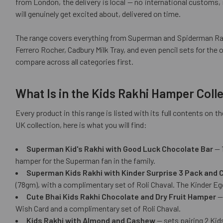
from London, the delivery is local — no international customs, n
will genuinely get excited about, delivered on time.
The range covers everything from Superman and Spiderman Rakh
Ferrero Rocher, Cadbury Milk Tray, and even pencil sets for the 
compare across all categories first.
What Is in the Kids Rakhi Hamper Coll
Every product in this range is listed with its full contents on
UK collection, here is what you will find:
Superman Kid's Rakhi with Good Luck Chocolate Bar
— 1
hamper for the Superman fan in the family.
Superman Kids Rakhi with Kinder Surprise 3 Pack and
(78gm), with a complimentary set of Roli Chaval. The Kinder Egg
Cute Bhai Kids Rakhi Chocolate and Dry Fruit Hamper
— 
Wish Card and a complimentary set of Roli Chaval.
Kids Rakhi with Almond and Cashew
— sets pairing 2 Kid