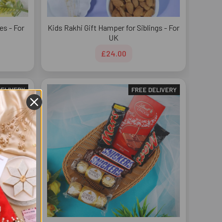
es - For
Kids Rakhi Gift Hamper for Siblings - For
UK
£24.00
DELIVERY
FREE DELIVERY