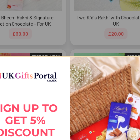
 Bheem Rakhi & Signature
Two Kid's Rakhi with Chocolat
ection Chocolate - For UK
UK
£30.00
£20.00
FREE DELIVERY
FREE 
IGN UP TO
GET 5%
DISCOUNT