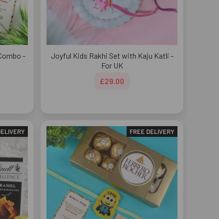
 Combo -
Joyful Kids Rakhi Set with Kaju Katli -
For UK
£29.00
DELIVERY
FREE DELIVERY