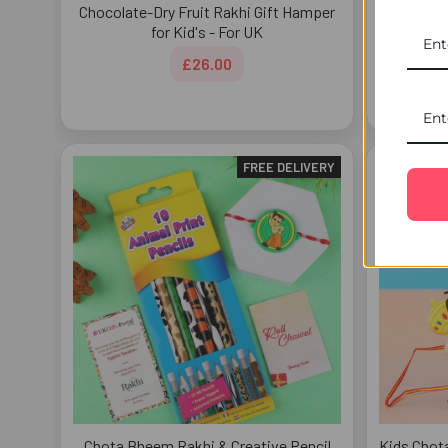
Chocolate-Dry Fruit Rakhi Gift Hamper
Blissful
for Kid's - For UK
£26.00
FREE DELIVERY
Chota Bheem Rakhi & Creative Pencil
Kids Chot