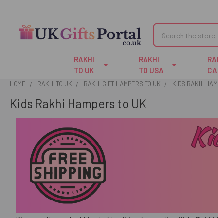
Search
RAKHI
RAKHI
RA
TO UK
TO USA
CA
HOME
RAKHI TO UK
RAKHI GIFT HAMPERS TO UK
KIDS RAKHI HAM
Kids Rakhi Hampers to UK