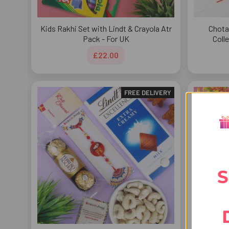
Kids Rakhi Set with Lindt & Crayola Atr
Chota
Pack - For UK
Coll
£22.00
FREE DELIVERY
S