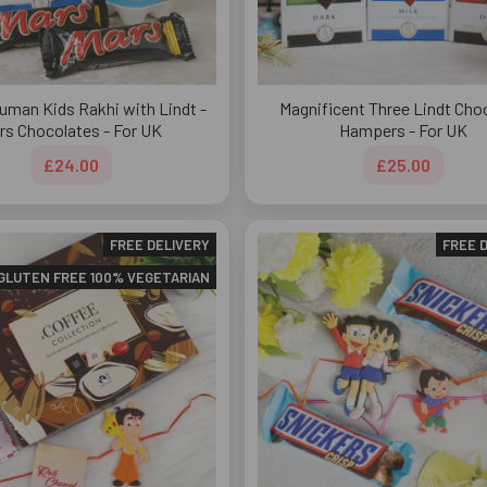
uman Kids Rakhi with Lindt -
Magnificent Three Lindt Cho
rs Chocolates - For UK
Hampers - For UK
£24.00
£25.00
FREE DELIVERY
FREE 
GLUTEN FREE 100% VEGETARIAN