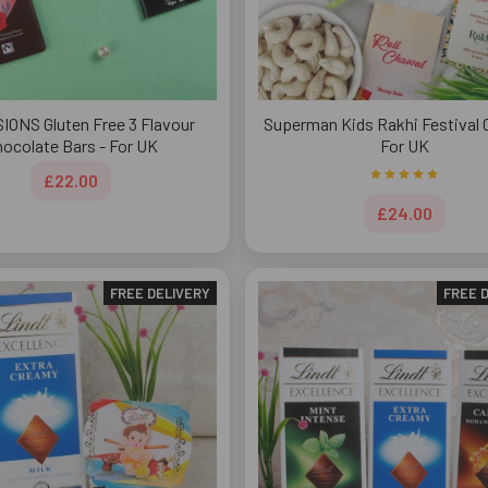
IONS Gluten Free 3 Flavour
Superman Kids Rakhi Festival
ocolate Bars - For UK
For UK
£22.00
£24.00
FREE DELIVERY
FREE 