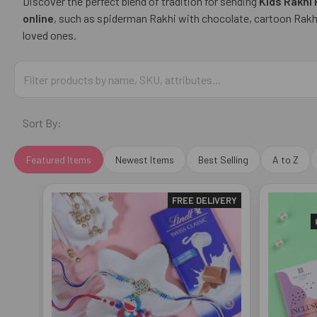
Discover the perfect blend of tradition for sending
Kids Rakhi
online
, such as spiderman Rakhi with chocolate, cartoon Rakhi 
loved ones.
Sort By:
Featured Items
Newest Items
Best Selling
A to Z
FREE DELIVERY