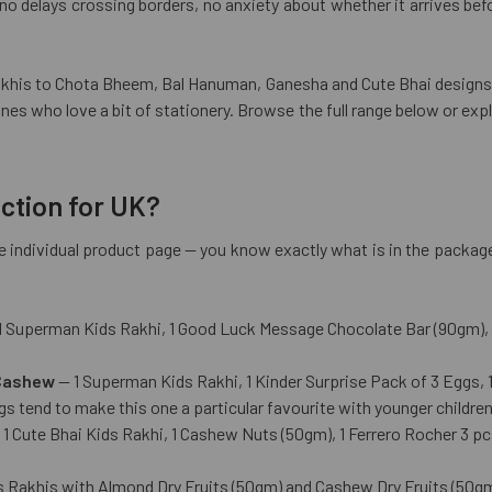
o delays crossing borders, no anxiety about whether it arrives befor
is to Chota Bheem, Bal Hanuman, Ganesha and Cute Bhai designs — 
ones who love a bit of stationery. Browse the full range below or exp
ection for UK?
 the individual product page — you know exactly what is in the pack
 Superman Kids Rakhi, 1 Good Luck Message Chocolate Bar (90gm), a
 Cashew
— 1 Superman Kids Rakhi, 1 Kinder Surprise Pack of 3 Eggs, 
s tend to make this one a particular favourite with younger children
1 Cute Bhai Kids Rakhi, 1 Cashew Nuts (50gm), 1 Ferrero Rocher 3 p
s Rakhis with Almond Dry Fruits (50gm) and Cashew Dry Fruits (50gm)