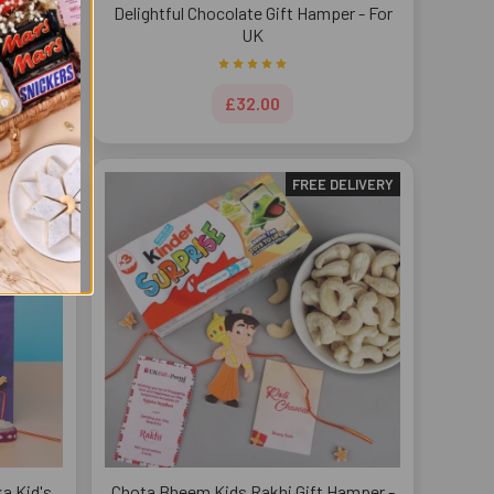
t Pack -
Delightful Chocolate Gift Hamper - For
UK
£32.00
DELIVERY
FREE DELIVERY
a Kid's
Chota Bheem Kids Rakhi Gift Hamper -