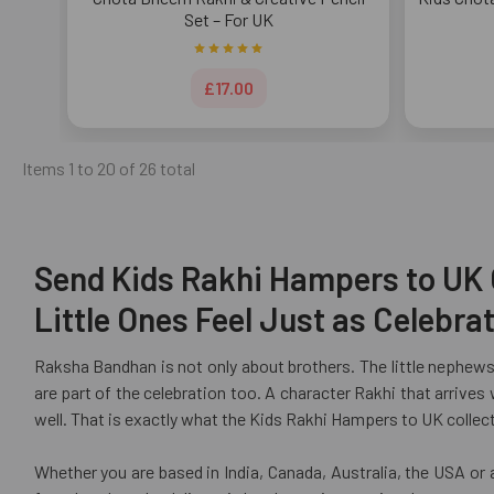
Set – For UK
£17.00
Items 1 to 20 of 26 total
Send Kids Rakhi Hampers to UK O
Little Ones Feel Just as Celebr
Raksha Bandhan is not only about brothers. The little nephews
are part of the celebration too. A character Rakhi that arrives
well. That is exactly what the Kids Rakhi Hampers to UK collecti
Whether you are based in India, Canada, Australia, the USA or 