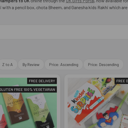
 Hampers to UK
online through the
UK Gifts Portal
, now available fo
with a pencil box, chota Bheem, and Ganesha kids Rakhi which are me
Z to A
By Review
Price: Ascending
Price: Descending
FREE DELIVERY
FREE 
GLUTEN FREE 100% VEGETARIAN