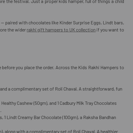
e the festival. Just a proper kids hamper, full of things a child
paired with chocolates like Kinder Surprise Eggs, Lindt bars,
lore the wider
rakhi gift hampers to UK collection
if you want to
age before you place the order. Across the Kids Rakhi Hampers to
nd a complimentary set of Roli Chaval. A straightforward, fun
1 Healthy Cashew (50gm), and 1 Cadbury Milk Tray Chocolates
.
cs, 1 Lindt Creamy Bar Chocolate (100gm), a Raksha Bandhan
, along with a complimentary set of Roli Chaval. A healthier