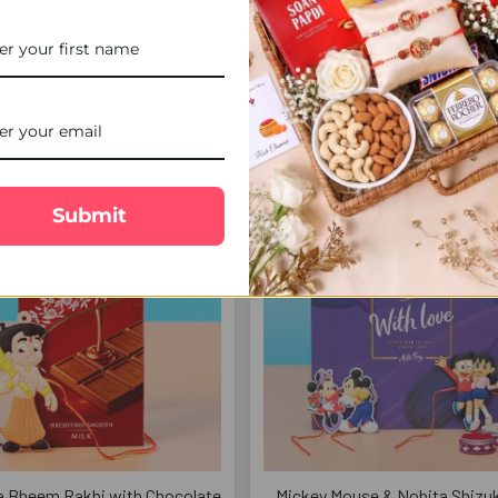
 Sweets & Ferrero Rocher Gift
Bal Hanuman Rakhi & Pencil Gif
Hamper - For UK
For UK
£40.00
£18.00
FREE DELIVERY
FREE 
Submit
a Bheem Rakhi with Chocolate
Mickey Mouse & Nobita Shizuk