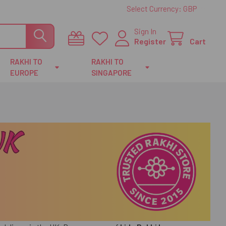
Select Currency:
GBP
Sign In
Register
Cart
RAKHI TO
RAKHI TO
EUROPE
SINGAPORE