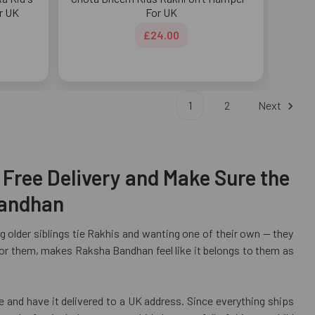
r UK
For UK
£24.00
1
2
Next
 Free Delivery and Make Sure the
Bandhan
 older siblings tie Rakhis and wanting one of their own — they
y for them, makes Raksha Bandhan feel like it belongs to them as
e and have it delivered to a UK address. Since everything ships