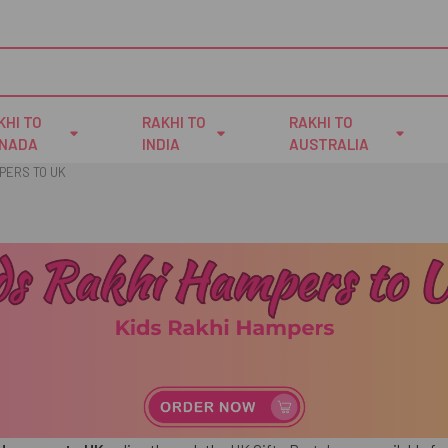
KHI TO
RAKHI TO
RAKHI TO
NADA
INDIA
AUSTRALIA
PERS TO UK