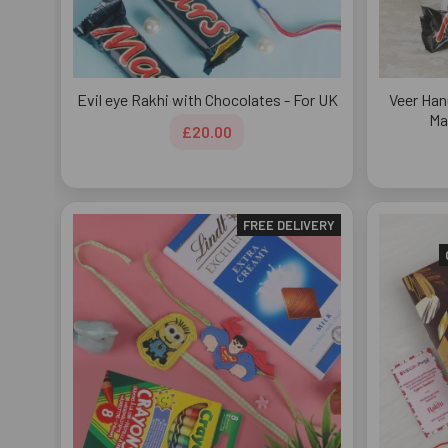
Evil eye Rakhi with Chocolates - For UK
Veer Han
Ma
£20.00
FREE DELIVERY