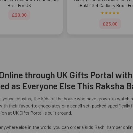
Bar - For UK
Rakhi Set Cadbury Box - Fo
£20.00
£25.00
nline through UK Gifts Portal with
ated as Everyone Else This Raksha 
, young cousins, the kids of the house who have grown up watching
 with their favourite chocolates or a pencil set, packed specificall
on at UK Gifts Portal is built around.
anywhere else in the world, you can order a kids Rakhi hamper onlin