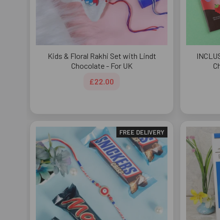
Kids & Floral Rakhi Set with Lindt
INCLUS
Chocolate - For UK
Ch
£22.00
FREE DELIVERY