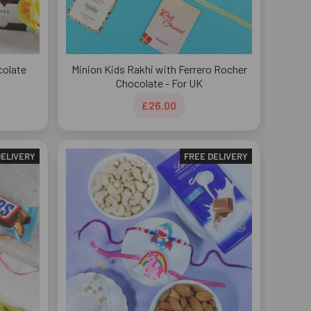
colate
Minion Kids Rakhi with Ferrero Rocher
Chocolate - For UK
£26.00
DELIVERY
FREE DELIVERY