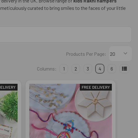
r delivery in the UK. Browse range of
kids Rakhi hampers
ticulously curated to bring smiles to the faces of your little
Products Per Page:
Columns:
1
2
3
4
6
DELIVERY
FREE DELIVERY