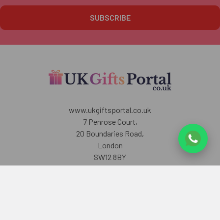
www.ukgiftsportal.co.uk
7 Penrose Court,
20 Boundaries Road,
London
SW12 8BY
U.K
Call us at +447405700518