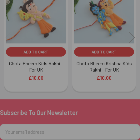
Products
ADD TO CART
ADD TO CART
Chota Bheem Kids Rakhi -
Chota Bheem Krishna Kids
For UK
Rakhi - For UK
£10.00
£10.00
Subscribe To Our Newsletter
Footer
Email
Address