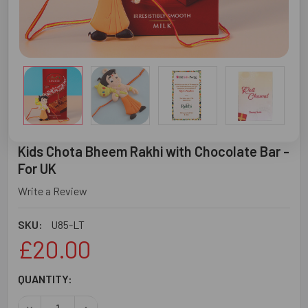
Kids Chota Bheem Rakhi with Chocolate Bar -
For UK
Write a Review
SKU:
U85-LT
£20.00
CURRENT
QUANTITY:
STOCK:
DECREASE QUANTITY OF KIDS CHOTA BHEEM RAKHI WITH 
INCREASE QUANTITY OF KIDS CHOTA BHEEM RA