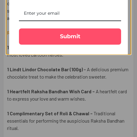
ceremony, this hamper is the perfect blend of fun,
sweetness, and festive traditions. Available for delivery
across the UK.
Raksha Bandhan Gift Set Includes:
Submit
1 Chota Bheem Rakhi for Kids –
Inspired by one of India's
most loved cartoon heroes.
1 Lindt Lindor Chocolate Bar (100g) -
A delicious premium
chocolate treat to make the celebration sweeter.
1 Heartfelt Raksha Bandhan Wish Card –
A heartfelt card
to express your love and warm wishes
.
1 Complimentary Set of Roli & Chawal –
Traditional
essentials for performing the auspicious Raksha Bandhan
ritual.