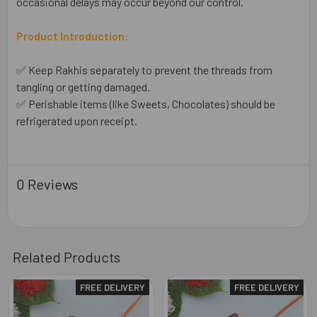
occasional delays may occur beyond our control.
Product Introduction:
✅ Keep Rakhis separately to prevent the threads from
tangling or getting damaged.
✅ Perishable items (like Sweets, Chocolates) should be
refrigerated upon receipt.
0 Reviews
Related Products
FREE DELIVERY
FREE DELIVERY
Related