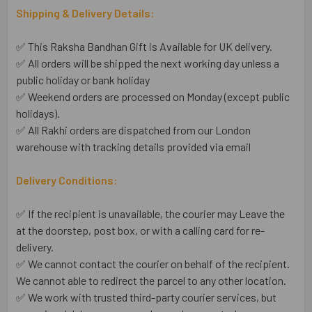
Shipping & Delivery Details:
✅ This Raksha Bandhan Gift is Available for UK delivery.
✅ All orders will be shipped the next working day unless a
public holiday or bank holiday
✅ Weekend orders are processed on Monday (except public
holidays).
✅ All Rakhi orders are dispatched from our London
warehouse with tracking details provided via email
Delivery Conditions:
✅ If the recipient is unavailable, the courier may Leave the
at the doorstep, post box, or with a calling card for re-
delivery.
✅ We cannot contact the courier on behalf of the recipient.
We cannot able to redirect the parcel to any other location.
✅ We work with trusted third-party courier services, but