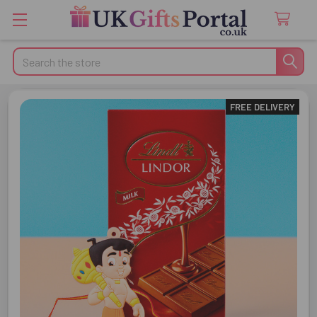
Search
FREE DELIVERY