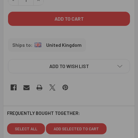
United Kingdom
ADD TO WISH LIST
FREQUENTLY BOUGHT TOGETHER:
SELECT ALL
ADD SELECTED TO CART