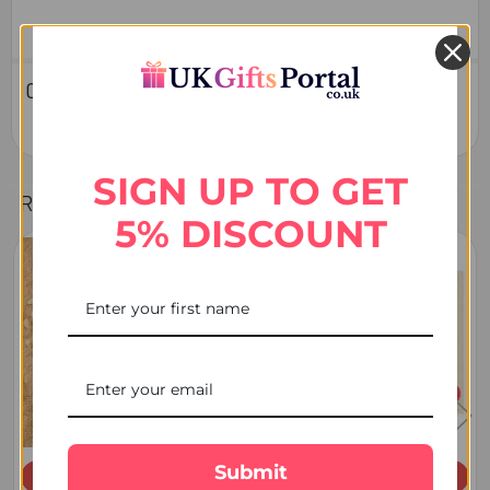
0 Reviews
SIGN UP TO GET
Related Products
5% DISCOUNT
Related
Products
Submit
ADD TO CART
ADD TO CART