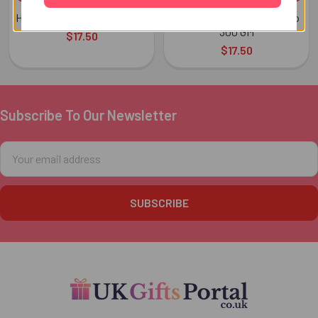
Haldiram Kaju Katli 300 GMs
Haldiram Motichoor Ladoo
300 GM
$17.50
$17.50
Subscribe To Our Newsletter
Footer
Email
Address