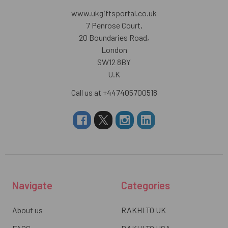
www.ukgiftsportal.co.uk
7 Penrose Court,
20 Boundaries Road,
London
SW12 8BY
U.K
Call us at +447405700518
Navigate
Categories
About us
RAKHI TO UK