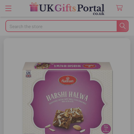
Search