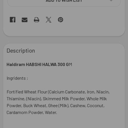
FREQUENTLY
BOUGHT
Description
TOGETHER:
Haldiram HABSHI HALWA 300 G
M
SELECT
ALL
Ingridents :
ADD
Fortified Wheat Flour (Calcium Carbonate, Iron, Niacin,
SELECTED
TO CART
Thiamine, (Niacin), Skimmed Milk Powder, Whole Milk
Powder, Buck Wheat, Ghee (Milk), Cashew, Coconut,
Cardamom Powder, Water.