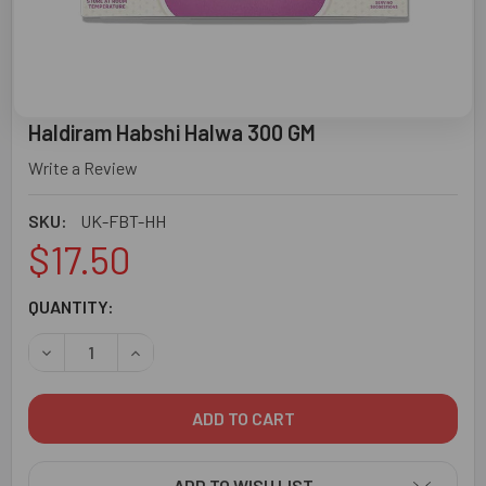
Haldiram Habshi Halwa 300 GM
Write a Review
SKU:
UK-FBT-HH
$17.50
CURRENT
QUANTITY:
STOCK:
DECREASE QUANTITY OF HALDIRAM HABSHI HALWA 300 G
INCREASE QUANTITY OF HALDIRAM HABSHI HA
ADD TO WISH LIST