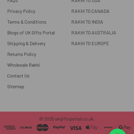
FAQS
RAKHI TO USA
Privacy Policy
RAKHI TO CANADA
Terms & Conditions
RAKHI TO INDIA
Blogs of UK Gifts Portal
RAKHI TO AUSTRALIA
Shipping & Delivery
RAKHI TO EUROPE
Returns Policy
Wholesale Rakhi
Contact Us
Sitemap
©
2026
ukgiftsportal.co.uk.