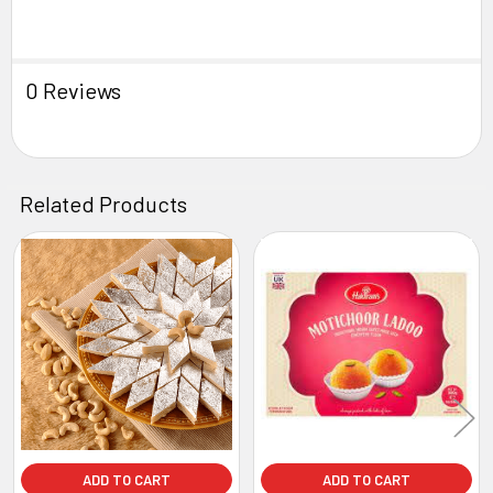
0 Reviews
Related Products
Related
Products
ADD TO CART
ADD TO CART