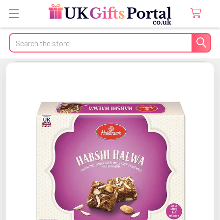
Search