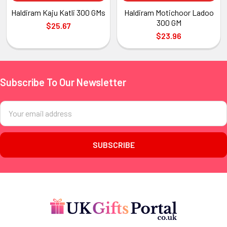
Haldiram Kaju Katli 300 GMs
Haldiram Motichoor Ladoo
300 GM
$25.67
$23.96
Subscribe To Our Newsletter
Footer
Email
Address