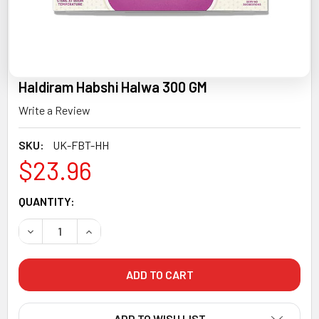
Haldiram Habshi Halwa 300 GM
Write a Review
SKU:
UK-FBT-HH
$23.96
CURRENT
QUANTITY:
STOCK:
DECREASE QUANTITY OF HALDIRAM HABSHI HALWA 300 G
INCREASE QUANTITY OF HALDIRAM HABSHI HA
ADD TO WISH LIST