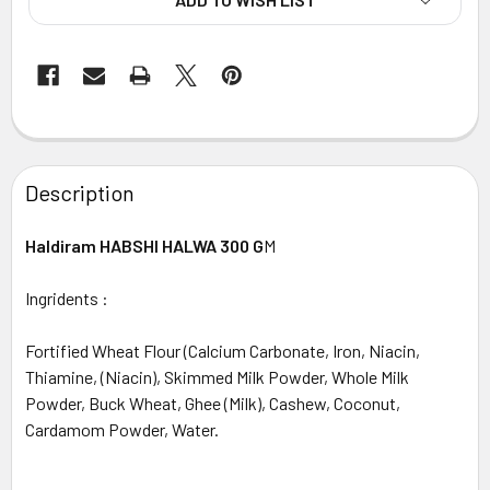
FREQUENTLY
BOUGHT
Description
TOGETHER:
Haldiram HABSHI HALWA 300 G
M
SELECT
ALL
Ingridents :
ADD
Fortified Wheat Flour (Calcium Carbonate, Iron, Niacin,
SELECTED
TO CART
Thiamine, (Niacin), Skimmed Milk Powder, Whole Milk
Powder, Buck Wheat, Ghee (Milk), Cashew, Coconut,
Cardamom Powder, Water.