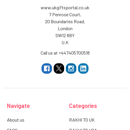
www.ukgiftsportal.co.uk
7 Penrose Court,
20 Boundaries Road,
London
SW12 8BY
U.K
Call us at +447405700518
Navigate
Categories
About us
RAKHI TO UK