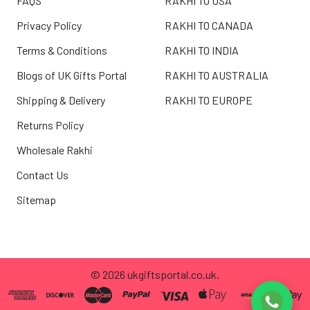
FAQS
RAKHI TO USA
Privacy Policy
RAKHI TO CANADA
Terms & Conditions
RAKHI TO INDIA
Blogs of UK Gifts Portal
RAKHI TO AUSTRALIA
Shipping & Delivery
RAKHI TO EUROPE
Returns Policy
Wholesale Rakhi
Contact Us
Sitemap
©
2026
ukgiftsportal.co.uk.