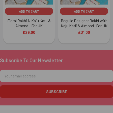
ADD TO CART
ADD TO CART
Floral Rakhi N Kaju Katli &
Beguile Designer Rakhi with
Almond - For UK
Kaju Katli & Almond- For UK
£29.00
£31.00
Subscribe To Our Newsletter
Footer
Email
Address