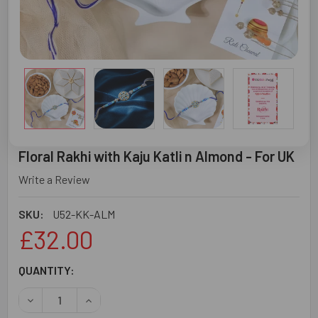
Floral Rakhi with Kaju Katli n Almond - For UK
Write a Review
SKU:
U52-KK-ALM
£32.00
CURRENT
QUANTITY:
STOCK:
DECREASE QUANTITY OF FLORAL RAKHI WITH KAJU KATLI 
INCREASE QUANTITY OF FLORAL RAKHI WITH K