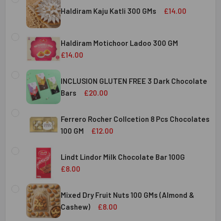
Haldiram Kaju Katli 300 GMs
£14.00
CURRENT
QUANTITY:
STOCK:
Haldiram Motichoor Ladoo 300 GM
DECREASE QUANTITY OF HALDIRAM KAJU KATLI 300 GMS
INCREASE QUANTITY OF HALDIRAM KAJU KATLI
£14.00
CURRENT
QUANTITY:
STOCK:
INCLUSION GLUTEN FREE 3 Dark Chocolate
DECREASE QUANTITY OF HALDIRAM MOTICHOOR LADOO 30
INCREASE QUANTITY OF HALDIRAM MOTICHOOR
Bars
£20.00
CURRENT
QUANTITY:
STOCK:
Ferrero Rocher Collcetion 8 Pcs Chocolates
DECREASE QUANTITY OF INCLUSION GLUTEN FREE 3 DARK
INCREASE QUANTITY OF INCLUSION GLUTEN F
100 GM
£12.00
CURRENT
QUANTITY:
STOCK:
Lindt Lindor Milk Chocolate Bar 100G
DECREASE QUANTITY OF FERRERO ROCHER COLLCETION 8
INCREASE QUANTITY OF FERRERO ROCHER COL
£8.00
CURRENT
QUANTITY:
STOCK:
Mixed Dry Fruit Nuts 100 GMs (Almond &
DECREASE QUANTITY OF LINDT LINDOR MILK CHOCOLATE B
INCREASE QUANTITY OF LINDT LINDOR MILK C
Cashew)
£8.00