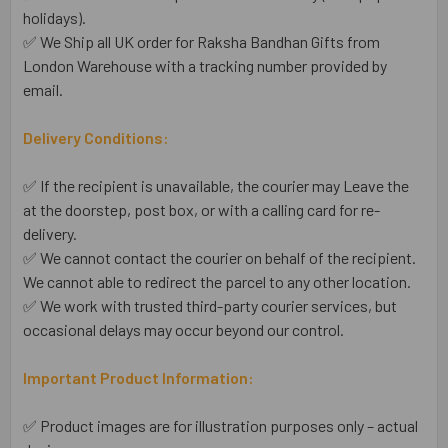
holidays).
✅ We Ship all UK order for Raksha Bandhan Gifts from
London Warehouse with a tracking number provided by
email.
Delivery Conditions:
✅ If the recipient is unavailable, the courier may Leave the
at the doorstep, post box, or with a calling card for re-
delivery.
✅ We cannot contact the courier on behalf of the recipient.
We cannot able to redirect the parcel to any other location.
✅ We work with trusted third-party courier services, but
occasional delays may occur beyond our control.
Important Product Information:
✅ Product images are for illustration purposes only – actual