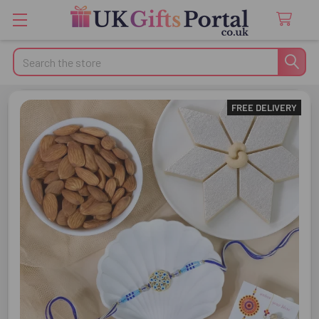
Search
FREE DELIVERY