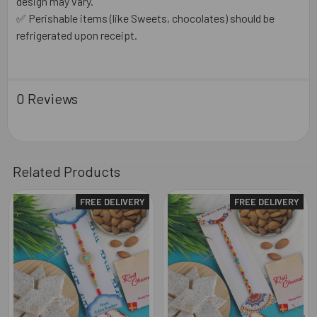
design may vary.
✅ Perishable items (like Sweets, chocolates) should be
refrigerated upon receipt.
0 Reviews
Related Products
FREE DELIVERY
FREE DELIVERY
Related
Products