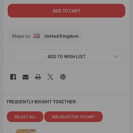
United Kingdom
ADD TO WISH LIST
FREQUENTLY BOUGHT TOGETHER:
SELECT ALL
ADD SELECTED TO CART