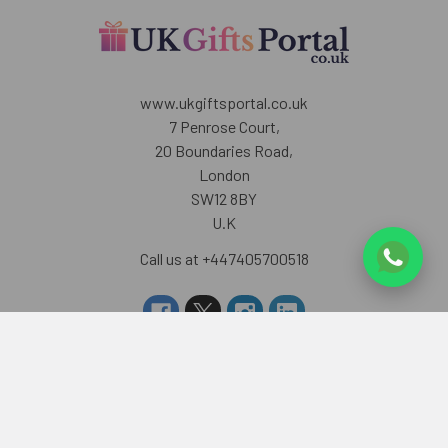
www.ukgiftsportal.co.uk
7 Penrose Court,
20 Boundaries Road,
London
SW12 8BY
U.K
Call us at +447405700518
Navigate
Categories