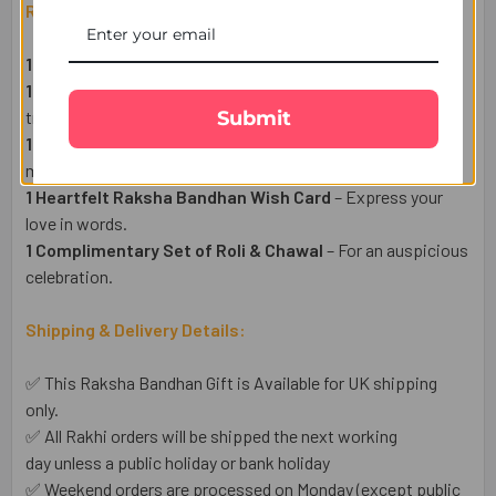
Raksha Bandhan Gift Set Includes:
1 Fancy Floral Rakhi
– A symbol of love and protection.
1 Pack of Premium Almonds (50g)
– A healthy & delightful
Submit
treat.
1 Haldiram Kaju Katli Sweet (300g)
– A sweet indulgence
made of Cashew for the Rakhi festival.
1 Heartfelt Raksha Bandhan Wish Card
– Express your
love in words.
1 Complimentary Set of Roli & Chawal
– For an auspicious
celebration.
Shipping & Delivery Details:
✅ This Raksha Bandhan Gift is Available for UK shipping
only.
✅ All Rakhi orders will be shipped the next working
day unless a public holiday or bank holiday
✅ Weekend orders are processed on Monday (except public