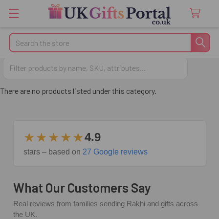
Search
Anniversary Gifts
There are no products listed under this category.
★★★★★
4.9
stars – based on
27 Google reviews
What Our Customers Say
Real reviews from families sending Rakhi and gifts across
the UK.