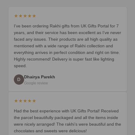
★★★★★
I’ve been ordering Rakhi gifts from UK Gifts Portal for 7
years, and their service has been excellent as I’ve never
faced any issues. Their products are all high quality as
mentioned with a wide range of Rakhi collection and
everything arrives in perfect condition and right on time.
Highly recommend! Delivery is super fast like lighting
speed.
Dhairya Parekh
D
Google review
★★★★★
Had the best experience with UK Gifts Portal! Received
the parcel beautifully packaged and all the items inside
were nicely arranged! The rakhi’s were beautiful and the
chocolates and sweets were delicious!