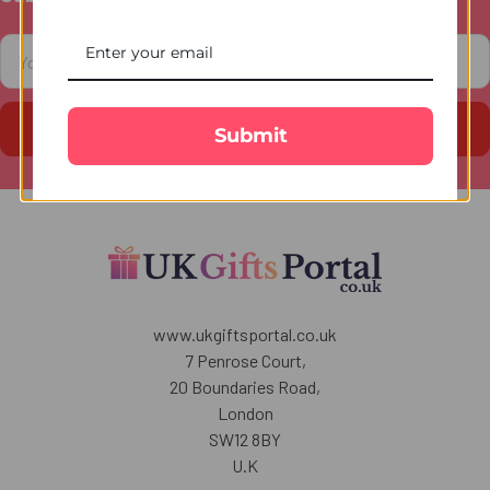
Footer
Email
Address
Submit
www.ukgiftsportal.co.uk
7 Penrose Court,
20 Boundaries Road,
London
SW12 8BY
U.K