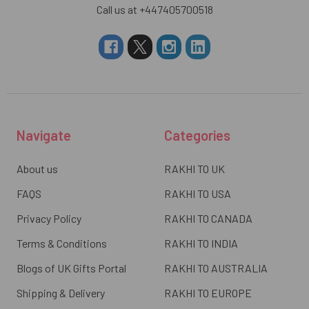
Call us at +447405700518
Navigate
Categories
About us
RAKHI TO UK
FAQS
RAKHI TO USA
Privacy Policy
RAKHI TO CANADA
Terms & Conditions
RAKHI TO INDIA
Blogs of UK Gifts Portal
RAKHI TO AUSTRALIA
Shipping & Delivery
RAKHI TO EUROPE