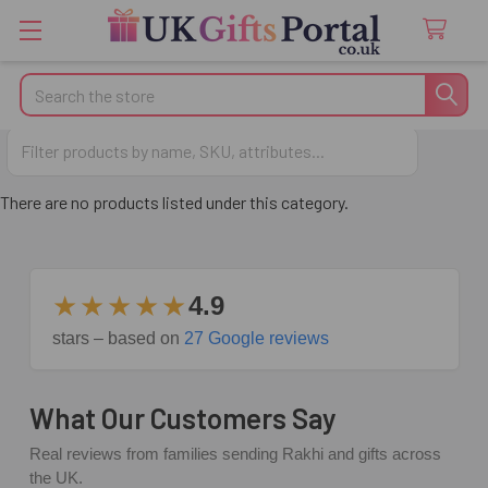
Search
Anniversary Gifts for Wife
There are no products listed under this category.
★★★★★
4.9
stars – based on
27 Google reviews
What Our Customers Say
Real reviews from families sending Rakhi and gifts across
the UK.