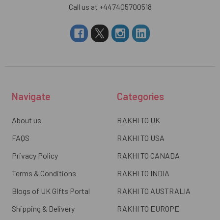
Call us at +447405700518
Navigate
Categories
About us
RAKHI TO UK
FAQS
RAKHI TO USA
Privacy Policy
RAKHI TO CANADA
Terms & Conditions
RAKHI TO INDIA
Blogs of UK Gifts Portal
RAKHI TO AUSTRALIA
Shipping & Delivery
RAKHI TO EUROPE