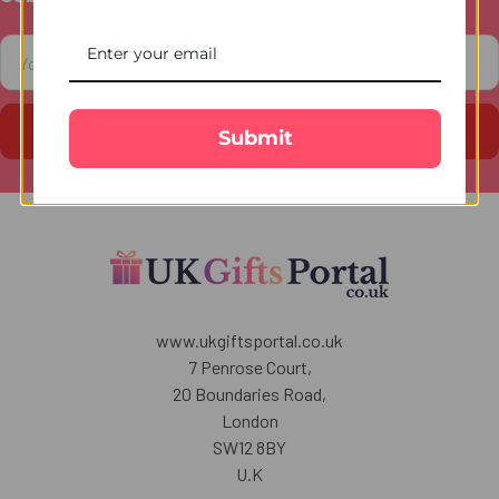
Footer
Email
Address
Submit
www.ukgiftsportal.co.uk
7 Penrose Court,
20 Boundaries Road,
London
SW12 8BY
U.K