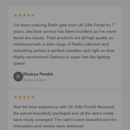
★★★★★
I’ve been ordering Rakhi gifts from UK Gifts Portal for 7
years, and their service has been excellent as I’ve never
faced any issues. Their products are all high quality as
mentioned with a wide range of Rakhi collection and
everything arrives in perfect condition and right on time.
Highly recommend! Delivery is super fast like lighting
speed.
Dhairya Parekh
D
Google review
★★★★★
Had the best experience with UK Gifts Portal! Received
the parcel beautifully packaged and all the items inside
were nicely arranged! The rakhi’s were beautiful and the
chocolates and sweets were delicious!