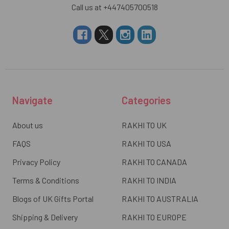
Call us at +447405700518
Navigate
Categories
About us
RAKHI TO UK
FAQS
RAKHI TO USA
Privacy Policy
RAKHI TO CANADA
Terms & Conditions
RAKHI TO INDIA
Blogs of UK Gifts Portal
RAKHI TO AUSTRALIA
Shipping & Delivery
RAKHI TO EUROPE