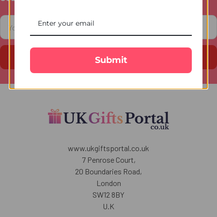
Footer
Email
Address
Submit
www.ukgiftsportal.co.uk
7 Penrose Court,
20 Boundaries Road,
London
SW12 8BY
U.K