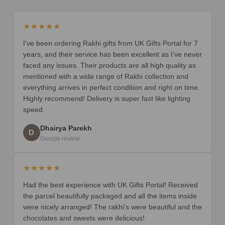
★★★★★
I’ve been ordering Rakhi gifts from UK Gifts Portal for 7
years, and their service has been excellent as I’ve never
faced any issues. Their products are all high quality as
mentioned with a wide range of Rakhi collection and
everything arrives in perfect condition and right on time.
Highly recommend! Delivery is super fast like lighting
speed.
Dhairya Parekh
D
Google review
★★★★★
Had the best experience with UK Gifts Portal! Received
the parcel beautifully packaged and all the items inside
were nicely arranged! The rakhi’s were beautiful and the
chocolates and sweets were delicious!