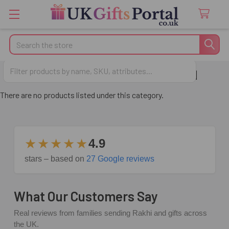
Search
Anniversary Gifts for Husband
There are no products listed under this category.
★★★★★
4.9
stars – based on
27 Google reviews
What Our Customers Say
Real reviews from families sending Rakhi and gifts across
the UK.