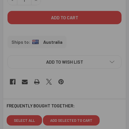
Australia
ADD TO WISH LIST
FREQUENTLY BOUGHT TOGETHER:
SELECT ALL
ADD SELECTED TO CART