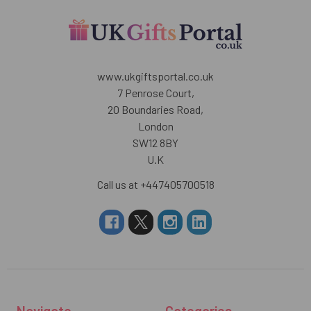
www.ukgiftsportal.co.uk
7 Penrose Court,
20 Boundaries Road,
London
SW12 8BY
U.K
Call us at +447405700518
Navigate
Categories