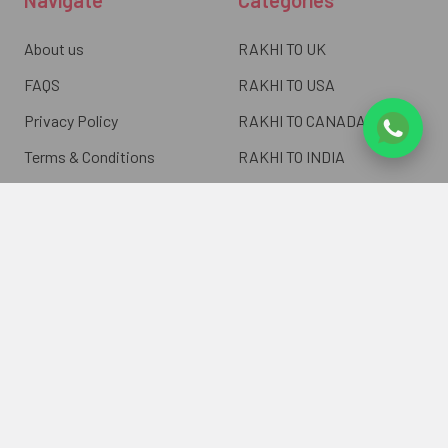
About us
RAKHI TO UK
FAQS
RAKHI TO USA
Privacy Policy
RAKHI TO CANADA
Terms & Conditions
RAKHI TO INDIA
Blogs of UK Gifts Portal
RAKHI TO AUSTRALIA
Shipping & Delivery
RAKHI TO EUROPE
Returns Policy
Wholesale Rakhi
Contact Us
Sitemap