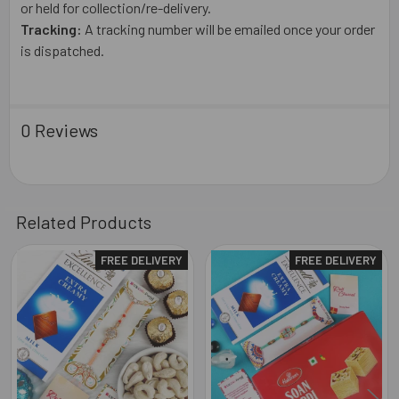
or held for collection/re-delivery.
Tracking:
A tracking number will be emailed once your order
is dispatched.
0 Reviews
Related Products
FREE DELIVERY
FREE DELIVERY
Related
Products