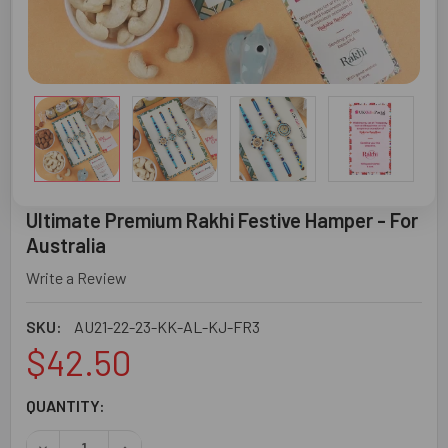
Ultimate Premium Rakhi Festive Hamper - For
Australia
Write a Review
SKU:
AU21-22-23-KK-AL-KJ-FR3
$42.50
CURRENT
QUANTITY:
STOCK:
DECREASE QUANTITY OF ULTIMATE PREMIUM RAKHI FESTI
INCREASE QUANTITY OF ULTIMATE PREMIUM R