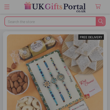
Search
FREE DELIVERY