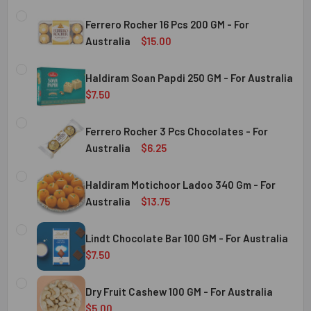
Ferrero Rocher 16 Pcs 200 GM - For
Australia
$15.00
CURRENT
QUANTITY:
STOCK:
Haldiram Soan Papdi 250 GM - For Australia
DECREASE QUANTITY OF FERRERO ROCHER 16 PCS 200 GM 
INCREASE QUANTITY OF FERRERO ROCHER 16 P
$7.50
CURRENT
QUANTITY:
Australia
STOCK:
Ferrero Rocher 3 Pcs Chocolates - For
DECREASE QUANTITY OF HALDIRAM SOAN PAPDI 250 GM - 
INCREASE QUANTITY OF HALDIRAM SOAN PAPDI
Australia
$6.25
CURRENT
QUANTITY:
Australia
STOCK:
Haldiram Motichoor Ladoo 340 Gm - For
DECREASE QUANTITY OF FERRERO ROCHER 3 PCS CHOCOL
INCREASE QUANTITY OF FERRERO ROCHER 3 P
Australia
$13.75
CURRENT
QUANTITY:
Australia
STOCK:
Lindt Chocolate Bar 100 GM - For Australia
DECREASE QUANTITY OF HALDIRAM MOTICHOOR LADOO 340
INCREASE QUANTITY OF HALDIRAM MOTICHOOR
$7.50
CURRENT
QUANTITY:
Australia
STOCK:
Dry Fruit Cashew 100 GM - For Australia
DECREASE QUANTITY OF LINDT CHOCOLATE BAR 100 GM - 
INCREASE QUANTITY OF LINDT CHOCOLATE BAR
$5.00