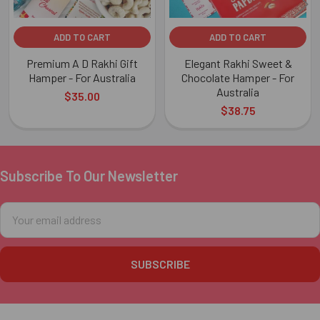
ADD TO CART
ADD TO CART
Premium A D Rakhi Gift
Elegant Rakhi Sweet &
Hamper - For Australia
Chocolate Hamper - For
Australia
$35.00
$38.75
Subscribe To Our Newsletter
Footer
Email
Address