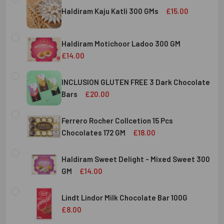
Haldiram Kaju Katli 300 GMs
£15.00
CURRENT
QUANTITY:
STOCK:
Haldiram Motichoor Ladoo 300 GM
DECREASE QUANTITY OF HALDIRAM KAJU KATLI 300 GMS
INCREASE QUANTITY OF HALDIRAM KAJU KATLI
£14.00
CURRENT
QUANTITY:
STOCK:
INCLUSION GLUTEN FREE 3 Dark Chocolate
DECREASE QUANTITY OF HALDIRAM MOTICHOOR LADOO 30
INCREASE QUANTITY OF HALDIRAM MOTICHOOR
Bars
£20.00
CURRENT
QUANTITY:
STOCK:
Ferrero Rocher Collcetion 15 Pcs
DECREASE QUANTITY OF INCLUSION GLUTEN FREE 3 DARK
INCREASE QUANTITY OF INCLUSION GLUTEN F
Chocolates 172 GM
£18.00
CURRENT
QUANTITY:
STOCK:
Haldiram Sweet Delight - Mixed Sweet 300
DECREASE QUANTITY OF FERRERO ROCHER COLLCETION 15
INCREASE QUANTITY OF FERRERO ROCHER COL
GM
£14.00
CURRENT
QUANTITY:
STOCK:
Lindt Lindor Milk Chocolate Bar 100G
DECREASE QUANTITY OF HALDIRAM SWEET DELIGHT - MIX
INCREASE QUANTITY OF HALDIRAM SWEET DELI
£8.00