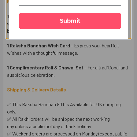
Raksha Bandhan Gift Set Includes:
1 Elegant Bhaiya Bhabhi Rakhi Pair
– Designer Rakhis
Submit
symbolizing love, protection, and the beautiful bond
between siblings.
1 Raksha Bandhan Wish Card
– Express your heartfelt
wishes with a thoughtful message.
1 Complimentary Roli & Chawal Set
– For a traditional and
auspicious celebration.
Shipping & Delivery Details:
✅ This Raksha Bandhan Gift is Available for UK shipping
only.
✅ All Rakhi orders will be shipped the next working
day unless a public holiday or bank holiday
✅ Weekend orders are processed on Monday (except public