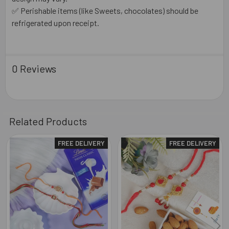
✅ Perishable items (like Sweets, chocolates) should be
refrigerated upon receipt.
0 Reviews
Related Products
FREE DELIVERY
FREE DELIVERY
Related
Products