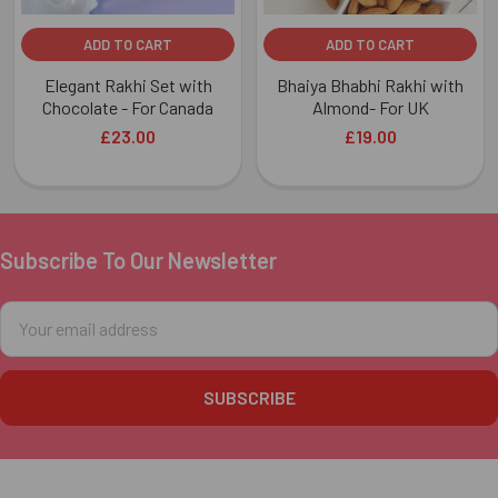
ADD TO CART
ADD TO CART
Elegant Rakhi Set with
Bhaiya Bhabhi Rakhi with
Chocolate - For Canada
Almond- For UK
£23.00
£19.00
Subscribe To Our Newsletter
Footer
Email
Address