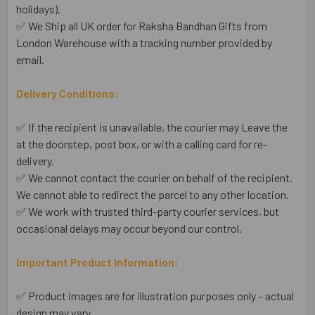
holidays).
✅ We Ship all UK order for Raksha Bandhan Gifts from
London Warehouse with a tracking number provided by
email.
Delivery Conditions:
✅ If the recipient is unavailable, the courier may Leave the
at the doorstep, post box, or with a calling card for re-
delivery.
✅ We cannot contact the courier on behalf of the recipient.
We cannot able to redirect the parcel to any other location.
✅ We work with trusted third-party courier services, but
occasional delays may occur beyond our control.
Important Product Information:
✅ Product images are for illustration purposes only – actual
design may vary.