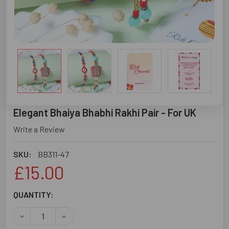
Elegant Bhaiya Bhabhi Rakhi Pair - For UK
Write a Review
SKU:
BB311-47
£15.00
CURRENT
QUANTITY:
STOCK:
DECREASE QUANTITY OF ELEGANT BHAIYA BHABHI RAKHI P
INCREASE QUANTITY OF ELEGANT BHAIYA BHABH