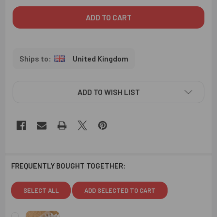
United Kingdom
ADD TO WISH LIST
FREQUENTLY BOUGHT TOGETHER:
SELECT ALL
ADD SELECTED TO CART