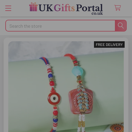
Search
FREE DELIVERY