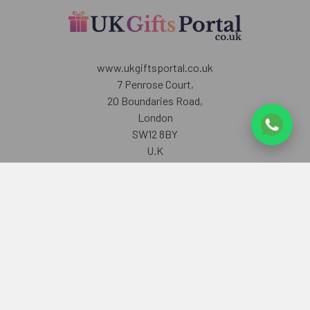
www.ukgiftsportal.co.uk
7 Penrose Court,
20 Boundaries Road,
London
SW12 8BY
U.K
Call us at +447405700518
Navigate
Categories