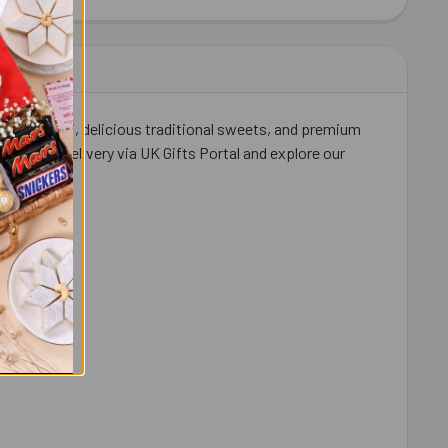
IT KAT CHOCOLATES 41 GM EACH
ITY OF 2 KIT KAT CHOCOLATES 41 GM EACH
ishna Rakhi, delicious traditional sweets, and premium
ith FREE delivery via UK Gifts Portal and explore our