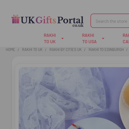
Search
RAKHI
RAKHI
RA
TO UK
TO USA
CA
HOME
RAKHI TO UK
RAKHI BY CITIES UK
RAKHI TO EDINBURGH