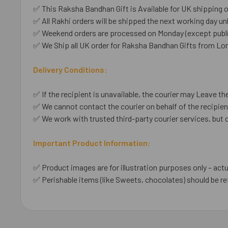
✅ This Raksha Bandhan Gift is Available for UK shipping o
✅ All Rakhi orders will be shipped the next working day unl
✅ Weekend orders are processed on Monday (except public
✅ We Ship all UK order for Raksha Bandhan Gifts from Lo
Delivery Conditions:
✅ If the recipient is unavailable, the courier may Leave the
✅ We cannot contact the courier on behalf of the recipient
✅ We work with trusted third-party courier services, but 
Important Product Information:
✅ Product images are for illustration purposes only – actu
✅ Perishable items (like Sweets, chocolates) should be re