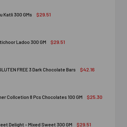
$29.51
u Katli 300 GMs
DIRAM KAJU KATLI 300 GMS
ITY OF HALDIRAM KAJU KATLI 300 GMS
$29.51
tichoor Ladoo 300 GM
LDIRAM MOTICHOOR LADOO 300 GM
ITY OF HALDIRAM MOTICHOOR LADOO 300 GM
$42.16
LUTEN FREE 3 Dark Chocolate Bars
CLUSION GLUTEN FREE 3 DARK CHOCOLATE BARS
ITY OF INCLUSION GLUTEN FREE 3 DARK CHOCOLATE BARS
$25.30
her Collcetion 8 Pcs Chocolates 100 GM
RRERO ROCHER COLLCETION 8 PCS CHOCOLATES 100 GM
ITY OF FERRERO ROCHER COLLCETION 8 PCS CHOCOLATES 100
$29.51
eet Delight - Mixed Sweet 300 GM