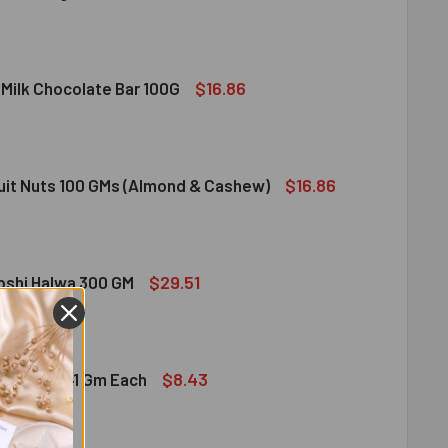
DIRAM SWEET DELIGHT - MIXED SWEET 300 GM
ITY OF HALDIRAM SWEET DELIGHT - MIXED SWEET 300 GM
$16.86
 Milk Chocolate Bar 100G
DT LINDOR MILK CHOCOLATE BAR 100G
ITY OF LINDT LINDOR MILK CHOCOLATE BAR 100G
$16.86
ruit Nuts 100 GMs (Almond & Cashew)
ED DRY FRUIT NUTS 100 GMS (ALMOND & CASHEW)
ITY OF MIXED DRY FRUIT NUTS 100 GMS (ALMOND & CASHEW)
$29.51
bshi Halwa 300 GM
LDIRAM HABSHI HALWA 300 GM
ITY OF HALDIRAM HABSHI HALWA 300 GM
$8.43
hocolates 41 Gm Each