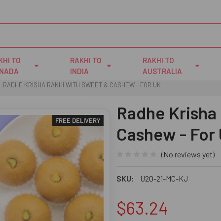
KHI TO
RAKHI TO
RAKHI TO
NADA
INDIA
AUSTRALIA
RADHE KRISHA RAKHI WITH SWEET & CASHEW - FOR UK
Radhe Krisha
FREE DELIVERY
Cashew - For
(No reviews yet)
SKU:
U20-21-MC-KJ
$63.24