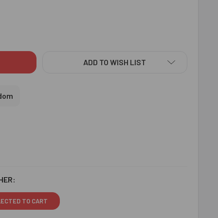
HE KRISHA RAKHI WITH SWEET & CASHEW - FOR UK
ITY OF RADHE KRISHA RAKHI WITH SWEET & CASHEW - FOR UK
ADD TO WISH LIST
gdom
HER:
LECTED TO CART