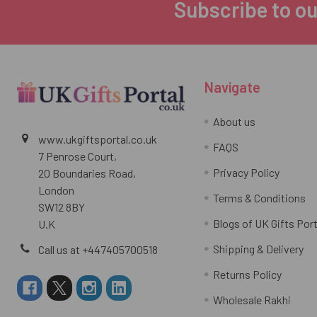
Subscribe to ou
Footer
Navigate
About us
www.ukgiftsportal.co.uk
FAQS
7 Penrose Court,
Privacy Policy
20 Boundaries Road,
London
Terms & Conditions
SW12 8BY
Blogs of UK Gifts Port
U.K
Shipping & Delivery
Call us at +447405700518
Returns Policy
Wholesale Rakhi