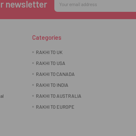
Email
r newsletter
Address
Categories
RAKHI TO UK
RAKHI TO USA
RAKHI TO CANADA
RAKHI TO INDIA
al
RAKHI TO AUSTRALIA
RAKHI TO EUROPE