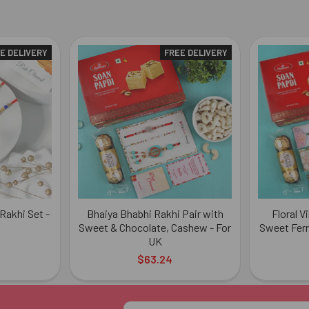
E DELIVERY
FREE DELIVERY
Rakhi Set -
Bhaiya Bhabhi Rakhi Pair with
Floral V
Sweet & Chocolate, Cashew - For
Sweet Ferr
UK
$63.24