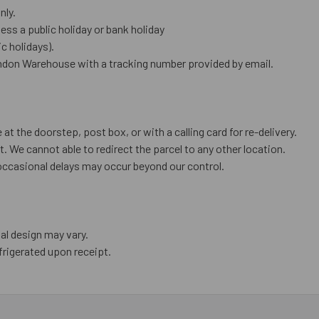
nly.
ess a public holiday or bank holiday
 holidays).
ndon Warehouse with a tracking number provided by email.
 at the doorstep, post box, or with a calling card for re-delivery.
. We cannot able to redirect the parcel to any other location.
occasional delays may occur beyond our control.
al design may vary.
frigerated upon receipt.