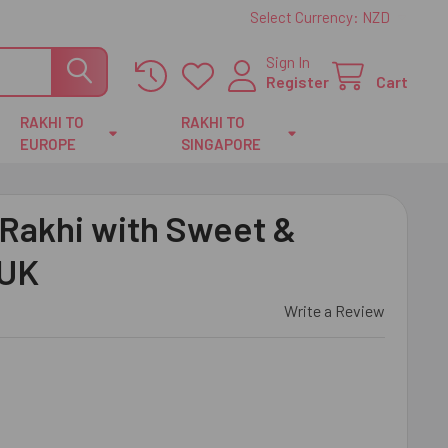
Select Currency:
NZD
Sign In
Register
Cart
RAKHI TO
RAKHI TO
EUROPE
SINGAPORE
 Rakhi with Sweet &
 UK
Write a Review