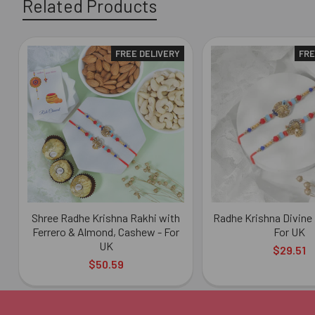
Related Products
FREE DELIVERY
FRE
Related
Products
Shree Radhe Krishna Rakhi with
Radhe Krishna Divine 
Ferrero & Almond, Cashew - For
For UK
UK
$29.51
$50.59