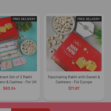
FREE DELIVERY
FREE DELIVERY
ibrant Set of 2 Rakhi
Fascinating Rakhi with Sweet &
ero & Cashew - For UK
Cashews - For Europe
$63.24
$71.67