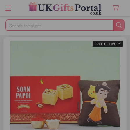
Search
FREE DELIVERY