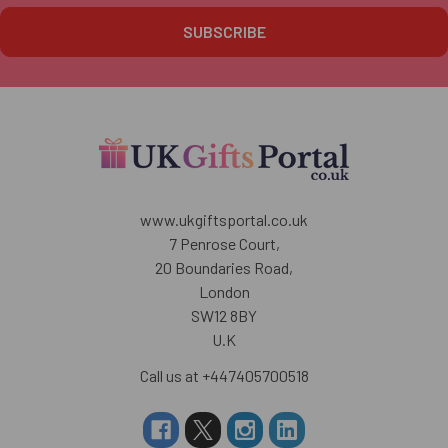
www.ukgiftsportal.co.uk
7 Penrose Court,
20 Boundaries Road,
London
SW12 8BY
U.K
Call us at +447405700518