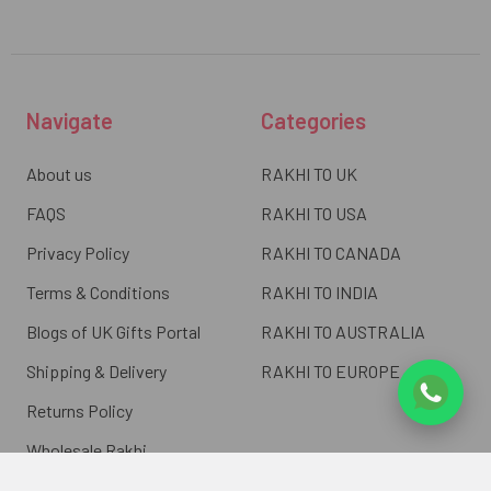
Navigate
Categories
About us
RAKHI TO UK
FAQS
RAKHI TO USA
Privacy Policy
RAKHI TO CANADA
Terms & Conditions
RAKHI TO INDIA
Blogs of UK Gifts Portal
RAKHI TO AUSTRALIA
Shipping & Delivery
RAKHI TO EUROPE
Returns Policy
Wholesale Rakhi
Contact Us