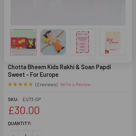
Chotta Bheem Kids Rakhi & Soan Papdi
Sweet - For Europe
(2 reviews)
Write a Review
SKU:
EU73-SP
£30.00
CURRENT
QUANTITY:
STOCK:
DECREASE QUANTITY OF CHOTTA BHEEM KIDS RAKHI & SO
INCREASE QUANTITY OF CHOTTA BHEEM KIDS 