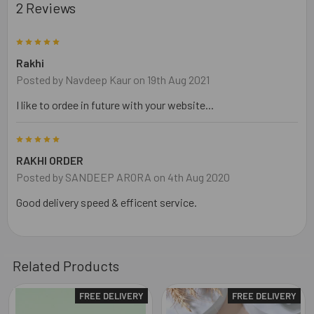
2 Reviews
5
Rakhi
Posted by
Navdeep Kaur
on 19th Aug 2021
I like to ordee in future with your website...
5
RAKHI ORDER
Posted by
SANDEEP ARORA
on 4th Aug 2020
Good delivery speed & efficent service.
Related Products
FREE DELIVERY
FREE DELIVERY