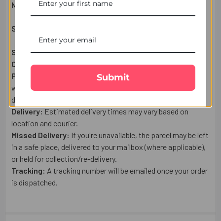
Net Weight:
30
0g
Shipping & Delivery Details:
Shipping From:
UK
Courier:
Royal Mail
Post or a trusted tracked courier.
Processing:
Orders placed after 1:00 PM (UK Time) , on
Submit
weekends, or public holidays are shipped the next business
day.
Delivery:
Estimated delivery times may vary based on
location and courier.
Missed Delivery:
If you're unavailable, the parcel may be left
in a safe place, delivered to your mailbox (where applicable),
or held for collection/re-delivery.
Tracking:
A tracking number will be emailed once your order
is dispatched.