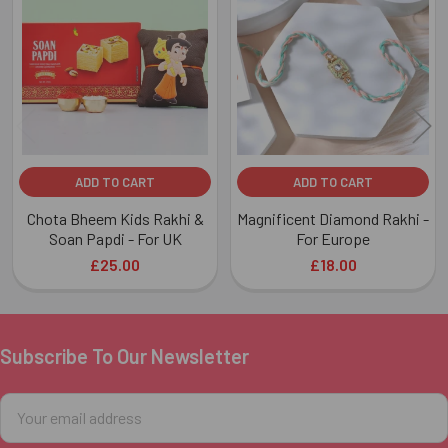
Related
Products
ADD TO CART
ADD TO CART
Chota Bheem Kids Rakhi &
Magnificent Diamond Rakhi -
Soan Papdi - For UK
For Europe
£25.00
£18.00
Subscribe To Our Newsletter
Footer
Email
Address