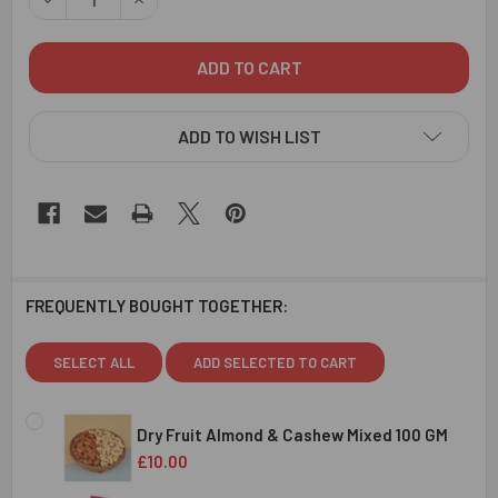
ADD TO WISH LIST
FREQUENTLY BOUGHT TOGETHER:
SELECT ALL
ADD SELECTED TO CART
Dry Fruit Almond & Cashew Mixed 100 GM
£10.00
CURRENT
QUANTITY: