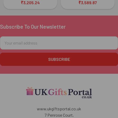
₹3,205.24
₹3,589.87
Subscribe To Our Newsletter
Footer
Email
Address
www.ukgiftsportal.co.uk
7 Penrose Court,