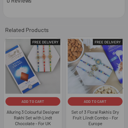
0 Reviews
Related Products
FREE DELIVERY
FREE DELIVERY
Related
Products
ADD TO CART
ADD TO CART
Alluring 3 Colourful Designer
Set of 3 Floral Rakhis Dry
Rakhi Set with Lindt
Fruit Liindt Combo - For
Chocolate - For UK
Europe