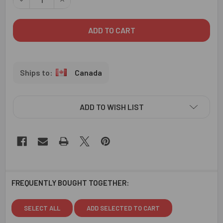
Canada
ADD TO WISH LIST
FREQUENTLY BOUGHT TOGETHER:
SELECT ALL
ADD SELECTED TO CART