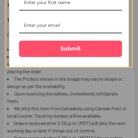
1 RAKHSHA BANDHAN WISH CARD
1 SET OF COMPLIMENTARY ROLI CHAVAL (TILAK)
Delivery Information:
Submit
This item is only for shipping in the CANADA.
The user should carefully read the description of gifts,
shipping declaration, and destination information before
placing the order.
The Product shown in the Image may vary in shape or
design as per the availability.
Upon receiving the edibles, immediately refrigerate
them.
We ship this item from Canada by using Canada Post or
local Courier, Tracking number will be available.
Orders received after 2:00 p.m. (MST) will ship the next
working day or later if things out of control.
Orders received after 2:00 p.m. (MST) Friday or orders