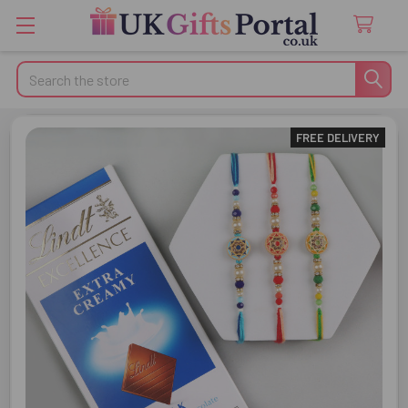
Search
FREE DELIVERY