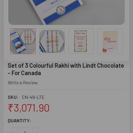
Set of 3 Colourful Rakhi with Lindt Chocolate
- For Canada
Write a Review
SKU:
CN-49-LTE
₹3,071.90
CURRENT
QUANTITY:
STOCK:
DECREASE QUANTITY OF SET OF 3 COLOURFUL RAKHI WIT
INCREASE QUANTITY OF SET OF 3 COLOURFUL