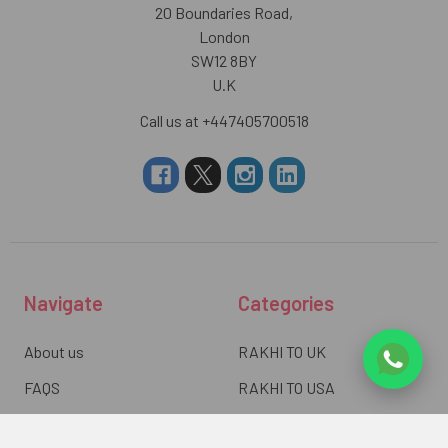
20 Boundaries Road,
London
SW12 8BY
U.K
Call us at +447405700518
Navigate
Categories
About us
RAKHI TO UK
FAQS
RAKHI TO USA
Privacy Policy
RAKHI TO CANADA