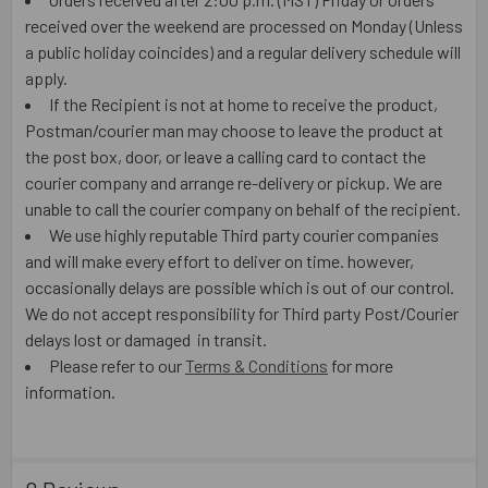
received over the weekend are processed on Monday (Unless
a public holiday coincides) and a regular delivery schedule will
apply.
If the Recipient is not at home to receive the product,
Postman/courier man may choose to leave the product at
the post box, door, or leave a calling card to contact the
courier company and arrange re-delivery or pickup. We are
unable to call the courier company on behalf of the recipient.
We use highly reputable Third party courier companies
and will make every effort to deliver on time. however,
occasionally delays are possible which is out of our control.
We do not accept responsibility for Third party Post/Courier
delays lost or damaged in transit.
Please refer to our
Terms & Conditions
for more
information.