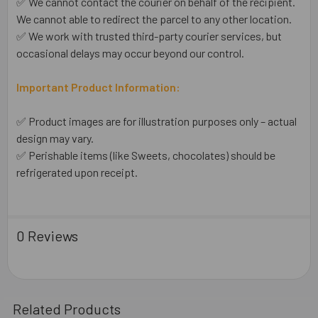
✅ We cannot contact the courier on behalf of the recipient.
We cannot able to redirect the parcel to any other location.
✅ We work with trusted third-party courier services, but
occasional delays may occur beyond our control.
Important Product Information:
✅ Product images are for illustration purposes only – actual
design may vary.
✅ Perishable items (like Sweets, chocolates) should be
refrigerated upon receipt.
0 Reviews
Related Products