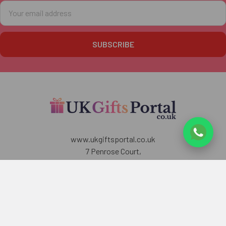
Email
Address
www.ukgiftsportal.co.uk
7 Penrose Court,
20 Boundaries Road,
London
SW12 8BY
U.K
Call us at +447405700518