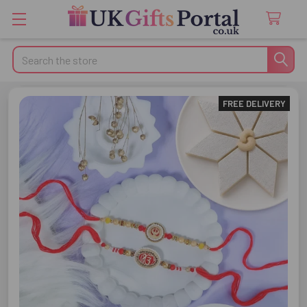
Search
FREE DELIVERY