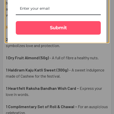
brother, even from miles away. Perfectly packed and
available for UK delivery, this Rakhi hamper is a meaningful
way to make the occasion truly special.
Raksha Bandhan Gift Set Includes:
Submit
2 Sacred Designer Rakhi Set –
An elegant Rakhis
symbolizes love and protection.
1 Dry Fruit Almond (50g)
- A full of fibre a healthy nuts.
1 Haldiram Kaju Katli Sweet (300g)
– A sweet indulgence
made of Cashew for the festival.
1 Heartfelt Raksha Bandhan Wish Card –
Express your
love in words.
1 Complimentary Set of Roli & Chawal –
For an auspicious
celebration.