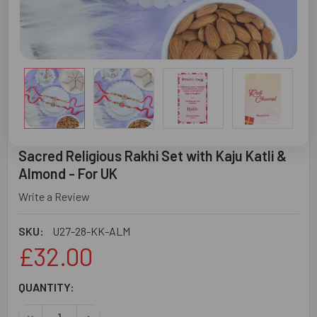
Sacred Religious Rakhi Set with Kaju Katli &
Almond - For UK
Write a Review
SKU:
U27-28-KK-ALM
£32.00
CURRENT
QUANTITY:
STOCK:
DECREASE QUANTITY OF SACRED RELIGIOUS RAKHI SET WI
INCREASE QUANTITY OF SACRED RELIGIOUS RA