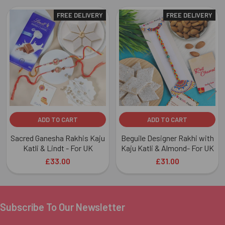
FREE DELIVERY
FREE DELIVERY
Related
Products
ADD TO CART
ADD TO CART
Sacred Ganesha Rakhis Kaju
Beguile Designer Rakhi with
Katli & Lindt - For UK
Kaju Katli & Almond- For UK
£33.00
£31.00
Subscribe To Our Newsletter
Footer