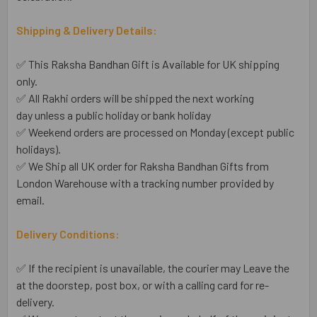
Shipping & Delivery Details:
✅ This Raksha Bandhan Gift is Available for UK shipping
only.
✅ All Rakhi orders will be shipped the next working
day unless a public holiday or bank holiday
✅ Weekend orders are processed on Monday (except public
holidays).
✅ We Ship all UK order for Raksha Bandhan Gifts from
London Warehouse with a tracking number provided by
email.
Delivery Conditions:
✅ If the recipient is unavailable, the courier may Leave the
at the doorstep, post box, or with a calling card for re-
delivery.