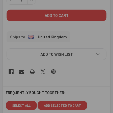
United Kingdom
ADD TO WISH LIST
FREQUENTLY BOUGHT TOGETHER:
SELECT ALL
ADD SELECTED TO CART