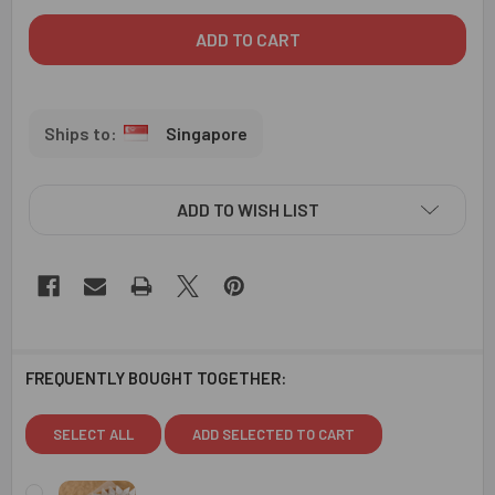
Singapore
ADD TO WISH LIST
FREQUENTLY BOUGHT TOGETHER:
SELECT ALL
ADD SELECTED TO CART