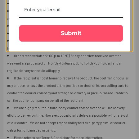
This item is only for shipping in Singapore.
The user should carefully read the description of gifts, shipping declaration,
and destination information before placing the order.
The product shown in the image may vary in shape or design as per availability.
Submit
Upon receiving the edibles, immediately refrigerate them.
Orders received after 2:00 p.m. (GMT) will ship the next working day or later if
things get out of control.
Orders received after 2:00 p.m. (GMT) Friday or orders received over the
weekend are processed on Monday (unless a public holiday coincides), and a
regular delivery schedule will apply.
If the recipient is not at home to receive the product, the postman or courier
may choose to leave the product at the post box or door or leave a calling card to
contact the courier company and arrange re-delivery or pickup. We are unable to
call the courier company on behalf of the recipient.
We use highly reputable third-party courier companies and will make every
effort to deliver on time. However, occasionally delays are possible, which are out
of our control. We do not accept responsibility for third-party postal or courier
delays lost or damaged in transit.
Please refer to our
Terms & Conditions
for more information.