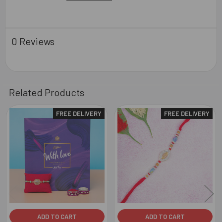
0 Reviews
Related Products
FREE DELIVERY
FREE DELIVERY
Related
Products
ADD TO CART
ADD TO CART