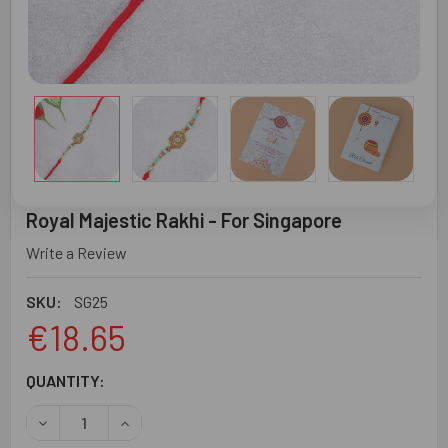
Royal Majestic Rakhi - For Singapore
Write a Review
SKU:
SG25
€18.65
CURRENT
QUANTITY:
STOCK:
DECREASE QUANTITY OF ROYAL MAJESTIC RAKHI - FOR S
INCREASE QUANTITY OF ROYAL MAJESTIC RAK