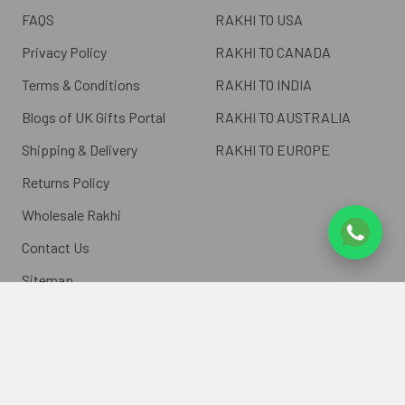
FAQS
RAKHI TO USA
Privacy Policy
RAKHI TO CANADA
Terms & Conditions
RAKHI TO INDIA
Blogs of UK Gifts Portal
RAKHI TO AUSTRALIA
Shipping & Delivery
RAKHI TO EUROPE
Returns Policy
Wholesale Rakhi
Contact Us
Sitemap
©
2026
ukgiftsportal.co.uk.