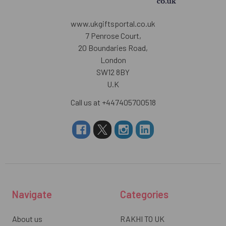
www.ukgiftsportal.co.uk
7 Penrose Court,
20 Boundaries Road,
London
SW12 8BY
U.K
Call us at +447405700518
Navigate
Categories
About us
RAKHI TO UK