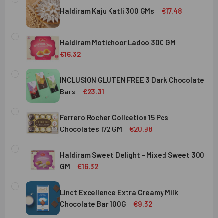
Haldiram Kaju Katli 300 GMs
€17.48
CURRENT
QUANTITY:
STOCK:
Haldiram Motichoor Ladoo 300 GM
DECREASE QUANTITY OF HALDIRAM KAJU KATLI 300 GMS
INCREASE QUANTITY OF HALDIRAM KAJU KATLI
€16.32
CURRENT
QUANTITY:
STOCK:
INCLUSION GLUTEN FREE 3 Dark Chocolate
DECREASE QUANTITY OF HALDIRAM MOTICHOOR LADOO 30
INCREASE QUANTITY OF HALDIRAM MOTICHOOR
Bars
€23.31
CURRENT
QUANTITY:
STOCK:
Ferrero Rocher Collcetion 15 Pcs
DECREASE QUANTITY OF INCLUSION GLUTEN FREE 3 DARK
INCREASE QUANTITY OF INCLUSION GLUTEN F
Chocolates 172 GM
€20.98
CURRENT
QUANTITY:
STOCK:
Haldiram Sweet Delight - Mixed Sweet 300
DECREASE QUANTITY OF FERRERO ROCHER COLLCETION 15
INCREASE QUANTITY OF FERRERO ROCHER COL
GM
€16.32
CURRENT
QUANTITY:
STOCK:
Lindt Excellence Extra Creamy Milk
DECREASE QUANTITY OF HALDIRAM SWEET DELIGHT - MIX
INCREASE QUANTITY OF HALDIRAM SWEET DELI
Chocolate Bar 100G
€9.32