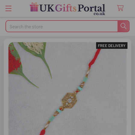
Search
FREE DELIVERY