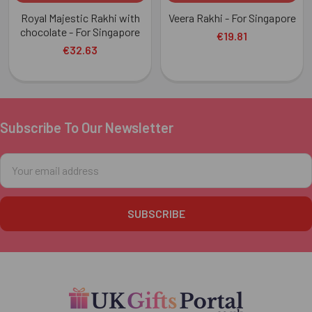
Royal Majestic Rakhi with
Veera Rakhi - For Singapore
chocolate - For Singapore
€19.81
€32.63
Subscribe To Our Newsletter
Footer
Email
Address