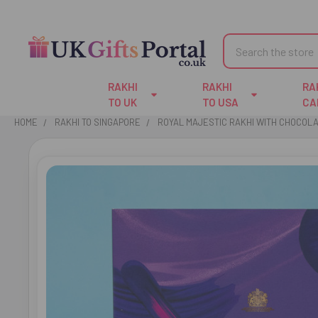
Search
RAKHI
RAKHI
RA
TO UK
TO USA
CA
HOME
RAKHI TO SINGAPORE
ROYAL MAJESTIC RAKHI WITH CHOCOLA