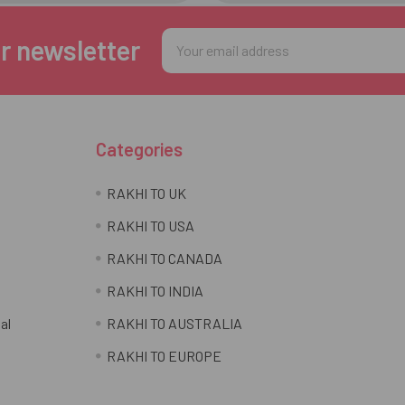
Email
r newsletter
Address
Categories
RAKHI TO UK
RAKHI TO USA
RAKHI TO CANADA
RAKHI TO INDIA
al
RAKHI TO AUSTRALIA
RAKHI TO EUROPE