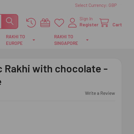
Select Currency:
GBP
Sign In
Register
Cart
RAKHI TO
RAKHI TO
EUROPE
SINGAPORE
c Rakhi with chocolate -
e
Write a Review