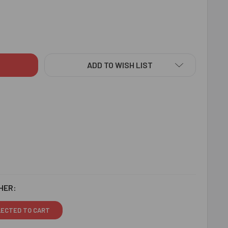
AL MAJESTIC RAKHI WITH CHOCOLATE - FOR SINGAPORE
ITY OF ROYAL MAJESTIC RAKHI WITH CHOCOLATE - FOR SING
ADD TO WISH LIST
HER:
LECTED TO CART