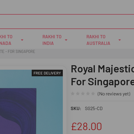
KHI TO
RAKHI TO
RAKHI TO
NADA
INDIA
AUSTRALIA
TE - FOR SINGAPORE
Royal Majesti
FREE DELIVERY
For Singapor
(No reviews yet)
SKU:
SG25-CD
£28.00