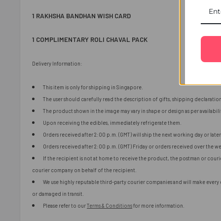
1 RAKHSHA BANDHAN WISH CARD
1 COMPLIMENTARY ROLI CHAVAL PACK
Delivery Information:
This item is only for shipping in Singapore.
The user should carefully read the description of gifts, shipping declaratio
The product shown in the image may vary in shape or design as per availabili
Upon receiving the edibles, immediately refrigerate them.
Orders received after 2:00 p.m. (GMT) will ship the next working day or later 
Orders received after 2:00 p.m. (GMT) Friday or orders received over the we
If the recipient is not at home to receive the product, the postman or cour
courier company on behalf of the recipient.
We use highly reputable third-party courier companies and will make every ef
or damaged in transit.
Please refer to our
Terms & Conditions
for more information.