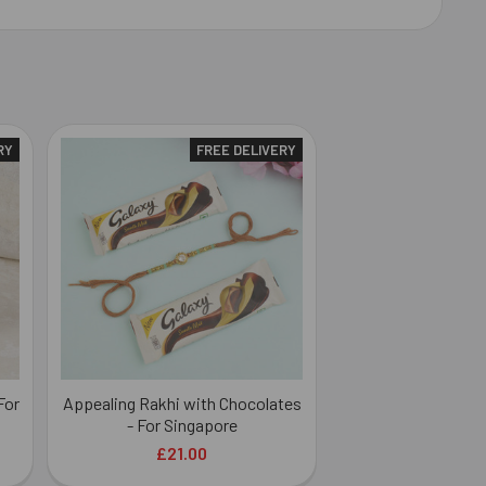
RY
FREE DELIVERY
For
Appealing Rakhi with Chocolates
- For Singapore
£21.00