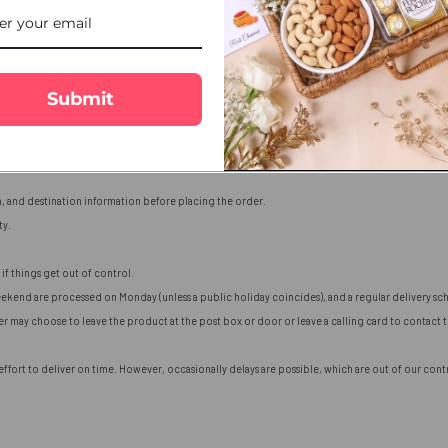
Submit
n, and destination information before placing the order.
ty.
if things get out of control.
ekend are processed on Monday (unless a public holiday coincides), and a regular delivery sch
ier may choose to leave the product at the post box or door or leave a calling card to contact
fort to deliver on time. However, occasionally delays are possible, which are out of our contro