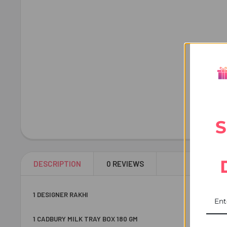
S
DESCRIPTION
0 REVIEWS
1 DESIGNER RAKHI
1 CADBURY MILK TRAY BOX 180 GM