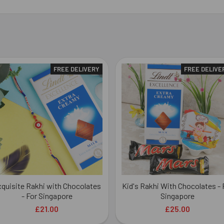
FREE DELIVERY
FREE DELIVE
quisite Rakhi with Chocolates
Kid's Rakhi With Chocolates - 
- For Singapore
Singapore
£21.00
£25.00