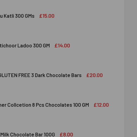
£15.00
u Katli 300 GMs
DIRAM KAJU KATLI 300 GMS
ITY OF HALDIRAM KAJU KATLI 300 GMS
£14.00
tichoor Ladoo 300 GM
LDIRAM MOTICHOOR LADOO 300 GM
ITY OF HALDIRAM MOTICHOOR LADOO 300 GM
£20.00
LUTEN FREE 3 Dark Chocolate Bars
CLUSION GLUTEN FREE 3 DARK CHOCOLATE BARS
ITY OF INCLUSION GLUTEN FREE 3 DARK CHOCOLATE BARS
£12.00
her Collcetion 8 Pcs Chocolates 100 GM
RRERO ROCHER COLLCETION 8 PCS CHOCOLATES 100 GM
ITY OF FERRERO ROCHER COLLCETION 8 PCS CHOCOLATES 100
£8.00
 Milk Chocolate Bar 100G