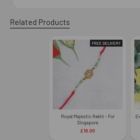
Related Products
FREE DELIVERY
Related
Products
Royal Majestic Rakhi - For
Ex
Singapore
£16.00