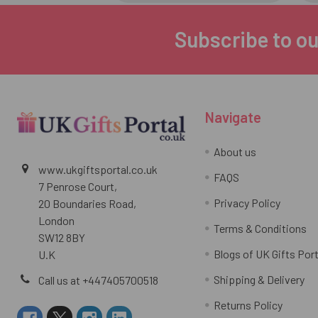
Subscribe to ou
Footer
Navigate
About us
www.ukgiftsportal.co.uk
FAQS
7 Penrose Court,
Privacy Policy
20 Boundaries Road,
London
Terms & Conditions
SW12 8BY
Blogs of UK Gifts Port
U.K
Shipping & Delivery
Call us at +447405700518
Returns Policy