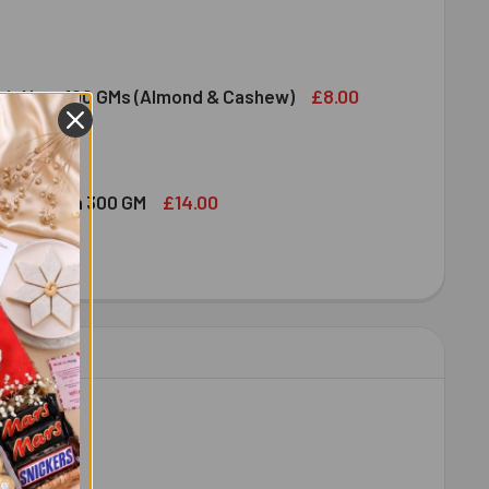
DT LINDOR MILK CHOCOLATE BAR 100G
ITY OF LINDT LINDOR MILK CHOCOLATE BAR 100G
£8.00
ruit Nuts 100 GMs (Almond & Cashew)
ED DRY FRUIT NUTS 100 GMS (ALMOND & CASHEW)
ITY OF MIXED DRY FRUIT NUTS 100 GMS (ALMOND & CASHEW)
£14.00
bshi Halwa 300 GM
LDIRAM HABSHI HALWA 300 GM
ITY OF HALDIRAM HABSHI HALWA 300 GM