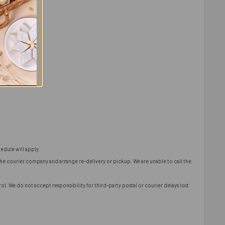
edule will apply.
 the courier company and arrange re-delivery or pickup. We are unable to call the
l. We do not accept responsibility for third-party postal or courier delays lost