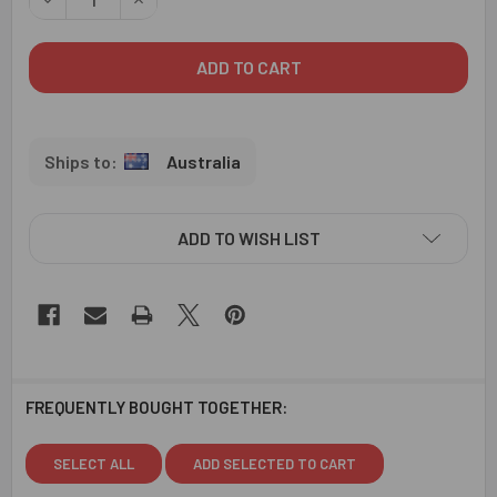
Australia
ADD TO WISH LIST
FREQUENTLY BOUGHT TOGETHER:
SELECT ALL
ADD SELECTED TO CART