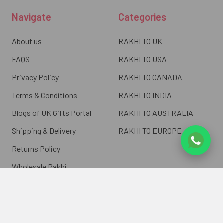
Navigate
Categories
About us
RAKHI TO UK
FAQS
RAKHI TO USA
Privacy Policy
RAKHI TO CANADA
Terms & Conditions
RAKHI TO INDIA
Blogs of UK Gifts Portal
RAKHI TO AUSTRALIA
Shipping & Delivery
RAKHI TO EUROPE
Returns Policy
Wholesale Rakhi
Contact Us
Sitemap