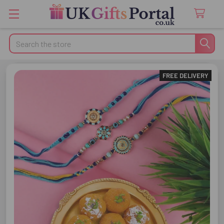
Search
FREE DELIVERY