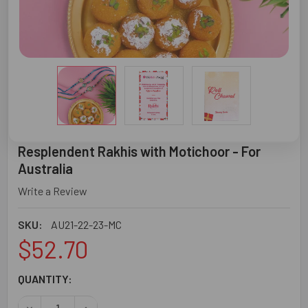
Resplendent Rakhis with Motichoor - For
Australia
Write a Review
SKU:
AU21-22-23-MC
$52.70
CURRENT
QUANTITY:
STOCK:
DECREASE QUANTITY OF RESPLENDENT RAKHIS WITH MOT
INCREASE QUANTITY OF RESPLENDENT RAKHIS