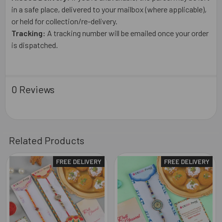
in a safe place, delivered to your mailbox (where applicable),
or held for collection/re-delivery.
Tracking:
A tracking number will be emailed once your order
is dispatched.
0 Reviews
Related Products
FREE DELIVERY
FREE DELIVERY
Related
Products