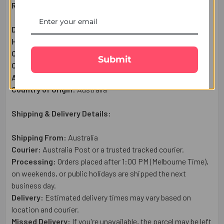
Raksha Bandhan Gift Set Includes:
Designer Beads Rakhi Set:
3
Pc
Haldiram Motichoor Ladoo (300g):
1 Qty
Complimentary:
Roli & Chawal (Tilak)
Submit
Complimentary:
Raksha Bandhan Wish Card
Approximate Net Weight:
350g
Country of Origin:
Australia
Shipping & Delivery Details:
Shipping From:
Australia
Courier:
Australia Post or a trusted tracked courier.
Processing:
Orders placed after 1:00 PM (Melbourne Time),
on weekends, or public holidays are shipped the next
business day.
Delivery:
Estimated delivery times may vary based on
location and courier.
Missed Delivery:
If you're unavailable, the parcel may be left