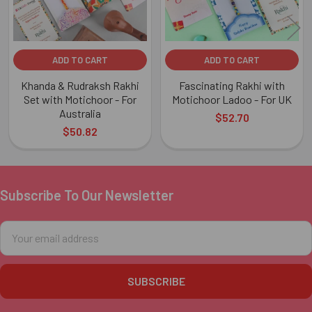
ADD TO CART
ADD TO CART
Khanda & Rudraksh Rakhi
Fascinating Rakhi with
Set with Motichoor - For
Motichoor Ladoo - For UK
Australia
$52.70
$50.82
Subscribe To Our Newsletter
Footer
Email
Address