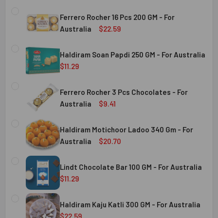
Ferrero Rocher 16 Pcs 200 GM - For
Australia
$22.59
CURRENT
QUANTITY:
STOCK:
Haldiram Soan Papdi 250 GM - For Australia
DECREASE QUANTITY OF FERRERO ROCHER 16 PCS 200 GM 
INCREASE QUANTITY OF FERRERO ROCHER 16 P
$11.29
CURRENT
QUANTITY:
Australia
STOCK:
Ferrero Rocher 3 Pcs Chocolates - For
DECREASE QUANTITY OF HALDIRAM SOAN PAPDI 250 GM - 
INCREASE QUANTITY OF HALDIRAM SOAN PAPDI
Australia
$9.41
CURRENT
QUANTITY:
Australia
STOCK:
Haldiram Motichoor Ladoo 340 Gm - For
DECREASE QUANTITY OF FERRERO ROCHER 3 PCS CHOCOL
INCREASE QUANTITY OF FERRERO ROCHER 3 P
Australia
$20.70
CURRENT
QUANTITY:
Australia
STOCK:
Lindt Chocolate Bar 100 GM - For Australia
DECREASE QUANTITY OF HALDIRAM MOTICHOOR LADOO 340
INCREASE QUANTITY OF HALDIRAM MOTICHOOR
$11.29
CURRENT
QUANTITY:
Australia
STOCK:
Haldiram Kaju Katli 300 GM - For Australia
DECREASE QUANTITY OF LINDT CHOCOLATE BAR 100 GM - 
INCREASE QUANTITY OF LINDT CHOCOLATE BAR
$22.59