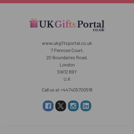
www.ukgiftsportal.co.uk
7 Penrose Court,
20 Boundaries Road,
London
SW12 8BY
U.K
Call us at +447405700518