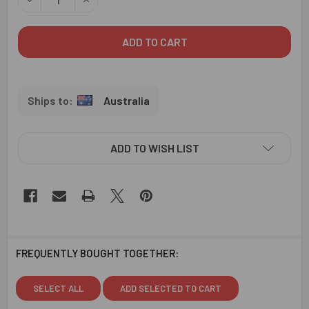
Australia
ADD TO WISH LIST
FREQUENTLY BOUGHT TOGETHER:
SELECT ALL
ADD SELECTED TO CART