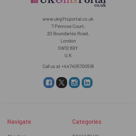
www.ukgiftsportal.co.uk
7 Penrose Court,
20 Boundaries Road,
London
SW12 8BY
U.K
Call us at +447405700518
Navigate
Categories