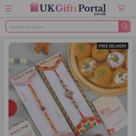
Search
FREE DELIVERY