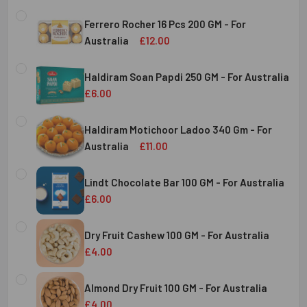
Ferrero Rocher 16 Pcs 200 GM - For
Australia
£12.00
CURRENT
QUANTITY:
STOCK:
Haldiram Soan Papdi 250 GM - For Australia
DECREASE QUANTITY OF FERRERO ROCHER 16 PCS 200 GM 
INCREASE QUANTITY OF FERRERO ROCHER 16 P
£6.00
CURRENT
QUANTITY:
Australia
STOCK:
Haldiram Motichoor Ladoo 340 Gm - For
DECREASE QUANTITY OF HALDIRAM SOAN PAPDI 250 GM - 
INCREASE QUANTITY OF HALDIRAM SOAN PAPDI
Australia
£11.00
CURRENT
QUANTITY:
Australia
STOCK:
Lindt Chocolate Bar 100 GM - For Australia
DECREASE QUANTITY OF HALDIRAM MOTICHOOR LADOO 340
INCREASE QUANTITY OF HALDIRAM MOTICHOOR
£6.00
CURRENT
QUANTITY:
Australia
STOCK:
Dry Fruit Cashew 100 GM - For Australia
DECREASE QUANTITY OF LINDT CHOCOLATE BAR 100 GM - 
INCREASE QUANTITY OF LINDT CHOCOLATE BAR
£4.00
CURRENT
QUANTITY:
Australia
STOCK:
Almond Dry Fruit 100 GM - For Australia
DECREASE QUANTITY OF
£4.00