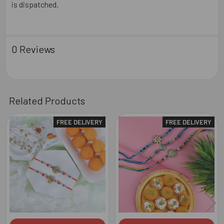
is dispatched.
0 Reviews
Related Products
FREE DELIVERY
FREE DELIVERY
Related
Products