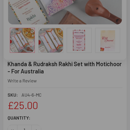
Khanda & Rudraksh Rakhi Set with Motichoor
- For Australia
Write a Review
SKU:
AU4-6-MC
£25.00
CURRENT
QUANTITY:
STOCK:
DECREASE QUANTITY OF KHANDA & RUDRAKSH RAKHI SET
INCREASE QUANTITY OF KHANDA & RUDRAKSH 