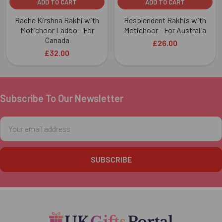
ADD TO CART
ADD TO CART
Radhe Kirshna Rakhi with
Resplendent Rakhis with
Motichoor Ladoo - For
Motichoor - For Australia
Canada
£26.00
£32.00
Subscribe To Our Newsletter
Footer
Email
Address