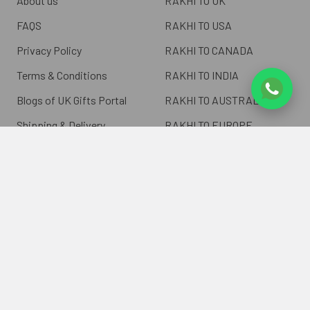
About us
RAKHI TO UK
FAQS
RAKHI TO USA
Privacy Policy
RAKHI TO CANADA
Terms & Conditions
RAKHI TO INDIA
Blogs of UK Gifts Portal
RAKHI TO AUSTRALIA
Shipping & Delivery
RAKHI TO EUROPE
Returns Policy
Wholesale Rakhi
Contact Us
Sitemap
©
2026
ukgiftsportal.co.uk.