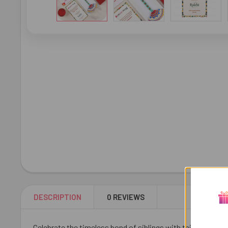
DESCRIPTION
0 REVIEWS
Celebrate the timeless bond of siblings with this Ravishing