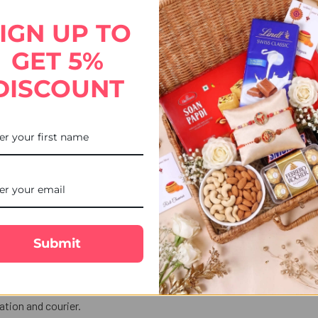
s a perfect blend of tradition and indulgence, making your brother’
IGN UP TO
GET 5%
DISCOUNT
Submit
ekends, or public holidays are shipped the next business day.
tion and courier.