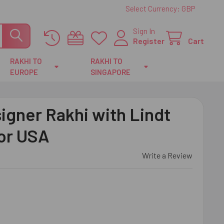
Select Currency:
GBP
Sign In
Register
Cart
RAKHI TO
RAKHI TO
EUROPE
SINGAPORE
igner Rakhi with Lindt
For USA
Write a Review