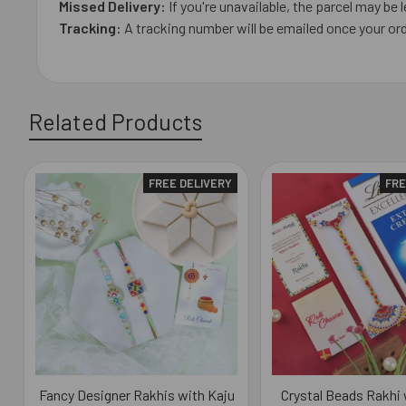
Missed Delivery:
If you're unavailable, the parcel may be l
Tracking:
A tracking number will be emailed once your ord
Related Products
FREE DELIVERY
FRE
Related
Products
Fancy Designer Rakhis with Kaju
Crystal Beads Rakhi 