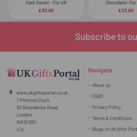
Katli Sweet - For UK
Chocolate- For
£30.00
£23.00
Subscribe to ou
Footer
Navigate
About us
www.ukgiftsportal.co.uk
FAQS
7 Penrose Court,
Privacy Policy
20 Boundaries Road,
London
Terms & Conditions
SW12 8BY
Blogs of UK Gifts Port
U.K