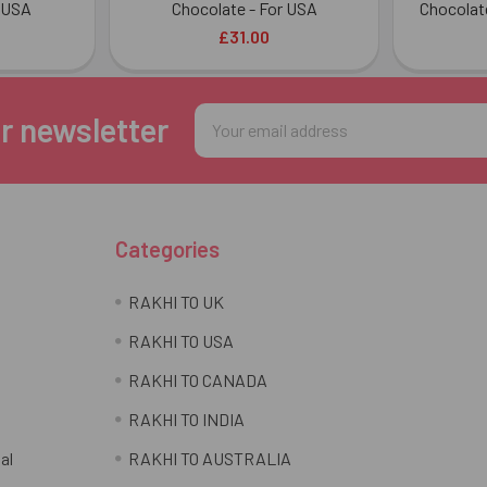
 USA
Chocolate - For USA
Chocolat
£31.00
Email
r newsletter
Address
Categories
RAKHI TO UK
RAKHI TO USA
RAKHI TO CANADA
RAKHI TO INDIA
al
RAKHI TO AUSTRALIA