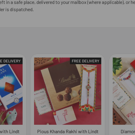
eft in a safe place, delivered to your mailbox (where applicable), or he
er is dispatched.
E DELIVERY
FREE DELIVERY
with Lindt
Pious Khanda Rakhi with Lindt
Diamon