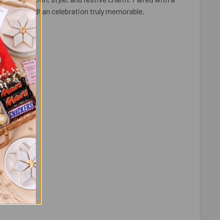
s Raksha Bandhan celebration truly memorable.