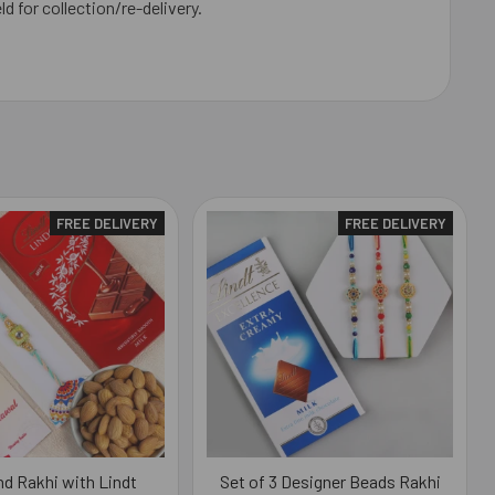
ld for collection/re-delivery.
FREE DELIVERY
FREE DELIVERY
d Rakhi with Lindt
Set of 3 Designer Beads Rakhi