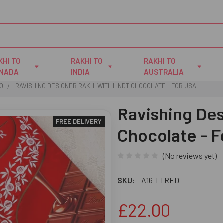
KHI TO
RAKHI TO
RAKHI TO
NADA
INDIA
AUSTRALIA
IO
RAVISHING DESIGNER RAKHI WITH LINDT CHOCOLATE - FOR USA
Ravishing Des
FREE DELIVERY
Chocolate - 
(No reviews yet)
SKU:
A16-LTRED
£22.00