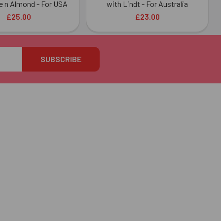
e n Almond - For USA
with Lindt - For Australia
£25.00
£23.00