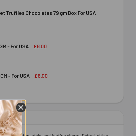
et Truffles Chocolates 79 gm Box For USA
NDT GOURMET TRUFFLES CHOCOLATES 79 GM BOX FOR USA
ITY OF LINDT GOURMET TRUFFLES CHOCOLATES 79 GM BOX FO
£6.00
GM - For USA
OND 100 GM - FOR USA
ITY OF ALMOND 100 GM - FOR USA
£6.00
GM - For USA
HEW 100 GM - FOR USA
ITY OF CASHEW 100 GM - FOR USA
flect affection, style, and festive charm. Paired with a