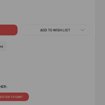
ISHING DESIGNER RAKHI WITH LINDT CHOCOLATE - FOR USA
ITY OF RAVISHING DESIGNER RAKHI WITH LINDT CHOCOLATE - 
ADD TO WISH LIST
es
HER:
LECTED TO CART