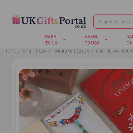
Search
RAKHI
RAKHI
RA
TO UK
TO USA
CA
HOME
RAKHI TO USA
RAKHI BY CITIES USA
RAKHI TO SAN ANTON