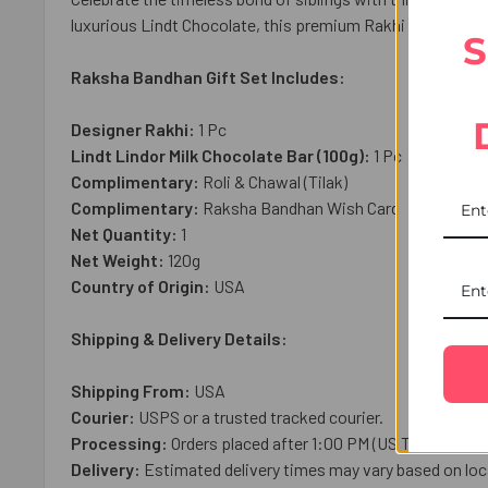
luxurious Lindt Chocolate, this premium Rakhi gift create
S
Raksha Bandhan Gift Set Includes:
Designer Rakhi:
1 Pc
Lindt Lindor Milk Chocolate Bar (100g):
1
Pc
Complimentary:
Roli & Chawal (Tilak)
Complimentary:
Raksha Bandhan Wish Card
Net Quantity:
1
Net Weight:
120
g
Country of Origin:
USA
Shipping & Delivery Details:
Shipping From:
USA
Courier:
USPS or a trusted tracked courier.
Processing:
Orders placed after 1:00 PM (US Time), on we
Delivery:
Estimated delivery times may vary based on loca