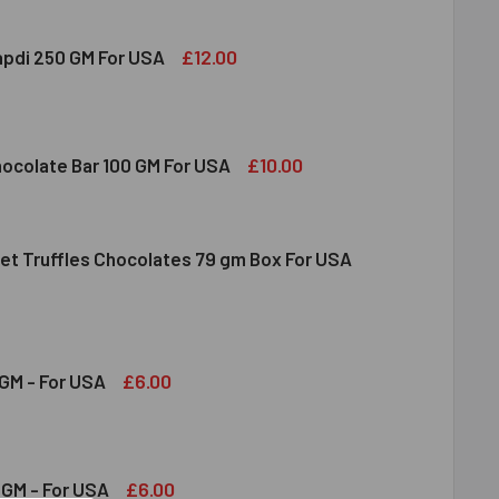
£12.00
apdi 250 GM For USA
S SOAN PAPDI 250 GM FOR USA
ITY OF GITS SOAN PAPDI 250 GM FOR USA
£10.00
hocolate Bar 100 GM For USA
et Truffles Chocolates 79 gm Box For USA
DT MILK CHOCOLATE BAR 100 GM FOR USA
ITY OF LINDT MILK CHOCOLATE BAR 100 GM FOR USA
NDT GOURMET TRUFFLES CHOCOLATES 79 GM BOX FOR USA
ITY OF LINDT GOURMET TRUFFLES CHOCOLATES 79 GM BOX FO
£6.00
GM - For USA
OND 100 GM - FOR USA
ITY OF ALMOND 100 GM - FOR USA
£6.00
GM - For USA