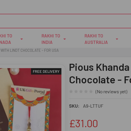
KHI TO
RAKHI TO
RAKHI TO
NADA
INDIA
AUSTRALIA
 WITH LINDT CHOCOLATE - FOR USA
Pious Khanda 
FREE DELIVERY
Chocolate - 
(No reviews yet)
SKU:
A9-LTTUF
£31.00