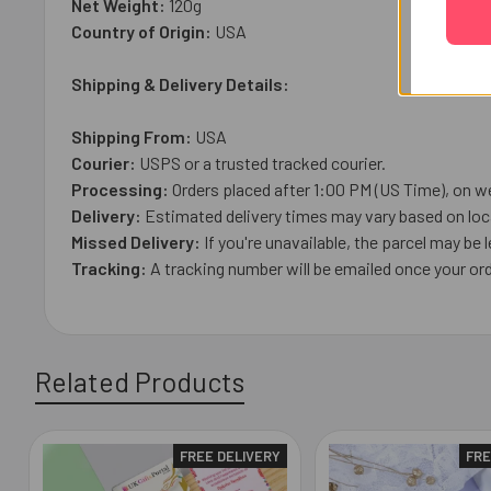
Net Weight:
120
g
Country of Origin:
USA
Shipping & Delivery Details:
Shipping From:
USA
Courier:
USPS or a trusted tracked courier.
Processing:
Orders placed after 1:00 PM (US Time), on we
Delivery:
Estimated delivery times may vary based on loca
Missed Delivery:
If you're unavailable, the parcel may be l
Tracking:
A tracking number will be emailed once your ord
Related Products
FREE DELIVERY
FRE
Related