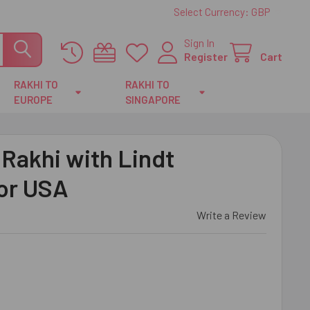
Select Currency:
GBP
Sign In
Register
Cart
RAKHI TO
RAKHI TO
EUROPE
SINGAPORE
Rakhi with Lindt
For USA
Write a Review