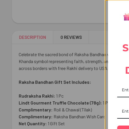
DESCRIPTION
0 REVIEWS
S
Celebrate the sacred bond of Raksha Bandhan with our Pio
Khanda symbol representing faith, strength, and protecti
across borders with free Rakhi delivery to USA from UK Gif
Raksha Bandhan Gift Set Includes:
Rudraksha Rakhi:
1 Pc
Lindt Gourment Truffle Chocolate (78g):
1 Pc
Complimentary:
Roli & Chawal (Tilak)
Complimentary:
Raksha Bandhan Wish Card
Net Quantity:
1 Gift Set