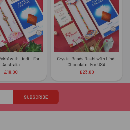
akhi with Lindt - For
Crystal Beads Rakhi with Lindt
Australia
Chocolate- For USA
£18.00
£23.00