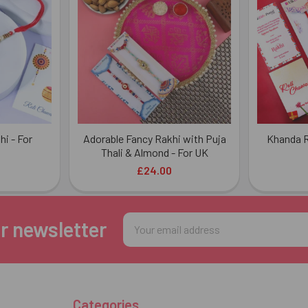
i - For
Adorable Fancy Rakhi with Puja
Khanda R
Thali & Almond - For UK
£24.00
Email
r newsletter
Address
Categories