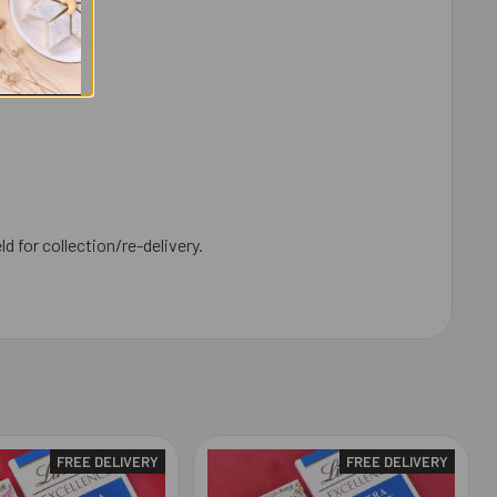
ld for collection/re-delivery.
FREE DELIVERY
FREE DELIVERY