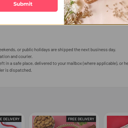
Submit
ekends, or public holidays are shipped the next business day.
tion and courier.
eft in a safe place, delivered to your mailbox (where applicable), or he
er is dispatched.
E DELIVERY
FREE DELIVERY