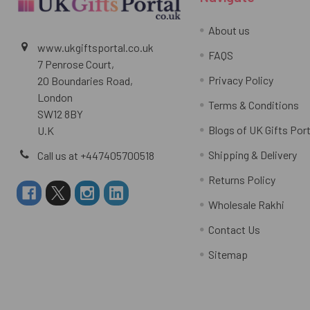
About us
www.ukgiftsportal.co.uk
FAQS
7 Penrose Court,
Privacy Policy
20 Boundaries Road,
London
Terms & Conditions
SW12 8BY
Blogs of UK Gifts Port
U.K
Shipping & Delivery
Call us at +447405700518
Returns Policy
Wholesale Rakhi
Contact Us
Sitemap