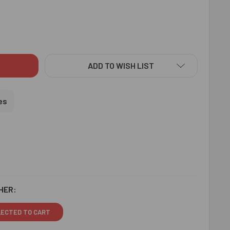
US KHANDA RAKHI WITH LINDT CHOCOLATE - FOR USA
ITY OF PIOUS KHANDA RAKHI WITH LINDT CHOCOLATE - FOR U
ADD TO WISH LIST
es
HER:
LECTED TO CART