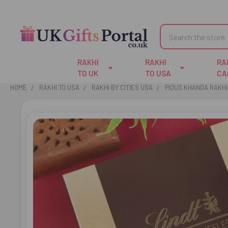
Search
RAKHI
RAKHI
RA
TO UK
TO USA
CA
HOME
RAKHI TO USA
RAKHI BY CITIES USA
PIOUS KHANDA RAKHI