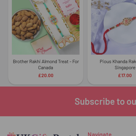
Products
Brother Rakhi Almond Treat - For
Pious Khanda Rakh
Canada
Singapore
£20.00
£17.00
Subscribe to ou
Footer
Navigate