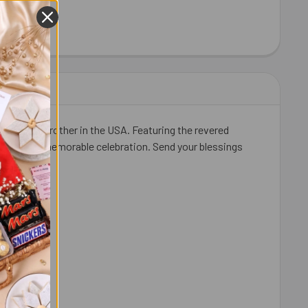
HEW 100 GM - FOR USA
ITY OF CASHEW 100 GM - FOR USA
for your brother in the USA. Featuring the revered
 sweet and memorable celebration. Send your blessings