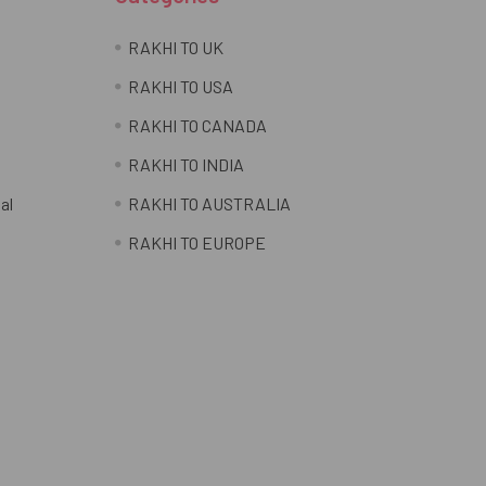
RAKHI TO UK
RAKHI TO USA
RAKHI TO CANADA
RAKHI TO INDIA
al
RAKHI TO AUSTRALIA
RAKHI TO EUROPE