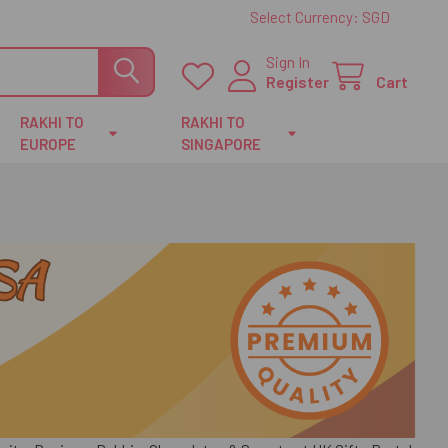
Select Currency:
SGD
Sign In
Register
Cart
RAKHI TO
RAKHI TO
EUROPE
SINGAPORE