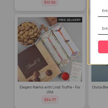
$47.92
FREE DELIVERY
Elegant Rakhis with Lindt Truffle - For
Chota Bhe
USA
$54.77