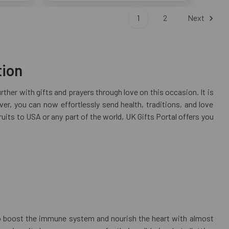
1
2
Next
tion
rther with gifts and prayers through love on this occasion. It is
, you can now effortlessly send health, traditions, and love
ruits to USA or any part of the world, UK Gifts Portal offers you
p to boost the immune system and nourish the heart with almost