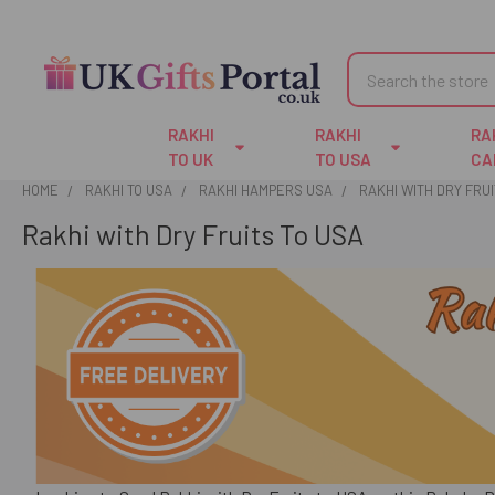
Search
RAKHI
RAKHI
RA
TO UK
TO USA
CA
HOME
RAKHI TO USA
RAKHI HAMPERS USA
RAKHI WITH DRY FRUI
Rakhi with Dry Fruits To USA