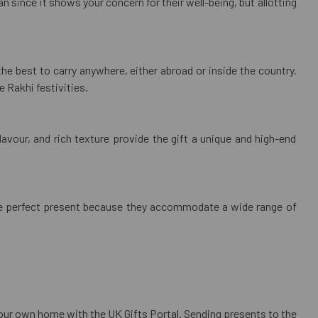
n since it shows your concern for their well-being, but allotting
e the best to carry anywhere, either abroad or inside the country.
e Rakhi festivities.
lavour, and rich texture provide the gift a unique and high-end
e the perfect present because they accommodate a wide range of
your own home with the UK Gifts Portal. Sending presents to the