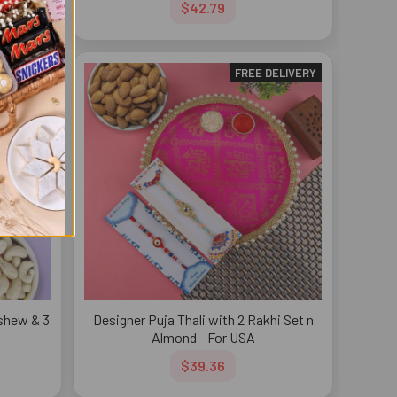
$42.79
DELIVERY
FREE DELIVERY
ashew & 3
Designer Puja Thali with 2 Rakhi Set n
Almond - For USA
$39.36