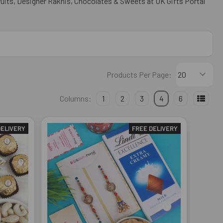
uits, Designer Rakhis, Chocolates & Sweets at UK Gifts Portal
Products Per Page:
Columns:
1
2
3
4
6
DELIVERY
FREE DELIVERY