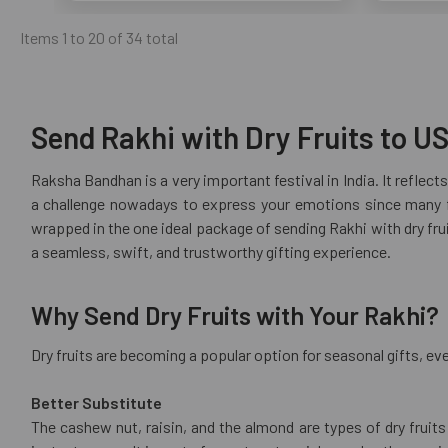
Items 1 to 20 of 34 total
Send Rakhi with Dry Fruits to US
Raksha Bandhan is a very important festival in India. It reflect
a challenge nowadays to express your emotions since many fa
wrapped in the one ideal package of sending Rakhi with dry fruit
a seamless, swift, and trustworthy gifting experience.
Why Send Dry Fruits with Your Rakhi?
Dry fruits are becoming a popular option for seasonal gifts, eve
Better Substitute
The cashew nut, raisin, and the almond are types of dry fruit