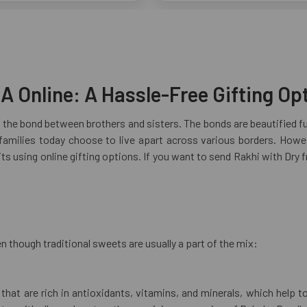
A Online: A Hassle-Free Gifting Op
s the bond between brothers and sisters. The bonds are beautified fu
milies today choose to live apart across various borders. However
s using online gifting options. If you want to send Rakhi with Dry f
n though traditional sweets are usually a part of the mix:
s that are rich in antioxidants, vitamins, and minerals, which hel