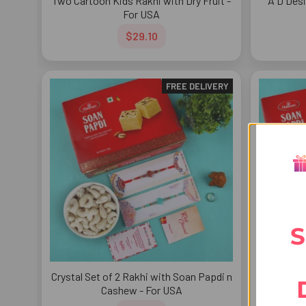
Two Cartoon Kids Rakhi with Dry Fruit -
A D Desi
For USA
$29.10
FREE DELIVERY
S
Crystal Set of 2 Rakhi with Soan Papdi n
Enticing 
Cashew - For USA