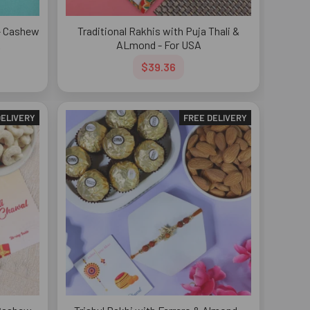
e- Cashew
Traditional Rakhis with Puja Thali &
A
ALmond - For USA
$39.36
DELIVERY
FREE DELIVERY