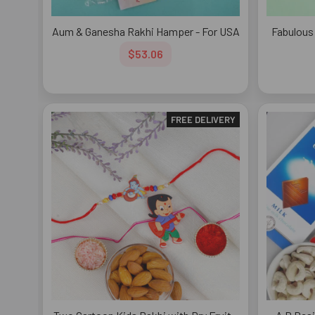
Aum & Ganesha Rakhi Hamper - For USA
Fabulous
$53.06
FREE DELIVERY