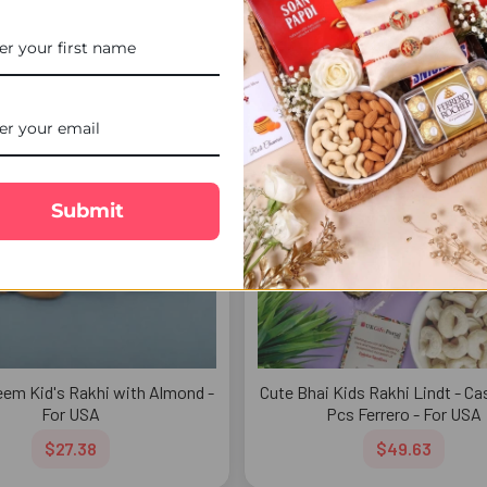
$54.77
$47.92
FREE DELIVERY
FREE 
Submit
em Kid's Rakhi with Almond -
Cute Bhai Kids Rakhi Lindt - C
For USA
Pcs Ferrero - For USA
$27.38
$49.63