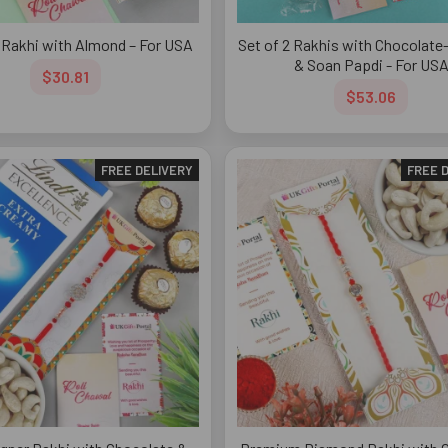
 Rakhi with Almond – For USA
Set of 2 Rakhis with Chocolat
& Soan Papdi - For US
$30.81
$53.06
FREE DELIVERY
FREE 