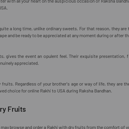
ister with all your heart on the auspicious occasion of Raksha Bandha
USA.
r quite a long time, unlike ordinary sweets. For that reason, they ar
shape and be ready to be appreciated at any moment during or after th
, gives the event an opulent feel. Their exquisite presentation, f
enuinely appreciated.
ry fruits. Regardless of your brother's age or way of life, they ar
oved choice for online Rakhi to USA during Raksha Bandhan.
ry Fruits
ou may browse and order a Rakhi with dry fruits from the comfort of 