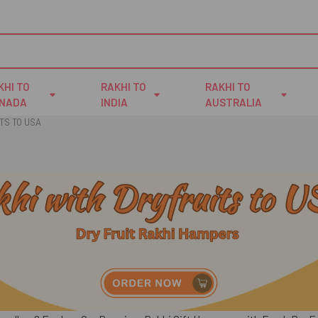
KHI TO
RAKHI TO
RAKHI TO
NADA
INDIA
AUSTRALIA
TS TO USA