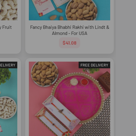
 Fruit
Fancy Bhaiya Bhabhi Rakhi with Lindt &
Almond - For USA
$41.08
DELIVERY
FREE DELIVERY