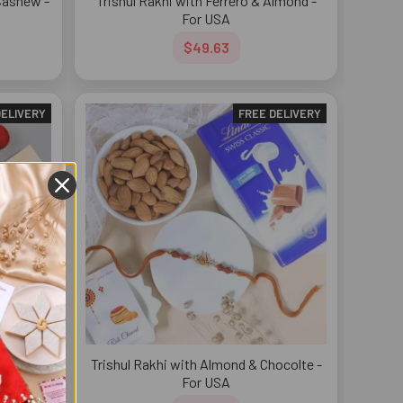
Cashew -
Trishul Rakhi with Ferrero & Almond -
For USA
$49.63
DELIVERY
FREE DELIVERY
errero
Trishul Rakhi with Almond & Chocolte -
SA
For USA