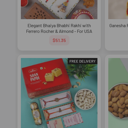
Elegant Bhaiya Bhabhi Rakhi with
Ganesha 
Ferrero Rocher & Almond - For USA
$51.35
FREE DELIVERY