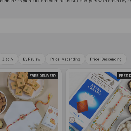
Bandhan? Explore Our Premium Rakhi Gift Hampers with Fresh Dry Fr
Z to A
By Review
Price: Ascending
Price: Descending
FREE DELIVERY
FREE 