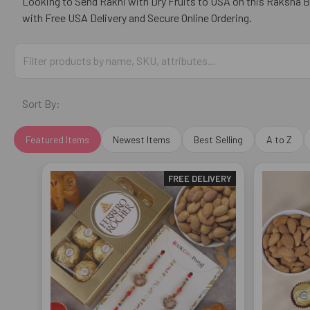
Looking to Send Rakhi with Dry Fruits to USA on this Raksha 
with Free USA Delivery and Secure Online Ordering.
Sort By:
Featured Items
Newest Items
Best Selling
A to Z
FREE DELIVERY