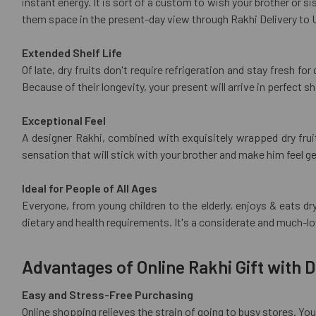
instant energy. It is sort of a custom to wish your brother or s
them space in the present-day view through Rakhi Delivery to 
Extended Shelf Life
Of late, dry fruits don't require refrigeration and stay fresh fo
Because of their longevity, your present will arrive in perfect 
Exceptional Feel
A designer Rakhi, combined with exquisitely wrapped dry fruits
sensation that will stick with your brother and make him feel g
Ideal for People of All Ages
Everyone, from young children to the elderly, enjoys & eats d
dietary and health requirements. It's a considerate and much-l
Advantages of Online Rakhi Gift with D
Easy and Stress-Free Purchasing
Online shopping relieves the strain of going to busy stores. Y