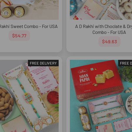
Rakhi Sweet Combo - For USA
A D Rakhi with Choclate & Dry
Combo - For USA
$54.77
$49.63
FREE DELIVERY
FREE 