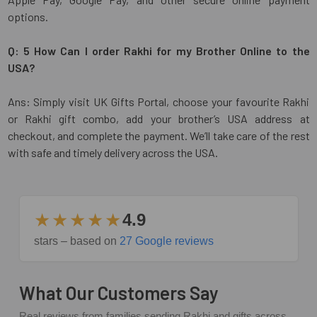
options.
Q: 5 How Can I order Rakhi for my Brother Online to the
USA?
Ans: Simply visit UK Gifts Portal, choose your favourite Rakhi
or Rakhi gift combo, add your brother’s USA address at
checkout, and complete the payment. We’ll take care of the rest
with safe and timely delivery across the USA.
★★★★★
4.9
stars – based on
27 Google reviews
What Our Customers Say
Real reviews from families sending Rakhi and gifts across