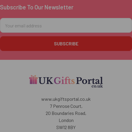
Subscribe To Our Newsletter
Footer
Email
Address
www.ukgiftsportal.co.uk
7 Penrose Court,
20 Boundaries Road,
London
SW12 8BY