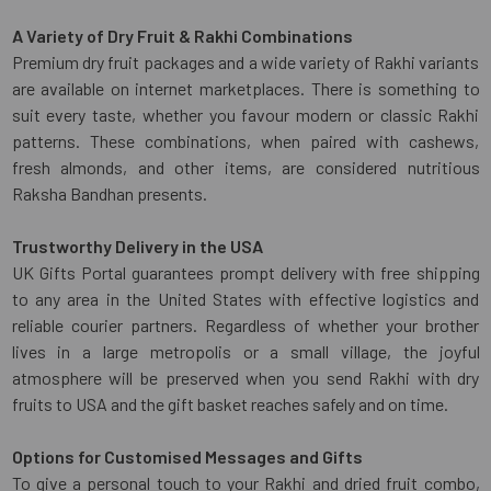
A Variety of Dry Fruit & Rakhi Combinations
Premium dry fruit packages and a wide variety of Rakhi variants
are available on internet marketplaces. There is something to
suit every taste, whether you favour modern or classic Rakhi
patterns. These combinations, when paired with cashews,
fresh almonds, and other items, are considered nutritious
Raksha Bandhan presents.
Trustworthy Delivery in the USA
UK Gifts Portal guarantees prompt delivery with free shipping
to any area in the United States with effective logistics and
reliable courier partners. Regardless of whether your brother
lives in a large metropolis or a small village, the joyful
atmosphere will be preserved when you send Rakhi with dry
fruits to USA and the gift basket reaches safely and on time.
Options for Customised Messages and Gifts
To give a personal touch to your Rakhi and dried fruit combo,