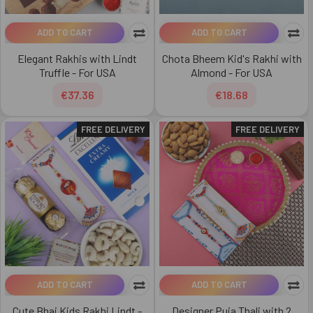
ADD TO CART
ADD TO CART
Elegant Rakhis with Lindt
Chota Bheem Kid's Rakhi with
Truffle - For USA
Almond - For USA
€37.36
€18.68
FREE DELIVERY
FREE DELIVERY
ADD TO CART
ADD TO CART
Cute Bhai Kids Rakhi Lindt -
Designer Puja Thali with 2