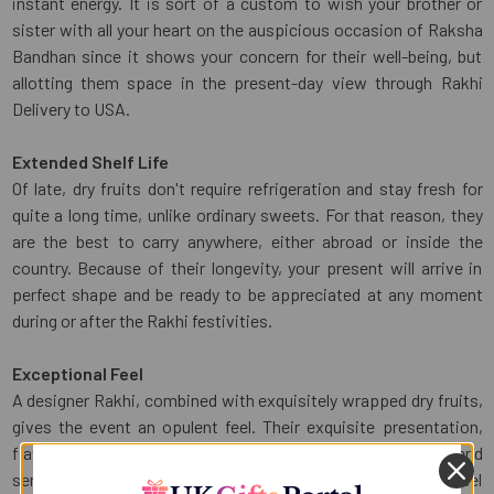
instant energy. It is sort of a custom to wish your brother or
sister with all your heart on the auspicious occasion of Raksha
Bandhan since it shows your concern for their well-being, but
allotting them space in the present-day view through Rakhi
Delivery to USA.
Extended Shelf Life
Of late, dry fruits don't require refrigeration and stay fresh for
quite a long time, unlike ordinary sweets. For that reason, they
are the best to carry anywhere, either abroad or inside the
country. Because of their longevity, your present will arrive in
perfect shape and be ready to be appreciated at any moment
during or after the Rakhi festivities.
Exceptional Feel
A designer Rakhi, combined with exquisitely wrapped dry fruits,
gives the event an opulent feel. Their exquisite presentation,
flavour, and rich texture provide the gift a unique and high-end
sensation that will stick with your brother and make him feel