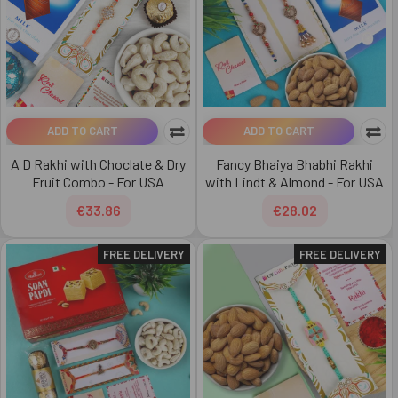
ADD TO CART
ADD TO CART
A D Rakhi with Choclate & Dry
Fancy Bhaiya Bhabhi Rakhi
Fruit Combo - For USA
with Lindt & Almond - For USA
€33.86
€28.02
FREE DELIVERY
FREE DELIVERY