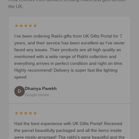
the UK.
★★★★★
I’ve been ordering Rakhi gifts from UK Gifts Portal for 7
years, and their service has been excellent as I’ve never
faced any issues. Their products are all high quality as
mentioned with a wide range of Rakhi collection and
everything arrives in perfect condition and right on time.
Highly recommend! Delivery is super fast like lighting
speed.
Dhairya Parekh
D
Google review
★★★★★
Had the best experience with UK Gifts Portal! Received
the parcel beautifully packaged and all the items inside
were nicely arranged! The rakhi’s were beautiful and the