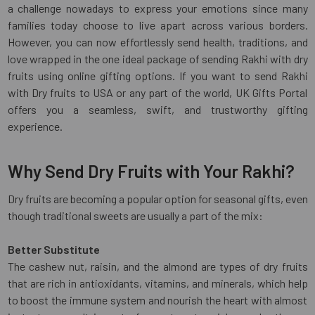
a challenge nowadays to express your emotions since many
families today choose to live apart across various borders.
However, you can now effortlessly send health, traditions, and
love wrapped in the one ideal package of sending Rakhi with dry
fruits using online gifting options. If you want to send Rakhi
with Dry fruits to USA or any part of the world, UK Gifts Portal
offers you a seamless, swift, and trustworthy gifting
experience.
Why Send Dry Fruits with Your Rakhi?
Dry fruits are becoming a popular option for seasonal gifts, even
though traditional sweets are usually a part of the mix:
Better Substitute
The cashew nut, raisin, and the almond are types of dry fruits
that are rich in antioxidants, vitamins, and minerals, which help
to boost the immune system and nourish the heart with almost