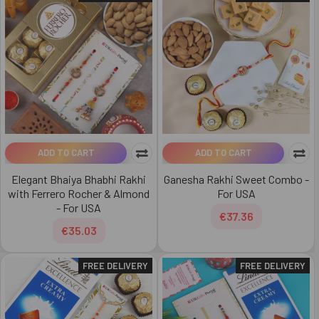
ADD TO CART
ADD TO CART
Elegant Bhaiya Bhabhi Rakhi
Ganesha Rakhi Sweet Combo -
with Ferrero Rocher & Almond
For USA
- For USA
€37.36
€35.03
FREE DELIVERY
FREE DELIVERY