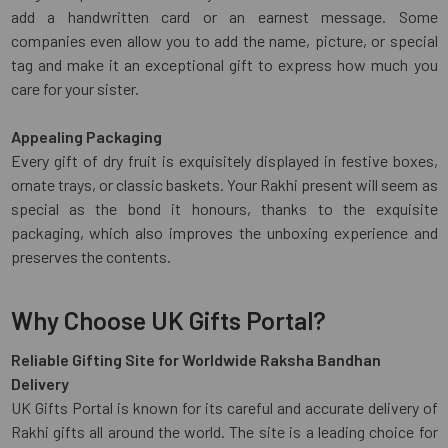
add a handwritten card or an earnest message. Some
companies even allow you to add the name, picture, or special
tag and make it an exceptional gift to express how much you
care for your sister.
Appealing Packaging
Every gift of dry fruit is exquisitely displayed in festive boxes,
ornate trays, or classic baskets. Your Rakhi present will seem as
special as the bond it honours, thanks to the exquisite
packaging, which also improves the unboxing experience and
preserves the contents.
Why Choose UK Gifts Portal?
Reliable Gifting Site for Worldwide Raksha Bandhan
Delivery
UK Gifts Portal is known for its careful and accurate delivery of
Rakhi gifts all around the world. The site is a leading choice for