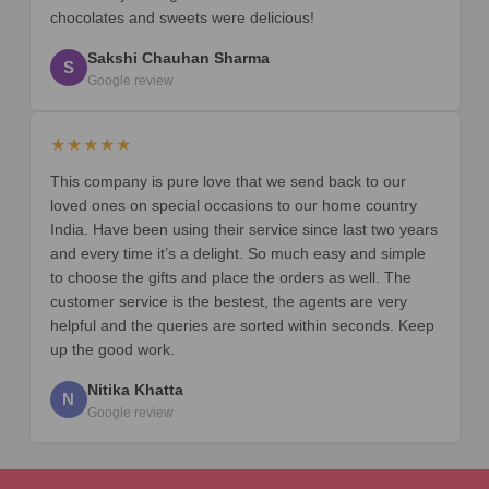
chocolates and sweets were delicious!
Sakshi Chauhan Sharma
S
Google review
★★★★★
This company is pure love that we send back to our
loved ones on special occasions to our home country
India. Have been using their service since last two years
and every time it’s a delight. So much easy and simple
to choose the gifts and place the orders as well. The
customer service is the bestest, the agents are very
helpful and the queries are sorted within seconds. Keep
up the good work.
Nitika Khatta
N
Google review