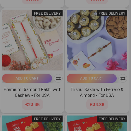
FREE DELIVERY
FREE DELIVERY
ADD TO CART
ADD TO CART
Premium Diamond Rakhi with
Trishul Rakhi with Ferrero &
Cashew - For USA
Almond - For USA
€23.35
€33.86
FREE DELIVERY
FREE DELIVERY