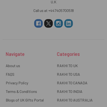
U.K
Call us at +447405700518
Navigate
Categories
About us
RAKHI TO UK
FAQS
RAKHI TO USA
Privacy Policy
RAKHI TO CANADA
Terms & Conditions
RAKHI TO INDIA
Blogs of UK Gifts Portal
RAKHI TO AUSTRALIA