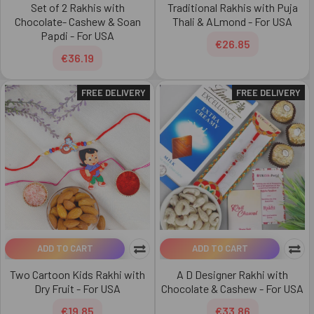
Set of 2 Rakhis with
Traditional Rakhis with Puja
Chocolate- Cashew & Soan
Thali & ALmond - For USA
Papdi - For USA
€26.85
€36.19
FREE DELIVERY
FREE DELIVERY
ADD TO CART
ADD TO CART
Two Cartoon Kids Rakhi with
A D Designer Rakhi with
Dry Fruit - For USA
Chocolate & Cashew - For USA
€19.85
€33.86