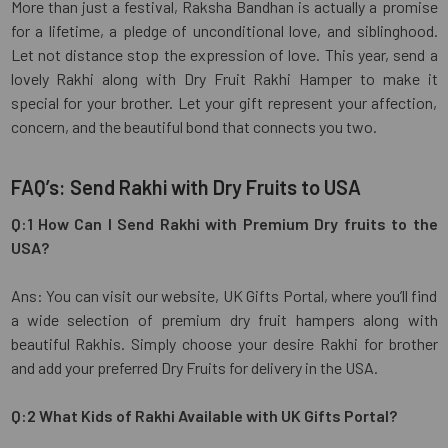
More than just a festival, Raksha Bandhan is actually a promise
for a lifetime, a pledge of unconditional love, and siblinghood.
Let not distance stop the expression of love. This year, send a
lovely Rakhi along with Dry Fruit Rakhi Hamper to make it
special for your brother. Let your gift represent your affection,
concern, and the beautiful bond that connects you two.
FAQ’s: Send Rakhi with Dry Fruits to USA
Q:1 How Can I Send Rakhi with Premium Dry fruits to the
USA?
Ans: You can visit our website, UK Gifts Portal, where you’ll find
a wide selection of premium dry fruit hampers along with
beautiful Rakhis. Simply choose your desire Rakhi for brother
and add your preferred Dry Fruits for delivery in the USA.
Q:2 What Kids of Rakhi Available with UK Gifts Portal?