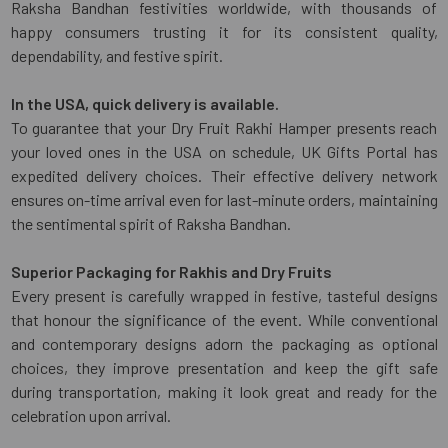
Raksha Bandhan festivities worldwide, with thousands of
happy consumers trusting it for its consistent quality,
dependability, and festive spirit.
In the USA, quick delivery is available.
To guarantee that your Dry Fruit Rakhi Hamper presents reach
your loved ones in the USA on schedule, UK Gifts Portal has
expedited delivery choices. Their effective delivery network
ensures on-time arrival even for last-minute orders, maintaining
the sentimental spirit of Raksha Bandhan.
Superior Packaging for Rakhis and Dry Fruits
Every present is carefully wrapped in festive, tasteful designs
that honour the significance of the event. While conventional
and contemporary designs adorn the packaging as optional
choices, they improve presentation and keep the gift safe
during transportation, making it look great and ready for the
celebration upon arrival.