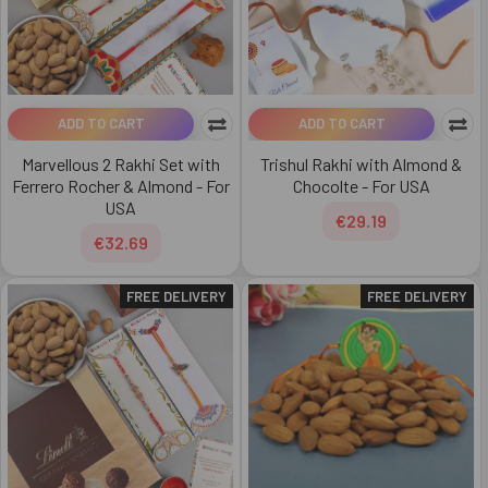
ADD TO CART
ADD TO CART
Marvellous 2 Rakhi Set with
Trishul Rakhi with Almond &
Ferrero Rocher & Almond - For
Chocolte - For USA
USA
€29.19
€32.69
FREE DELIVERY
FREE DELIVERY