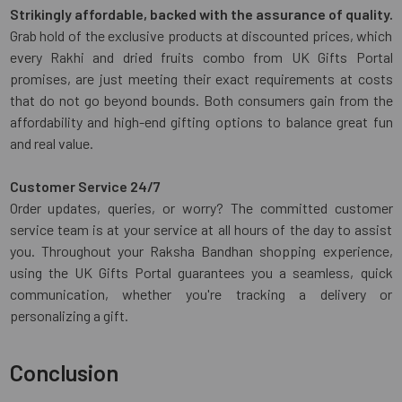
Strikingly affordable, backed with the assurance of quality.
Grab hold of the exclusive products at discounted prices, which
every Rakhi and dried fruits combo from UK Gifts Portal
promises, are just meeting their exact requirements at costs
that do not go beyond bounds. Both consumers gain from the
affordability and high-end gifting options to balance great fun
and real value.
Customer Service 24/7
Order updates, queries, or worry? The committed customer
service team is at your service at all hours of the day to assist
you. Throughout your Raksha Bandhan shopping experience,
using the UK Gifts Portal guarantees you a seamless, quick
communication, whether you're tracking a delivery or
personalizing a gift.
Conclusion