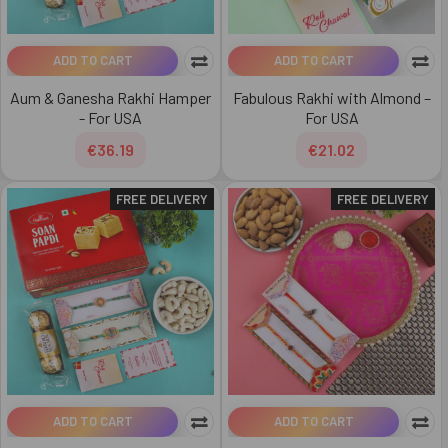
ADD TO CART
ADD TO CART
Aum & Ganesha Rakhi Hamper
Fabulous Rakhi with Almond –
- For USA
For USA
€36.19
€21.02
FREE DELIVERY
FREE DELIVERY
ADD TO CART
ADD TO CART