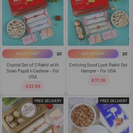
ADD TO CART
ADD TO CART
Crystal Set of 2 Rakhi with
Enticing Good Luck Rakhi Set
Soan Papdi n Cashew - For
Hamper - For USA
USA
€37.36
€32.69
FREE DELIVERY
FREE DELIVERY