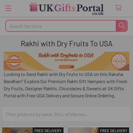
Search
Rakhi with Dry Fruits To USA
Looking to Send Rakhi with Dry Fruits to USA on this Raksha
Bandhan? Explore Our Premium Rakhi Gift Hampers with Fresh
Dry Fruits, Designer Rakhis, Chocolates & Sweets at UK Gifts
Portal with Free USA Delivery and Secure Online Ordering.
FREE DELIVERY
FREE DELIVERY