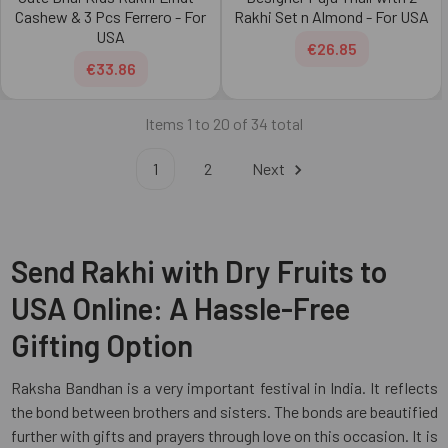
Cashew & 3 Pcs Ferrero - For
Rakhi Set n Almond - For USA
USA
€26.85
€33.86
Items 1 to 20 of 34 total
1
2
Next
Send Rakhi with Dry Fruits to
USA Online: A Hassle-Free
Gifting Option
Raksha Bandhan is a very important festival in India. It reflects
the bond between brothers and sisters. The bonds are beautified
further with gifts and prayers through love on this occasion. It is