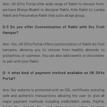
Ans: UK Gifts Portal offer wide range of Rakhi to choose from,
we have Bhaiya Bhabhi to designer Rakhi, Kids Rakhi to Lumba
Rakhi and Personalise Rakhi that suits all age group.
Q:3 Do you offer Customisation of Rakhi with Dry Fruit
Hamper?
Ans: Yes, UK Gifts Portal offers customization of Rakhi dry fruit
hampers, allowing you to choose from healthy almonds to
pistachios, or cashews. You can also add sweets or chocolates
to pair with your Rakhi.
Q: 4 what kind of payment method available on UK Gifts
Portal?
Ans: Our website is protected with an SSL certificate, ensuring
safe and authentic transactions allowing the user to give all
major payment methods including credit/debit cards, PayPal,
Apple Pay, Google Pay, and other secure online payment