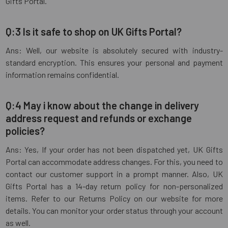
Gifts Portal.
Q:3 Is it safe to shop on UK Gifts Portal?
Ans: Well, our website is absolutely secured with industry-
standard encryption. This ensures your personal and payment
information remains confidential.
Q:4 May i know about the change in delivery
address request and refunds or exchange
policies?
Ans: Yes, If your order has not been dispatched yet, UK Gifts
Portal can accommodate address changes. For this, you need to
contact our customer support in a prompt manner. Also, UK
Gifts Portal has a 14-day return policy for non-personalized
items. Refer to our Returns Policy on our website for more
details. You can monitor your order status through your account
as well.