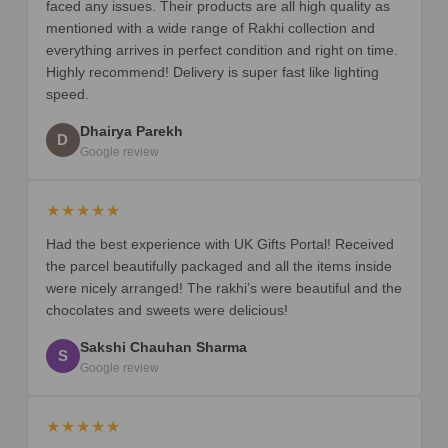
faced any issues. Their products are all high quality as
mentioned with a wide range of Rakhi collection and
everything arrives in perfect condition and right on time.
Highly recommend! Delivery is super fast like lighting
speed.
Dhairya Parekh
D
Google review
★★★★★
Had the best experience with UK Gifts Portal! Received
the parcel beautifully packaged and all the items inside
were nicely arranged! The rakhi’s were beautiful and the
chocolates and sweets were delicious!
Sakshi Chauhan Sharma
S
Google review
★★★★★