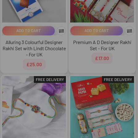
ADD TO CART
ADD TO CART
Alluring 3 Colourful Designer
Premium A D Designer Rakhi
Rakhi Set with Lindt Chocolate
Set - For UK
- For UK
£17.00
£25.00
FREE DELIVERY
FREE DELIVERY