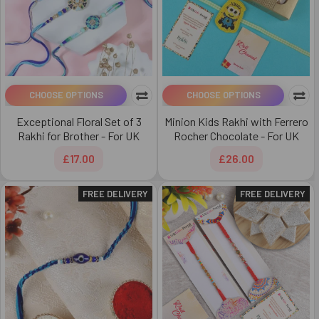
CHOOSE OPTIONS
CHOOSE OPTIONS
Exceptional Floral Set of 3
Minion Kids Rakhi with Ferrero
Rakhi for Brother - For UK
Rocher Chocolate - For UK
£17.00
£26.00
FREE DELIVERY
FREE DELIVERY