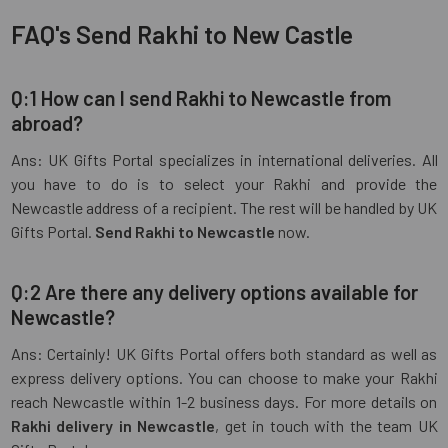
FAQ's Send Rakhi to New Castle
Q:1 How can I send Rakhi to Newcastle from
abroad?
Ans: UK Gifts Portal specializes in international deliveries. All
you have to do is to select your Rakhi and provide the
Newcastle address of a recipient. The rest will be handled by UK
Gifts Portal.
Send Rakhi to Newcastle
now.
Q:2 Are there any delivery options available for
Newcastle?
Ans: Certainly! UK Gifts Portal offers both standard as well as
express delivery options. You can choose to make your Rakhi
reach Newcastle within 1-2 business days. For more details on
Rakhi delivery in Newcastle
, get in touch with the team UK