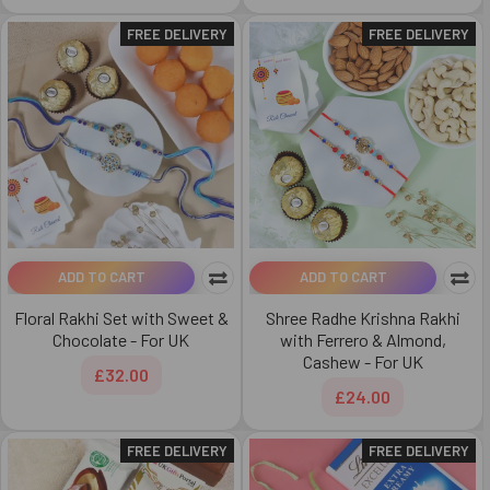
FREE DELIVERY
FREE DELIVERY
ADD TO CART
ADD TO CART
Floral Rakhi Set with Sweet &
Shree Radhe Krishna Rakhi
Chocolate - For UK
with Ferrero & Almond,
Cashew - For UK
£32.00
£24.00
FREE DELIVERY
FREE DELIVERY