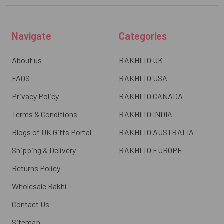
Navigate
Categories
About us
RAKHI TO UK
FAQS
RAKHI TO USA
Privacy Policy
RAKHI TO CANADA
Terms & Conditions
RAKHI TO INDIA
Blogs of UK Gifts Portal
RAKHI TO AUSTRALIA
Shipping & Delivery
RAKHI TO EUROPE
Returns Policy
Wholesale Rakhi
Contact Us
Sitemap