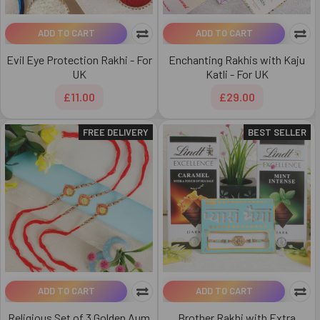
ADD TO CART
ADD TO CART
Evil Eye Protection Rakhi - For
Enchanting Rakhis with Kaju
UK
Katli - For UK
£11.00
£29.00
FREE DELIVERY
BEST SELLER
ADD TO CART
ADD TO CART
Religious Set of 3 Golden Aum
Brother Rakhi with Extra