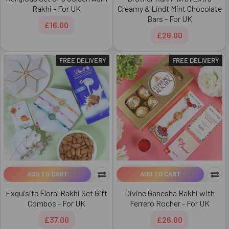
Rakhi - For UK
Creamy & Lindt Mint Chocolate
Bars - For UK
£16.00
£26.00
FREE DELIVERY
FREE DELIVERY
ADD TO CART
ADD TO CART
Exquisite Floral Rakhi Set Gift
Divine Ganesha Rakhi with
Combos - For UK
Ferrero Rocher - For UK
£37.00
£26.00