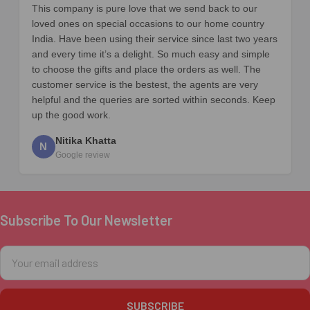
This company is pure love that we send back to our
loved ones on special occasions to our home country
India. Have been using their service since last two years
and every time it’s a delight. So much easy and simple
to choose the gifts and place the orders as well. The
customer service is the bestest, the agents are very
helpful and the queries are sorted within seconds. Keep
up the good work.
Nitika Khatta
N
Google review
Subscribe To Our Newsletter
Footer
Email
Address