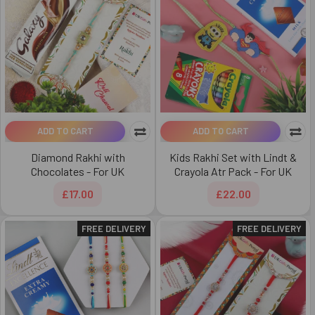
ADD TO CART
ADD TO CART
Diamond Rakhi with
Kids Rakhi Set with Lindt &
Chocolates - For UK
Crayola Atr Pack - For UK
£17.00
£22.00
FREE DELIVERY
FREE DELIVERY