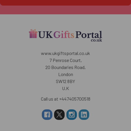
www.ukgiftsportal.co.uk
7 Penrose Court,
20 Boundaries Road,
London
SW12 8BY
U.K
Call us at +447405700518