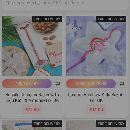
FREE DELIVERY
FREE DELIVERY
ADD TO CART
CHOOSE OPTIONS
Beguile Designer Rakhi with
Unicorn Rainbow Kids Rakhi -
Kaju Katli & Almond- For UK
For UK
£31.00
£13.00
FREE DELIVERY
FREE DELIVERY