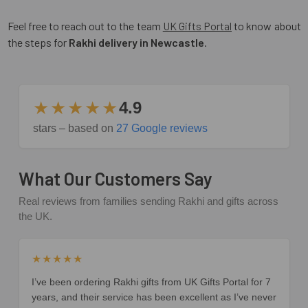
Feel free to reach out to the team
UK Gifts Portal
to know about
the steps for
Rakhi delivery in Newcastle
.
★★★★★
4.9
stars – based on
27 Google reviews
What Our Customers Say
Real reviews from families sending Rakhi and gifts across
the UK.
★★★★★
I’ve been ordering Rakhi gifts from UK Gifts Portal for 7
years, and their service has been excellent as I’ve never