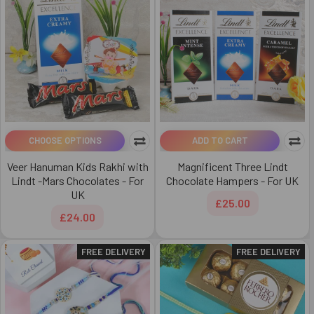
CHOOSE OPTIONS
ADD TO CART
Veer Hanuman Kids Rakhi with
Magnificent Three Lindt
Lindt -Mars Chocolates - For
Chocolate Hampers - For UK
UK
£25.00
£24.00
FREE DELIVERY
FREE DELIVERY