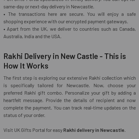
same-day or next-day delivery in Newcastle.
• The transactions here are secure. You will enjoy a safe
shopping experience with our encrypted payment gateways.
• Apart from the UK, we deliver to countries such as Canada,
Australia, India and the USA.
Rakhi Delivery in New Castle - This is
How It Works
The first step is exploring our extensive Rakhi collection which
is specifically tailored for Newcastle. Now, choose your
preferred Rakhi gift combo. Personalize your gift by adding a
heartfelt message. Provide the details of recipient and now
complete the payment. You can track real-time updates on the
status of your order.
Visit UK Gifts Portal for easy
Rakhi delivery in Newcastle
.