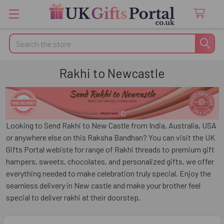
Search
Rakhi to Newcastle
Looking to Send Rakhi to New Castle from India, Australia, USA
or anywhere else on this Raksha Bandhan? You can visit the UK
Gifts Portal webiste for range of Rakhi threads to premium gift
hampers, sweets, chocolates, and personalized gifts, we offer
everything needed to make celebration truly special. Enjoy the
seamless delivery in New castle and make your brother feel
special to deliver rakhi at their doorstep.