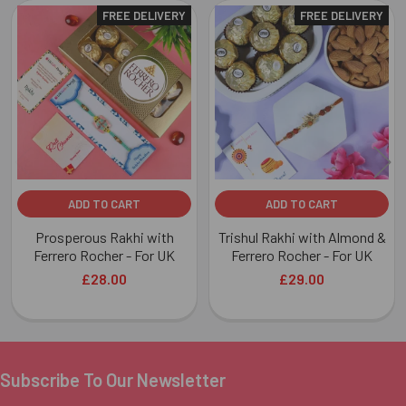
FREE DELIVERY
FREE DELIVERY
Related
Products
ADD TO CART
ADD TO CART
Prosperous Rakhi with
Trishul Rakhi with Almond &
Ferrero Rocher - For UK
Ferrero Rocher - For UK
£28.00
£29.00
Subscribe To Our Newsletter
Footer