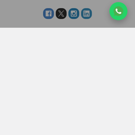
Navigate
Categories
About us
RAKHI TO UK
FAQS
RAKHI TO USA
Privacy Policy
RAKHI TO CANADA
Terms & Conditions
RAKHI TO INDIA
Blogs of UK Gifts Portal
RAKHI TO AUSTRALIA
Shipping & Delivery
RAKHI TO EUROPE
Returns Policy