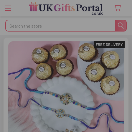
Search
FREE DELIVERY