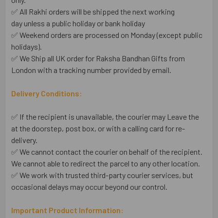
✅ All Rakhi orders will be shipped the next working
day unless a public holiday or bank holiday
✅ Weekend orders are processed on Monday (except public
holidays).
✅ We Ship all UK order for Raksha Bandhan Gifts from
London with a tracking number provided by email.
Delivery Conditions:
✅ If the recipient is unavailable, the courier may Leave the
at the doorstep, post box, or with a calling card for re-
delivery.
✅ We cannot contact the courier on behalf of the recipient.
We cannot able to redirect the parcel to any other location.
✅ We work with trusted third-party courier services, but
occasional delays may occur beyond our control.
Important Product Information: