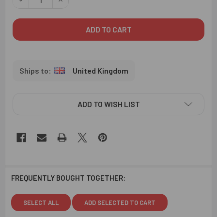
United Kingdom
ADD TO WISH LIST
FREQUENTLY BOUGHT TOGETHER:
SELECT ALL
ADD SELECTED TO CART