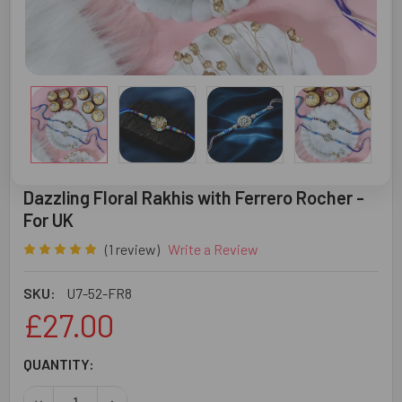
Dazzling Floral Rakhis with Ferrero Rocher -
For UK
(1 review)
Write a Review
SKU:
U7-52-FR8
£27.00
CURRENT
QUANTITY:
STOCK:
DECREASE QUANTITY OF DAZZLING FLORAL RAKHIS WITH 
INCREASE QUANTITY OF DAZZLING FLORAL RA