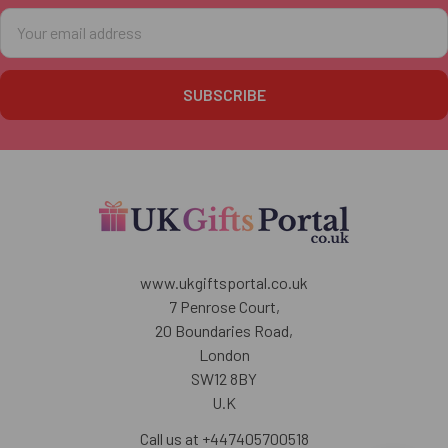
Email
Address
www.ukgiftsportal.co.uk
7 Penrose Court,
20 Boundaries Road,
London
SW12 8BY
U.K
Call us at +447405700518