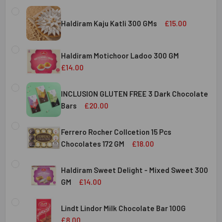
Haldiram Kaju Katli 300 GMs
£15.00
CURRENT
QUANTITY:
STOCK:
Haldiram Motichoor Ladoo 300 GM
DECREASE QUANTITY OF HALDIRAM KAJU KATLI 300 GMS
INCREASE QUANTITY OF HALDIRAM KAJU KATLI
£14.00
CURRENT
QUANTITY:
STOCK:
INCLUSION GLUTEN FREE 3 Dark Chocolate
DECREASE QUANTITY OF HALDIRAM MOTICHOOR LADOO 30
INCREASE QUANTITY OF HALDIRAM MOTICHOOR
Bars
£20.00
CURRENT
QUANTITY:
STOCK:
Ferrero Rocher Collcetion 15 Pcs
DECREASE QUANTITY OF INCLUSION GLUTEN FREE 3 DARK
INCREASE QUANTITY OF INCLUSION GLUTEN F
Chocolates 172 GM
£18.00
CURRENT
QUANTITY:
STOCK:
Haldiram Sweet Delight - Mixed Sweet 300
DECREASE QUANTITY OF FERRERO ROCHER COLLCETION 15
INCREASE QUANTITY OF FERRERO ROCHER COL
GM
£14.00
CURRENT
QUANTITY:
STOCK:
Lindt Lindor Milk Chocolate Bar 100G
DECREASE QUANTITY OF HALDIRAM SWEET DELIGHT - MIX
INCREASE QUANTITY OF HALDIRAM SWEET DELI
£8.00