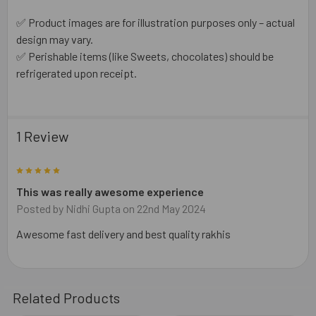
✅ Product images are for illustration purposes only – actual
design may vary.
✅ Perishable items (like Sweets, chocolates) should be
refrigerated upon receipt.
1 Review
5
This was really awesome experience
Posted by
Nidhi Gupta
on 22nd May 2024
Awesome fast delivery and best quality rakhis
Related Products