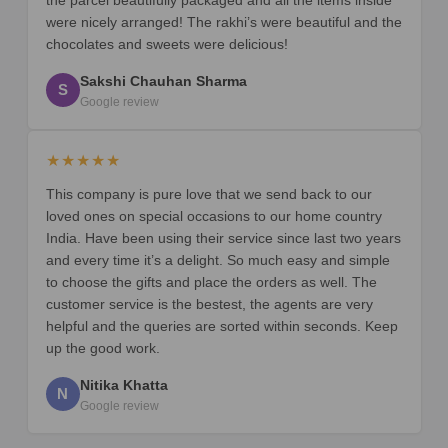
were nicely arranged! The rakhi’s were beautiful and the
chocolates and sweets were delicious!
Sakshi Chauhan Sharma
S
Google review
★★★★★
This company is pure love that we send back to our
loved ones on special occasions to our home country
India. Have been using their service since last two years
and every time it’s a delight. So much easy and simple
to choose the gifts and place the orders as well. The
customer service is the bestest, the agents are very
helpful and the queries are sorted within seconds. Keep
up the good work.
Nitika Khatta
N
Google review