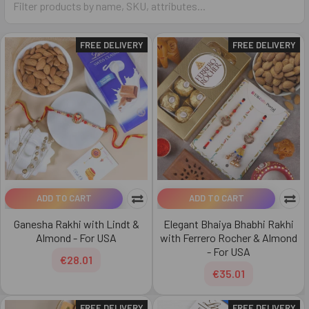
FREE DELIVERY
FREE DELIVERY
ADD TO CART
ADD TO CART
Ganesha Rakhi with Lindt &
Elegant Bhaiya Bhabhi Rakhi
Almond - For USA
with Ferrero Rocher & Almond
- For USA
€28.01
€35.01
FREE DELIVERY
FREE DELIVERY