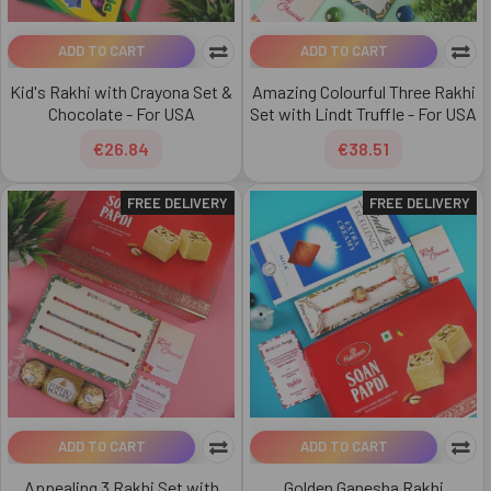
ADD TO CART
ADD TO CART
Kid's Rakhi with Crayona Set &
Amazing Colourful Three Rakhi
Chocolate - For USA
Set with Lindt Truffle - For USA
€26.84
€38.51
FREE DELIVERY
FREE DELIVERY
ADD TO CART
ADD TO CART
Appealing 3 Rakhi Set with
Golden Ganesha Rakhi