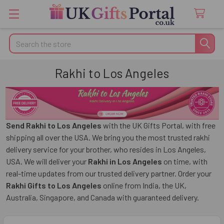
Search
Rakhi to Los Angeles
Send Rakhi to Los Angeles
with the UK Gifts Portal, with free
shipping all over the USA. We bring you the most trusted rakhi
delivery service for your brother, who resides in Los Angeles,
USA. We will deliver your
Rakhi in Los Angeles
on time, with
real-time updates from our trusted delivery partner. Order your
Rakhi Gifts to Los Angeles
online from India, the UK,
Australia, Singapore, and Canada with guaranteed delivery.