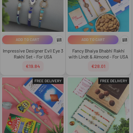
ADD TO CART
ADD TO CART
Impressive Designer Evil Eye 3
Fancy Bhaiya Bhabhi Rakhi
Rakhi Set - For USA
with Lindt & Almond - For USA
€19.84
€28.01
FREE DELIVERY
FREE DELIVERY