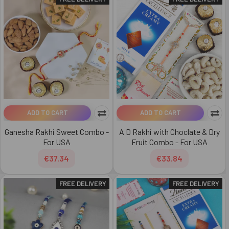
ADD TO CART
ADD TO CART
Ganesha Rakhi Sweet Combo -
A D Rakhi with Choclate & Dry
For USA
Fruit Combo - For USA
€37.34
€33.84
FREE DELIVERY
FREE DELIVERY