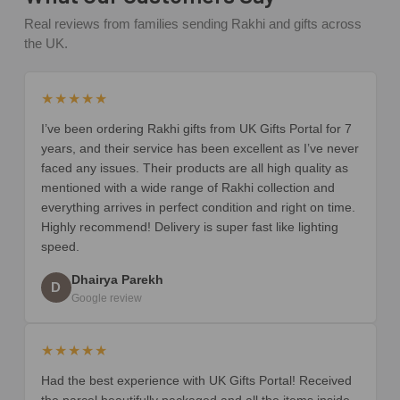
Real reviews from families sending Rakhi and gifts across
the UK.
★★★★★
I’ve been ordering Rakhi gifts from UK Gifts Portal for 7
years, and their service has been excellent as I’ve never
faced any issues. Their products are all high quality as
mentioned with a wide range of Rakhi collection and
everything arrives in perfect condition and right on time.
Highly recommend! Delivery is super fast like lighting
speed.
Dhairya Parekh
D
Google review
★★★★★
Had the best experience with UK Gifts Portal! Received
the parcel beautifully packaged and all the items inside