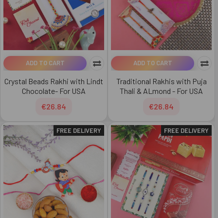
ADD TO CART
ADD TO CART
Crystal Beads Rakhi with Lindt
Traditional Rakhis with Puja
Chocolate- For USA
Thali & ALmond - For USA
€26.84
€26.84
FREE DELIVERY
FREE DELIVERY