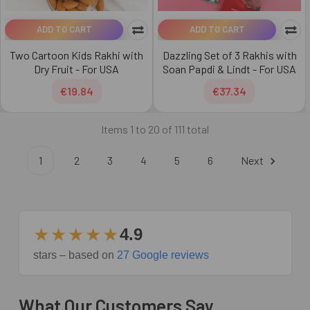
ADD TO CART
ADD TO CART
Two Cartoon Kids Rakhi with
Dazzling Set of 3 Rakhis with
Dry Fruit - For USA
Soan Papdi & Lindt - For USA
€19.84
€37.34
Items 1 to 20 of 111 total
1
2
3
4
5
6
Next
★★★★★
4.9
stars – based on
27 Google reviews
What Our Customers Say