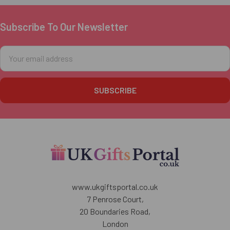
Subscribe To Our Newsletter
Footer
Email
Address
www.ukgiftsportal.co.uk
7 Penrose Court,
20 Boundaries Road,
London