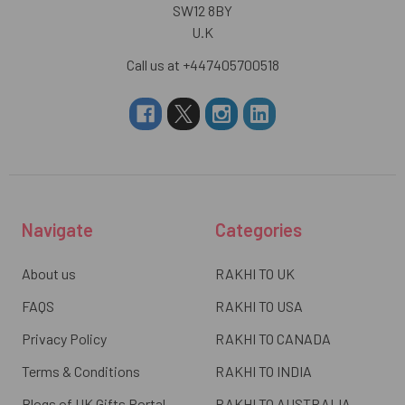
SW12 8BY
U.K
Call us at +447405700518
Navigate
Categories
About us
RAKHI TO UK
FAQS
RAKHI TO USA
Privacy Policy
RAKHI TO CANADA
Terms & Conditions
RAKHI TO INDIA
Blogs of UK Gifts Portal
RAKHI TO AUSTRALIA