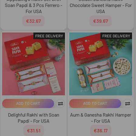
Soan Papdi & 3 Pcs Ferrero -
Chocolate Sweet Hamper - For
For USA
USA
€32.67
€39.67
FREE DELIVERY
FREE DELIVERY
ADD TO CART
ADD TO CART
Delighful Rakhi with Soan
Aum & Ganesha Rakhi Hamper
Papdi - For USA
- For USA
€31.51
€36.17