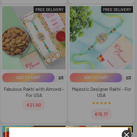
FREE DELIVERY
FREE DELIVERY
ADD TO CART
ADD TO CART
Fabulous Rakhi with Almond –
Majestic Designer Rakhi - For
For USA
USA
€21.00
€15.17
FREE DELIVERY
FREE DELIVERY