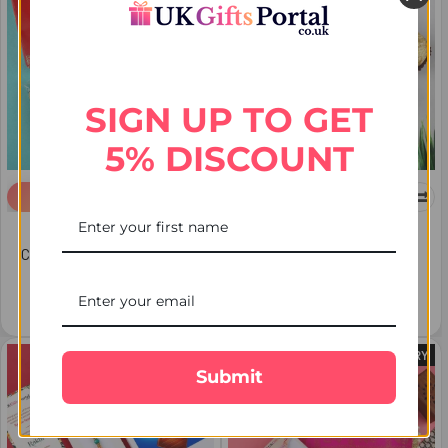
SIGN UP TO GET
5% DISCOUNT
ADD TO CART
ADD TO CART
Set of 2 Rakhis with
Evil Eye Rakhi with 3 Pcs
Chocolate- Cashew & Soan
Ferrero Rocher - For USA
Papdi - For USA
€24.50
€36.17
FREE DELIVERY
FREE DELIVERY
Submit