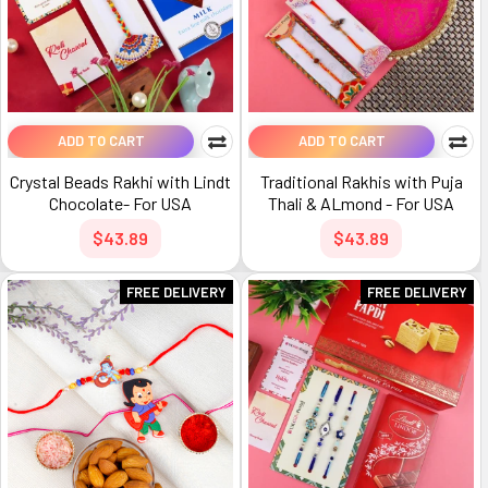
ADD TO CART
ADD TO CART
Crystal Beads Rakhi with Lindt
Traditional Rakhis with Puja
Chocolate- For USA
Thali & ALmond - For USA
$43.89
$43.89
FREE DELIVERY
FREE DELIVERY