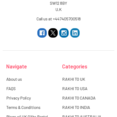
SW12 8BY
U.K
Call us at +447405700518
Navigate
Categories
About us
RAKHI TO UK
FAQS
RAKHI TO USA
Privacy Policy
RAKHI TO CANADA
Terms & Conditions
RAKHI TO INDIA
Blogs of UK Gifts Portal
RAKHI TO AUSTRALIA