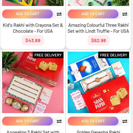
ADD TO CART
ADD TO CART
Kid's Rakhi with Crayona Set &
Amazing Colourful Three Rakhi
Chocolate - For USA
Set with Lindt Truffle - For USA
$43.89
$62.98
FREE DELIVERY
FREE DELIVERY
ADD TO CART
ADD TO CART
Appealing 3 Rakhi Set with
Golden Ganesha Rakhi