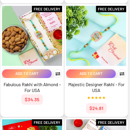
FREE DELIVERY
FREE DELIVERY
ADD TO CART
ADD TO CART
Fabulous Rakhi with Almond –
Majestic Designer Rakhi - For
For USA
USA
$34.35
$24.81
FREE DELIVERY
FREE DELIVERY