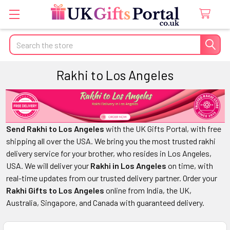
Search
Rakhi to Los Angeles
Send Rakhi to Los Angeles
with the UK Gifts Portal, with free
shipping all over the USA. We bring you the most trusted rakhi
delivery service for your brother, who resides in Los Angeles,
USA. We will deliver your
Rakhi in Los Angeles
on time, with
real-time updates from our trusted delivery partner. Order your
Rakhi Gifts to Los Angeles
online from India, the UK,
Australia, Singapore, and Canada with guaranteed delivery.