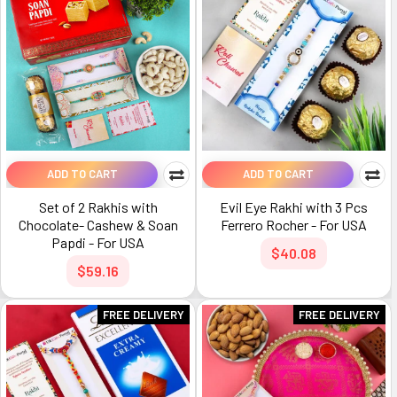
ADD TO CART
ADD TO CART
Set of 2 Rakhis with
Evil Eye Rakhi with 3 Pcs
Chocolate- Cashew & Soan
Ferrero Rocher - For USA
Papdi - For USA
$40.08
$59.16
FREE DELIVERY
FREE DELIVERY