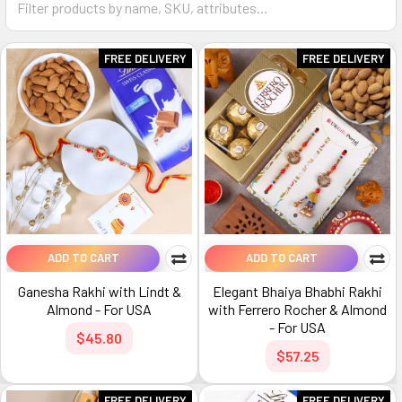
FREE DELIVERY
FREE DELIVERY
ADD TO CART
ADD TO CART
Ganesha Rakhi with Lindt &
Elegant Bhaiya Bhabhi Rakhi
Almond - For USA
with Ferrero Rocher & Almond
- For USA
$45.80
$57.25
FREE DELIVERY
FREE DELIVERY