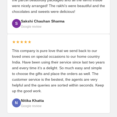
were nicely arranged! The rakhi’s were beautiful and the
chocolates and sweets were delicious!
Sakshi Chauhan Sharma
S
Google review
★★★★★
This company is pure love that we send back to our
loved ones on special occasions to our home country
India. Have been using their service since last two years
and every time it’s a delight. So much easy and simple
to choose the gifts and place the orders as well. The
customer service is the bestest, the agents are very
helpful and the queries are sorted within seconds. Keep
up the good work.
Nitika Khatta
N
Google review