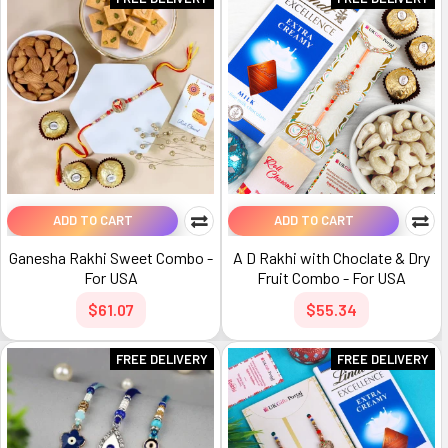
ADD TO CART
ADD TO CART
Ganesha Rakhi Sweet Combo -
A D Rakhi with Choclate & Dry
For USA
Fruit Combo - For USA
$61.07
$55.34
FREE DELIVERY
FREE DELIVERY