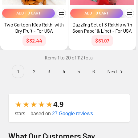
ADD TO CART
ADD TO CART
Two Cartoon Kids Rakhi with
Dazzling Set of 3 Rakhis with
Dry Fruit - For USA
Soan Papdi & Lindt - For USA
$32.44
$61.07
Items 1 to 20 of 112 total
1
2
3
4
5
6
Next
★★★★★
4.9
stars – based on
27 Google reviews
What Our Customers Say