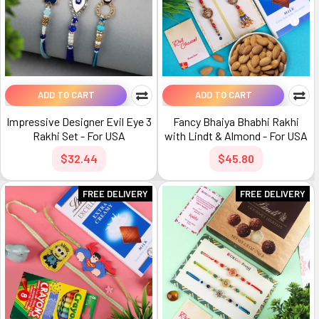
ADD TO CART
ADD TO CART
Impressive Designer Evil Eye 3
Fancy Bhaiya Bhabhi Rakhi
Rakhi Set - For USA
with Lindt & Almond - For USA
$32.44
$45.80
FREE DELIVERY
FREE DELIVERY