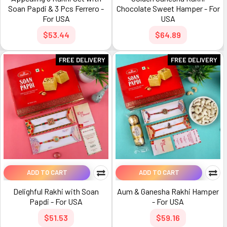
Soan Papdi & 3 Pcs Ferrero -
Chocolate Sweet Hamper - For
For USA
USA
$53.44
$64.89
FREE DELIVERY
FREE DELIVERY
ADD TO CART
ADD TO CART
Delighful Rakhi with Soan
Aum & Ganesha Rakhi Hamper
Papdi - For USA
- For USA
$51.53
$59.16