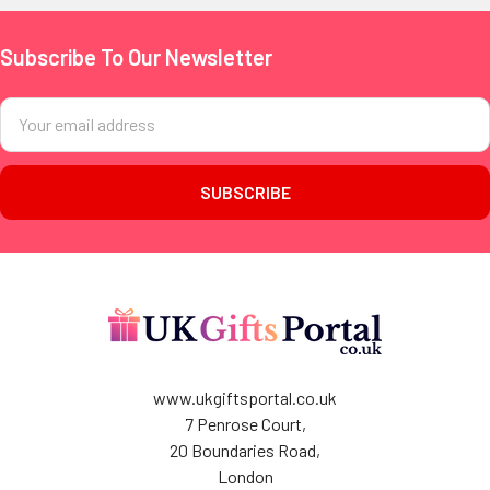
Subscribe To Our Newsletter
Footer
Email
Address
www.ukgiftsportal.co.uk
7 Penrose Court,
20 Boundaries Road,
London