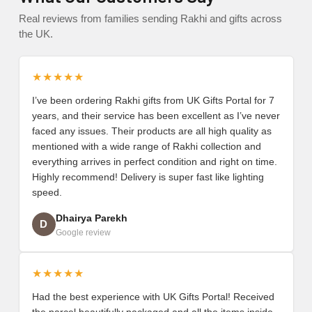
Real reviews from families sending Rakhi and gifts across
the UK.
★★★★★
I’ve been ordering Rakhi gifts from UK Gifts Portal for 7
years, and their service has been excellent as I’ve never
faced any issues. Their products are all high quality as
mentioned with a wide range of Rakhi collection and
everything arrives in perfect condition and right on time.
Highly recommend! Delivery is super fast like lighting
speed.
Dhairya Parekh
D
Google review
★★★★★
Had the best experience with UK Gifts Portal! Received
the parcel beautifully packaged and all the items inside