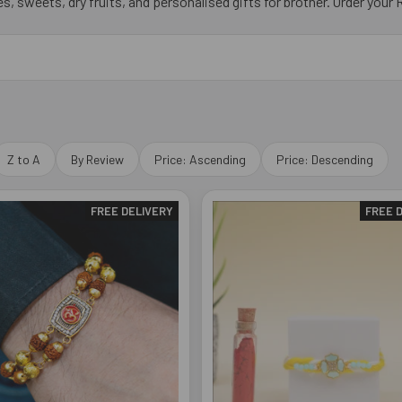
, sweets, dry fruits, and personalised gifts for brother. Order your Ra
Z to A
By Review
Price: Ascending
Price: Descending
FREE DELIVERY
FREE 