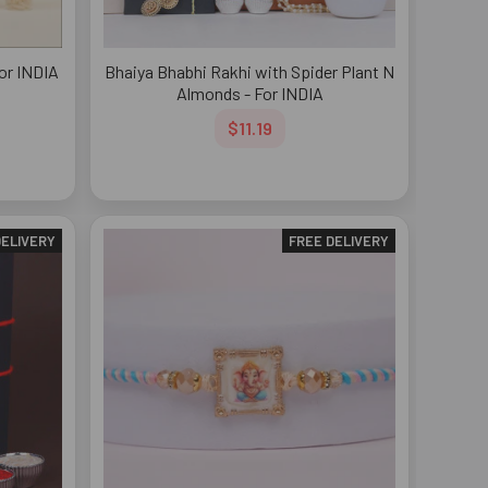
For INDIA
Bhaiya Bhabhi Rakhi with Spider Plant N
Almonds - For INDIA
$11.19
DELIVERY
FREE DELIVERY