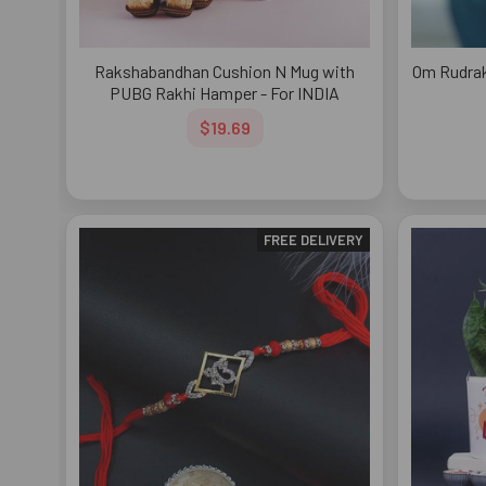
Rakshabandhan Cushion N Mug with
Om Rudrak
PUBG Rakhi Hamper - For INDIA
$19.69
FREE DELIVERY