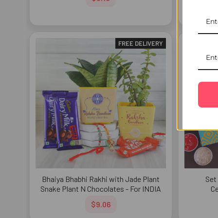
FREE DELIVERY
Bhaiya Bhabhi Rakhi with Jade Plant
Set
Snake Plant N Chocolates - For INDIA
Ce
$9.06