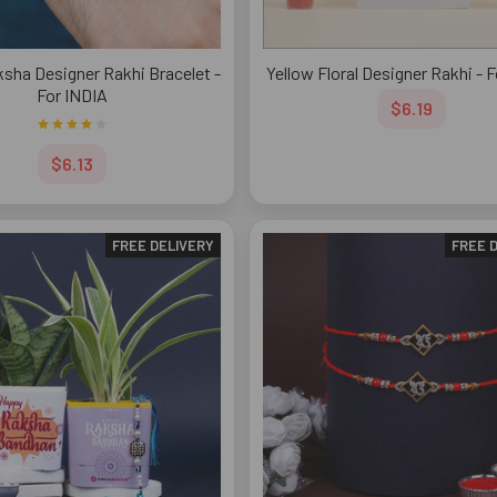
sha Designer Rakhi Bracelet -
Yellow Floral Designer Rakhi - 
For INDIA
$6.19
$6.13
FREE DELIVERY
FREE 