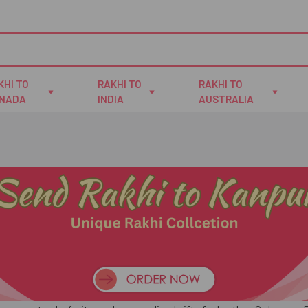
KHI TO
RAKHI TO
RAKHI TO
NADA
INDIA
AUSTRALIA