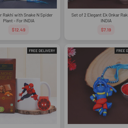
r Rakhi with Snake N Spider
Set of 2 Elegant Ek Onkar Rakh
Plant - For INDIA
INDIA
$12.49
$7.19
FREE DELIVERY
FREE 