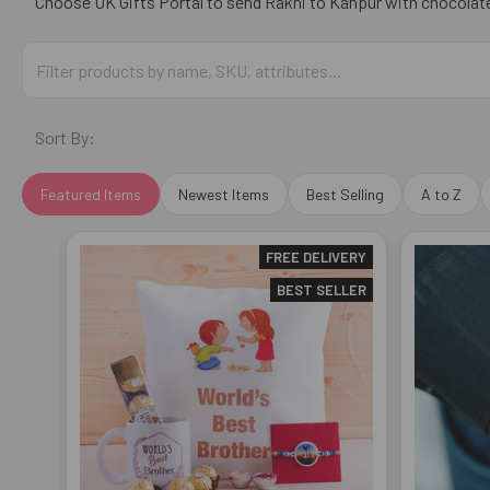
Choose
UK Gifts Portal
to send Rakhi to
Kanpur
with chocolates
Sort By:
Featured Items
Newest Items
Best Selling
A to Z
FREE DELIVERY
BEST SELLER