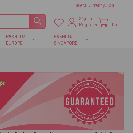
Select Currency:
USD
Sign In
Register
Cart
RAKHI TO
RAKHI TO
EUROPE
SINGAPORE