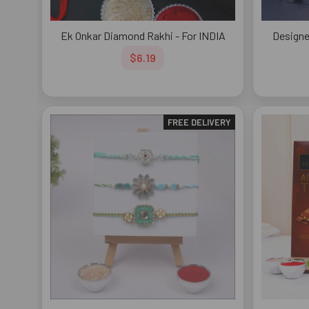
Ek Onkar Diamond Rakhi - For INDIA
Designe
$6.19
FREE DELIVERY