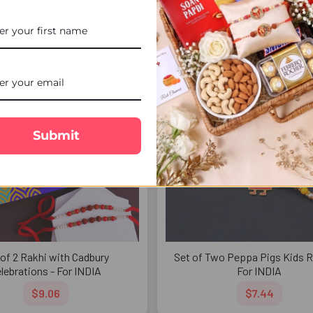
$8.13
$4.99
FREE DELIVERY
FREE 
Submit
 of 2 Rakhi with Cadbury
Set of Two Peppa Pigs Kids R
lebrations - For INDIA
For INDIA
$9.06
$7.44