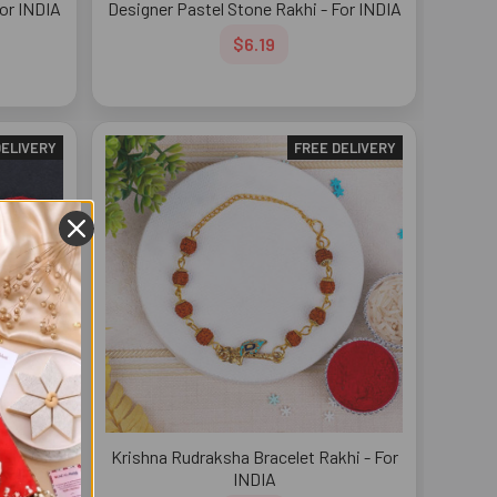
For INDIA
Designer Pastel Stone Rakhi - For INDIA
$6.19
DELIVERY
FREE DELIVERY
i - For
Krishna Rudraksha Bracelet Rakhi - For
INDIA