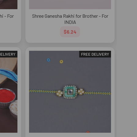
i - For
Shree Ganesha Rakhi for Brother - For
INDIA
$6.24
DELIVERY
FREE DELIVERY