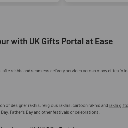
ur with UK Gifts Portal at Ease
site rakhis and seamless delivery services across many cities in In
ion of designer rakhis, religious rakhis, cartoon rakhis and
rakhi gift
Day, Father’s Day and other festivals or celebrations.