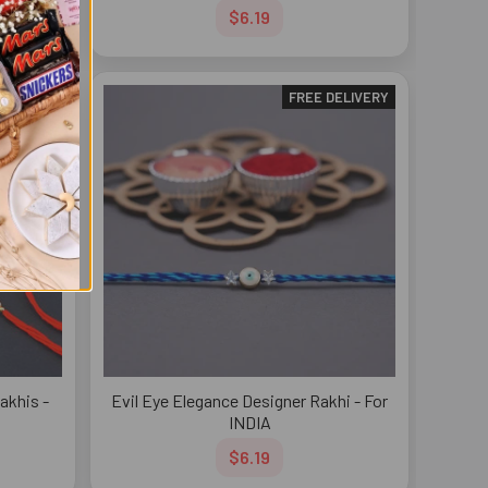
$6.19
DELIVERY
FREE DELIVERY
akhis -
Evil Eye Elegance Designer Rakhi - For
INDIA
$6.19