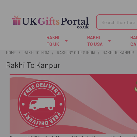
Search
RAKHI
RAKHI
RA
TO UK
TO USA
CA
HOME
RAKHI TO INDIA
RAKHI BY CITIES INDIA
RAKHI TO KANPUR
Rakhi To Kanpur