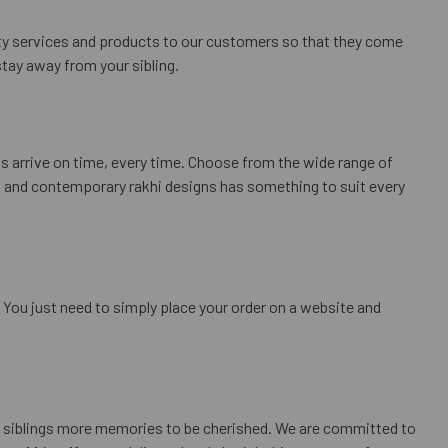
lity services and products to our customers so that they come
tay away from your sibling.
ts arrive on time, every time. Choose from the wide range of
nal and contemporary rakhi designs has something to suit every
. You just need to simply place your order on a website and
ur siblings more memories to be cherished. We are committed to