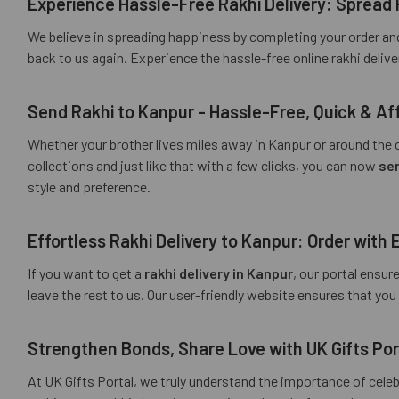
Experience Hassle-Free Rakhi Delivery: Spread 
We believe in spreading happiness by completing your order and
back to us again. Experience the hassle-free online rakhi deliv
Send Rakhi to Kanpur - Hassle-Free, Quick & Aff
Whether your brother lives miles away in Kanpur or around the c
collections and just like that with a few clicks, you can now
sen
style and preference.
Effortless Rakhi Delivery to Kanpur: Order with 
If you want to get a
rakhi delivery in Kanpur
, our portal ensur
leave the rest to us. Our user-friendly website ensures that yo
Strengthen Bonds, Share Love with UK Gifts Por
At UK Gifts Portal, we truly understand the importance of cele