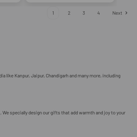
1
2
3
4
Next
dia like Kanpur, Jaipur, Chandigarh and many more, including
s
. We specially design our gifts that add warmth and joy to your