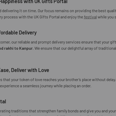
Happiness with UK Gifts Portal
 delivering it on time. Our focus remains on providing the best qua
ery process with the UK Gifts Portal and enjoy the
festival
while you s
ordable Delivery
orner, our reliable and prompt delivery services ensure that your gif
d rakhi to Kanpur
. We ensure that our delightful array of traditio
Ease, Deliver with Love
es that your token of love reaches your brother’s place without delay
u experience a seamless journey while placing an order.
tal
brating traditions that strengthen family bonds and give you and yo