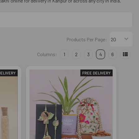
khi online for delivery in Kanpur or across any city in India.
Products Per Page:
Columns:
1
2
3
4
6
DELIVERY
FREE DELIVERY