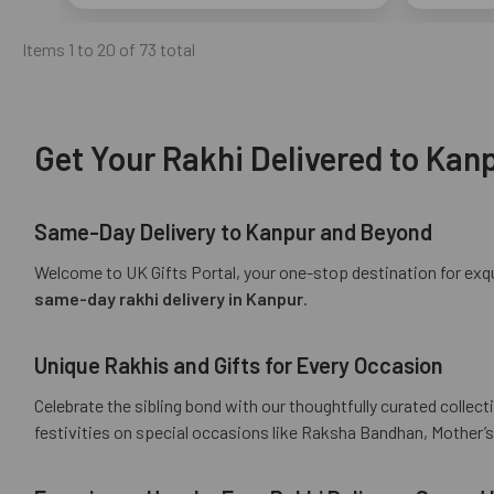
Items 1 to 20 of 73 total
Get Your Rakhi Delivered to Kanp
Same-Day Delivery to Kanpur and Beyond
Welcome to UK Gifts Portal, your one-stop destination for exqui
same-day rakhi delivery in Kanpur
.
Unique Rakhis and Gifts for Every Occasion
Celebrate the sibling bond with our thoughtfully curated collect
festivities on special occasions like Raksha Bandhan, Mother’s 