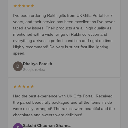
★★★★★
I’ve been ordering Rakhi gifts from UK Gifts Portal for 7
years, and their service has been excellent as I’ve never
faced any issues. Their products are all high quality as
mentioned with a wide range of Rakhi collection and
everything arrives in perfect condition and right on time.
Highly recommend! Delivery is super fast like lighting
speed.
Dhairya Parekh
D
Google review
★★★★★
Had the best experience with UK Gifts Portal! Received
the parcel beautifully packaged and all the items inside
were nicely arranged! The rakhi’s were beautiful and the
chocolates and sweets were delicious!
Sakshi Chauhan Sharma
S