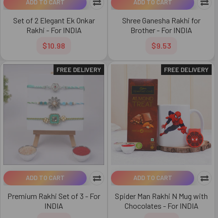
ADD TO CART
ADD TO CART
Set of 2 Elegant Ek Onkar
Shree Ganesha Rakhi for
Rakhi - For INDIA
Brother - For INDIA
$10.98
$9.53
FREE DELIVERY
FREE DELIVERY
ADD TO CART
ADD TO CART
Premium Rakhi Set of 3 - For
Spider Man Rakhi N Mug with
INDIA
Chocolates - For INDIA