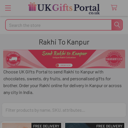
Search
Rakhi To Kanpur
Choose
UK Gifts Portal
to send Rakhi to
Kanpur
with
chocolates, sweets, dry fruits, and personalised gifts for
brother. Order your Rakhi online for delivery in Kanpur or across
any city in India.
FREE DELIVERY
FREE DELIVERY