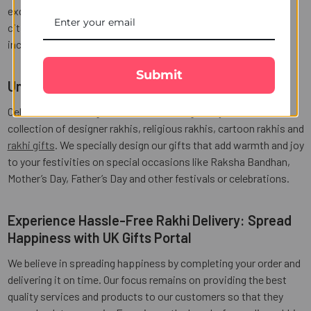
exquisite rakhis and seamless delivery services across many
cities in India like Kanpur, Jaipur, Chandigarh and many more,
including
same-day rakhi delivery in Kanpur
.
Submit
Unique Rakhis and Gifts for Every Occasion
Celebrate the sibling bond with our thoughtfully curated
collection of designer rakhis, religious rakhis, cartoon rakhis and
rakhi gifts
. We specially design our gifts that add warmth and joy
to your festivities on special occasions like Raksha Bandhan,
Mother’s Day, Father’s Day and other festivals or celebrations.
Experience Hassle-Free Rakhi Delivery: Spread
Happiness with UK Gifts Portal
We believe in spreading happiness by completing your order and
delivering it on time. Our focus remains on providing the best
quality services and products to our customers so that they