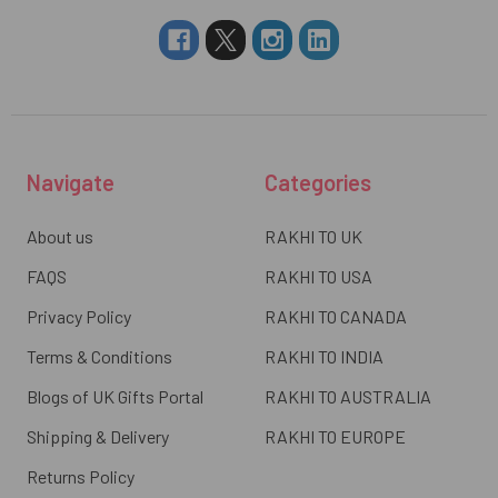
Navigate
Categories
About us
RAKHI TO UK
FAQS
RAKHI TO USA
Privacy Policy
RAKHI TO CANADA
Terms & Conditions
RAKHI TO INDIA
Blogs of UK Gifts Portal
RAKHI TO AUSTRALIA
Shipping & Delivery
RAKHI TO EUROPE
Returns Policy