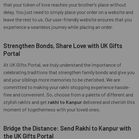
that your token of love reaches your brother’s place without
delay. You just need to simply place your order on a website and
leave the rest to us. Our user-friendly website ensures that you
experience a seamless journey while placing an order.
Strengthen Bonds, Share Love with UK Gifts
Portal
At UK Gifts Portal, we truly understand the importance of
celebrating traditions that strengthen family bonds and give you
and your siblings more memories to be cherished. We are
committed to making your rakhi shopping experience hassle-
free and convenient. So, choose from a palette of different and
stylish rakhis and get
rakhi to Kanpur
delivered and cherish this
moment of togetherness with your loved ones.
Bridge the Distance: Send Rakhi to Kanpur with
the UK Gifts Portal