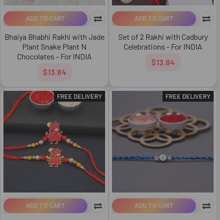
ADD TO CART
ADD TO CART
Bhaiya Bhabhi Rakhi with Jade
Set of 2 Rakhi with Cadbury
Plant Snake Plant N
Celebrations - For INDIA
Chocolates - For INDIA
$13.84
$13.84
FREE DELIVERY
FREE DELIVERY
ADD TO CART
ADD TO CART