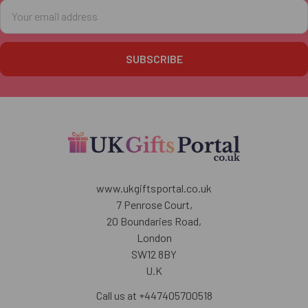
Email
Address
www.ukgiftsportal.co.uk
7 Penrose Court,
20 Boundaries Road,
London
SW12 8BY
U.K
Call us at +447405700518