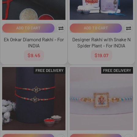
ADD TO CART
ADD TO CART
Ek Onkar Diamond Rakhi - For
Designer Rakhi with Snake N
INDIA
Spider Plant - For INDIA
$9.45
$19.07
FREE DELIVERY
FREE DELIVERY