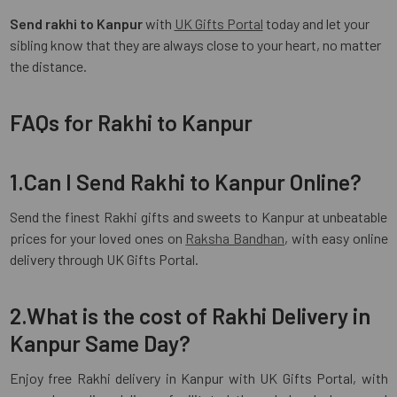
Send rakhi to Kanpur
with
UK Gifts Portal
today and let your
sibling know that they are always close to your heart, no matter
the distance.
FAQs for Rakhi to Kanpur
1.Can I Send Rakhi to Kanpur Online?
Send the finest Rakhi gifts and sweets to Kanpur at unbeatable
prices for your loved ones on
Raksha Bandhan
, with easy online
delivery through UK Gifts Portal.
2.What is the cost of Rakhi Delivery in
Kanpur Same Day?
Enjoy free Rakhi delivery in Kanpur with UK Gifts Portal, with