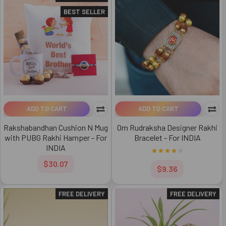
BEST SELLER
ADD TO CART
ADD TO CART
Rakshabandhan Cushion N Mug
Om Rudraksha Designer Rakhi
with PUBG Rakhi Hamper - For
Bracelet - For INDIA
INDIA
$30.07
$9.36
FREE DELIVERY
FREE DELIVERY