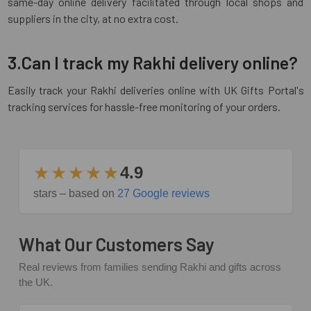
same-day online delivery facilitated through local shops and
suppliers in the city, at no extra cost.
3.Can I track my Rakhi delivery online?
Easily track your Rakhi deliveries online with UK Gifts Portal's
tracking services for hassle-free monitoring of your orders.
★★★★★
4.9
stars – based on
27 Google reviews
What Our Customers Say
Real reviews from families sending Rakhi and gifts across
the UK.