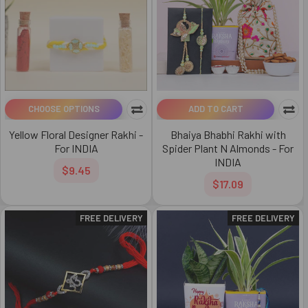
CHOOSE OPTIONS
ADD TO CART
Yellow Floral Designer Rakhi -
Bhaiya Bhabhi Rakhi with
For INDIA
Spider Plant N Almonds - For
INDIA
$9.45
$17.09
FREE DELIVERY
FREE DELIVERY