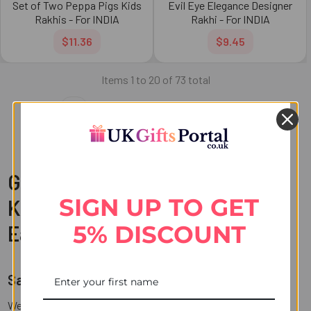
Set of Two Peppa Pigs Kids
Evil Eye Elegance Designer
Rakhis - For INDIA
Rakhi - For INDIA
$11.36
$9.45
Items 1 to 20 of 73 total
1
2
3
4
Next
Get Your Rakhi Delivered to
SIGN UP TO GET
Kanpur with UK Gifts Portal at
5% DISCOUNT
Ease
Same-Day Delivery to Kanpur and Beyond
Welcome to UK Gifts Portal, your one-stop destination for