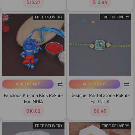
$13.27
$13.84
FREE DELIVERY
FREE DELIVERY
ADD TO CART
ADD TO CART
Fabulous Krishna Kids Rakhi -
Designer Pastel Stone Rakhi -
For INDIA
For INDIA
$10.02
$9.45
FREE DELIVERY
FREE DELIVERY