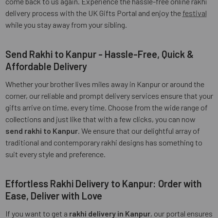
come back to us again. Experience the hassle-free online rakhi
delivery process with the UK Gifts Portal and enjoy the
festival
while you stay away from your sibling.
Send Rakhi to Kanpur - Hassle-Free, Quick &
Affordable Delivery
Whether your brother lives miles away in Kanpur or around the
corner, our reliable and prompt delivery services ensure that your
gifts arrive on time, every time. Choose from the wide range of
collections and just like that with a few clicks, you can now
send rakhi to Kanpur
. We ensure that our delightful array of
traditional and contemporary rakhi designs has something to
suit every style and preference.
Effortless Rakhi Delivery to Kanpur: Order with
Ease, Deliver with Love
If you want to get a
rakhi delivery in Kanpur
, our portal ensures