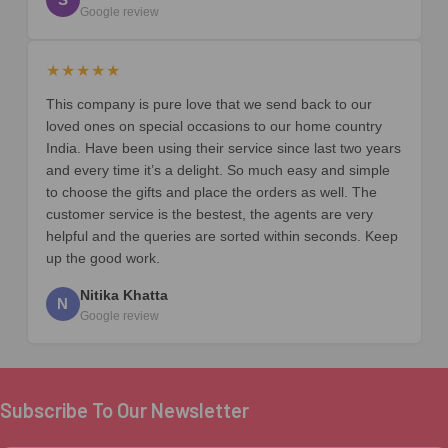
Google review
★★★★★
This company is pure love that we send back to our
loved ones on special occasions to our home country
India. Have been using their service since last two years
and every time it’s a delight. So much easy and simple
to choose the gifts and place the orders as well. The
customer service is the bestest, the agents are very
helpful and the queries are sorted within seconds. Keep
up the good work.
Nitika Khatta
N
Google review
Subscribe To Our Newsletter
Footer