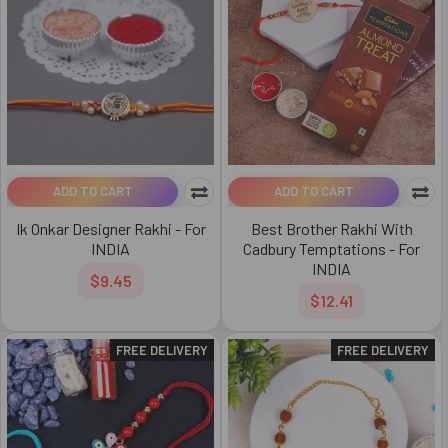
ADD TO CART
ADD TO CART
Ik Onkar Designer Rakhi - For
Best Brother Rakhi With
INDIA
Cadbury Temptations - For
INDIA
$9.45
$12.41
FREE DELIVERY
FREE DELIVERY