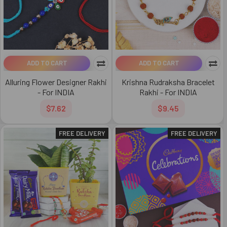
ADD TO CART
ADD TO CART
Alluring Flower Designer Rakhi
Krishna Rudraksha Bracelet
- For INDIA
Rakhi - For INDIA
$7.62
$9.45
FREE DELIVERY
FREE DELIVERY