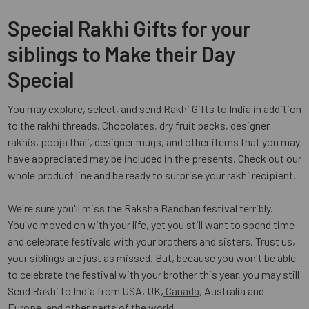
Special Rakhi Gifts for your
siblings to Make their Day
Special
You may explore, select, and send Rakhi Gifts to India in addition
to the rakhi threads. Chocolates, dry fruit packs, designer
rakhis, pooja thali, designer mugs, and other items that you may
have appreciated may be included in the presents. Check out our
whole product line and be ready to surprise your rakhi recipient.
We're sure you'll miss the Raksha Bandhan festival terribly.
You've moved on with your life, yet you still want to spend time
and celebrate festivals with your brothers and sisters. Trust us,
your siblings are just as missed. But, because you won't be able
to celebrate the festival with your brother this year, you may still
Send Rakhi to India from USA, UK,
Canada
, Australia and
Europe, and other parts of the world.