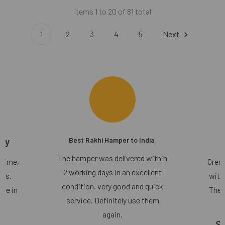
Items 1 to 20 of 81 total
1
2
3
4
5
Next
ery
Best Rakhi Hamper to India
The hamper was delivered within
 time,
Great
2 working days in an excellent
lts.
with
condition. very good and quick
use in
They
service. Definitely use them
again.
Sh