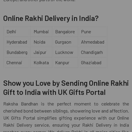
Online Rakhi Delivery in India?
Delhi
Mumbai
Bangalore
Pune
Hyderabad
Noida
Gurgaon
Ahmedabad
Bundaberg
Jaipur
Lucknow
Chandigarh
Chennai
Kolkata
Kanpur
Ghaziabad
Show you Love by Sending Online Rakhi
Gift to India with UK Gifts Portal
Raksha Bandhan is the perfect moment to celebrate the
cherished bond between siblings, showering love and affection.
UK Gifts Portal simplifies gifting experience with our Online
Rakhi Delivery service, ensuring your Rakhi Delivery in India
reaches every corner. We deliver Rakhi in all major cities like