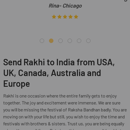
Rina- Chicago
Send Rakhi to India from USA,
UK, Canada, Australia and
Europe
Rakhi is one occasion where the entire family gets to enjoy
together. The joy and excitement were immense. We are sure
you will be missing the festival of Raksha Bandhan badly. You are
moving on with your life but still, you wish to enjoy the time and
festivals with brothers & sisters. Trust us, you are being equally