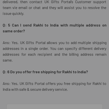
delivered, then contact UK Gifts Portal’s Customer support
team vie email or chat and they will assist you to resolve the
issue quickly.
Q: 5 Can I send Rakhi to India with multiple address on
same order?
Ans: Yes, UK Gifts Portal allows you to add multiple shipping
addresses in a single order. You can specify different delivery
addresses for each recipient and the billing address remain
same.
Q: 6 Do you offer free shipping for Rakhi to India?
Ans: Yes, UK Gifts Portal offers you free shipping for Rakhi to
India with safe & secure delivery service.