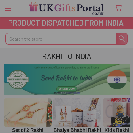
PRODUCT DISPATCHED FROM INDIA
Search
RAKHI TO INDIA
Set of 2 Rakhi
Bhaiya Bhabhi Rakhi
Kids Rakhi 