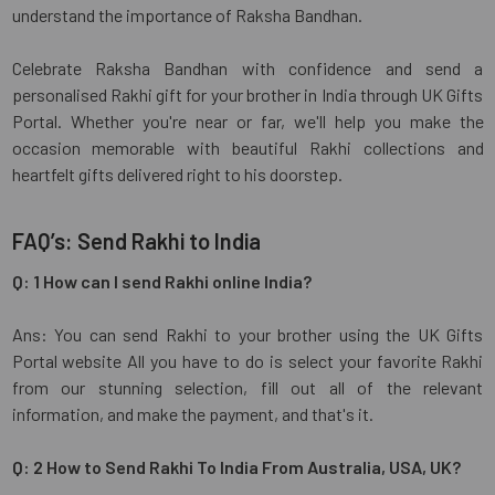
understand the importance of Raksha Bandhan.
Celebrate Raksha Bandhan with confidence and send a
personalised Rakhi gift for your brother in India through UK Gifts
Portal. Whether you're near or far, we'll help you make the
occasion memorable with beautiful Rakhi collections and
heartfelt gifts delivered right to his doorstep.
FAQ’s: Send Rakhi to India
Q: 1 How can I send Rakhi online India?
Ans: You can send Rakhi to your brother using the UK Gifts
Portal website All you have to do is select your favorite Rakhi
from our stunning selection, fill out all of the relevant
information, and make the payment, and that's it.
Q: 2 How to Send Rakhi To India From Australia, USA, UK?