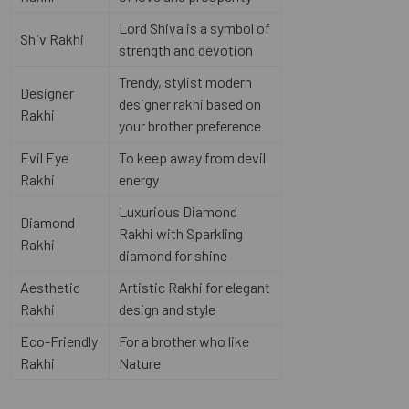
Lord Shiva is a symbol of
Shiv Rakhi
strength and devotion
Trendy, stylist modern
Designer
designer rakhi based on
Rakhi
your brother preference
Evil Eye
To keep away from devil
Rakhi
energy
Luxurious Diamond
Diamond
Rakhi with Sparkling
Rakhi
diamond for shine
Aesthetic
Artistic Rakhi for elegant
Rakhi
design and style
Eco-Friendly
For a brother who like
Rakhi
Nature