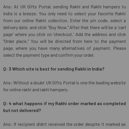
Ans: At UK Gifts Portal, sending Rakhi and Rakhi hampers to
India is a breeze. You only need to select your favorite Rakhi
from our online Rakhi collection. Enter the pin code, select a
delivery date, and click "Buy Now." After that there will be a 'cart
page' where you click on 'checkout.' Add the address and click
"Order place." You will be directed from here to the payment
page, where you have many alternatives of payment. Please
select the payment type and confirm your order.
Q: 3 Which site is best for sending Rakhi in India?
Ans: Without a doubt UK Gifts Portal is one the leading website
for online rakhi and rakhi hampers.
Q: 4 what happens if my Rakhi order marked as completed
but not delivered?
Ans: If recipient didn’t received the order despite it marked as