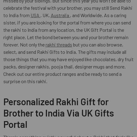
missed by your siblings. But since this year you won’t be able to
celebrate the festival with your brother, you may still Send Rakhi
to India from
USA
, UK,
Australia
, and Worldwide. As a caring
sister, if you are looking for the portal from where you can send
the rakhi to India from any location, the UK Gift Portal is the
right place. Let the bond between you and your brother remain
forever. Not only the
rakhi threads
but you can also browse,
select, and send Rakhi Gifts to India. The gifts may include all
those things that you may have enjoyed like chocolates, dry fruit
packs, designer rakhis, pooja thali, designer mugs and more.
Check out our entire product ranges and be ready to send a
surprise on this rakhi.
Personalized Rakhi Gift for
Brother to India Via UK Gifts
Portal