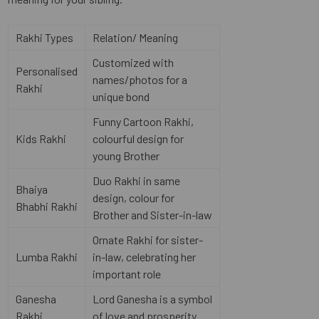
Rakhi Types
Relation/ Meaning
Customized with
Personalised
names/photos for a
Rakhi
unique bond
Funny Cartoon Rakhi,
Kids Rakhi
colourful design for
young Brother
Duo Rakhi in same
Bhaiya
design, colour for
Bhabhi Rakhi
Brother and Sister-in-law
Ornate Rakhi for sister-
Lumba Rakhi
in-law, celebrating her
important role
Ganesha
Lord Ganesha is a symbol
Rakhi
of love and prosperity