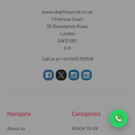
www.ukgiftsportal.co.uk
7 Penrose Court,
20 Boundaries Road,
London
SW12 8BY
U.K
Call us at +447405700518
Navigate
Categories
About us
RAKHI TO UK