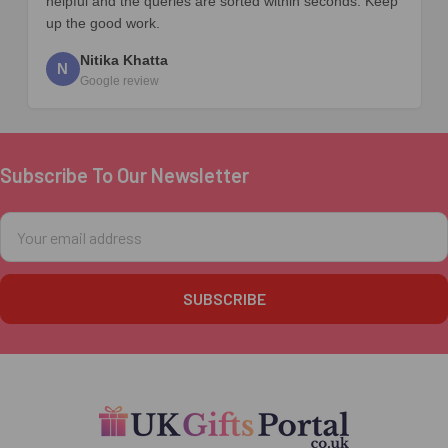
helpful and the queries are sorted within seconds. Keep
up the good work.
Nitika Khatta
N
Google review
Subscribe To Our Newsletter
Footer
Email
Address