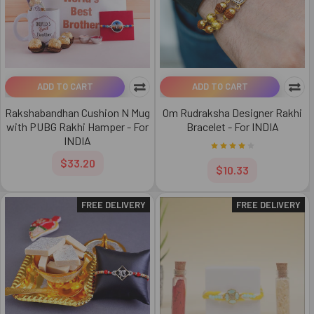
ADD TO CART
ADD TO CART
Rakshabandhan Cushion N Mug
Om Rudraksha Designer Rakhi
with PUBG Rakhi Hamper - For
Bracelet - For INDIA
INDIA
$33.20
$10.33
FREE DELIVERY
FREE DELIVERY