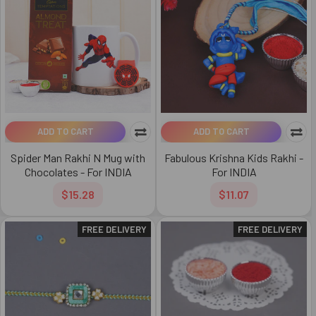
ADD TO CART
ADD TO CART
Spider Man Rakhi N Mug with
Fabulous Krishna Kids Rakhi -
Chocolates - For INDIA
For INDIA
$15.28
$11.07
FREE DELIVERY
FREE DELIVERY