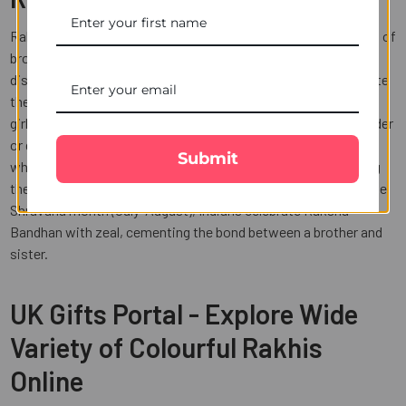
Raksha bandhan is a festival that celebrates the homecoming of
brothers and sisters to their loving homes. People come long
distances to India just to celebrate this one-day event. Despite
the fact that now there is no distinction between a boy and a
girl; it is founded on the concept that the brother is the defender
or guardian of his sister. Thanks to India's Rakhi celebration,
Submit
which celebrates each brother and sister by fiercely honouring
their unique connection? Every year on the full moon day of the
Shravana month (July-August), Indians celebrate Raksha
Bandhan with zeal, cementing the bond between a brother and
sister.
UK Gifts Portal - Explore Wide
Variety of Colourful Rakhis
Online