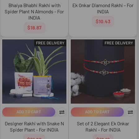
Bhaiya Bhabhi Rakhi with
Ek Onkar Diamond Rakhi - For
Spider Plant N Almonds - For
INDIA
INDIA
$10.43
$18.87
FREE DELIVERY
FREE DELIVERY
ADD TO CART
ADD TO CART
Designer Rakhi with Snake N
Set of 2 Elegant Ek Onkar
Spider Plant - For INDIA
Rakhi - For INDIA