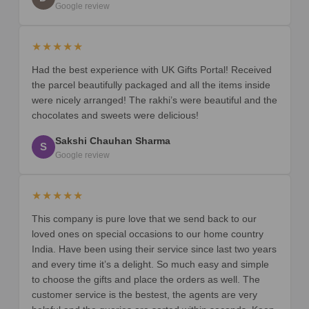
Google review
★★★★★
Had the best experience with UK Gifts Portal! Received
the parcel beautifully packaged and all the items inside
were nicely arranged! The rakhi’s were beautiful and the
chocolates and sweets were delicious!
Sakshi Chauhan Sharma
S
Google review
★★★★★
This company is pure love that we send back to our
loved ones on special occasions to our home country
India. Have been using their service since last two years
and every time it’s a delight. So much easy and simple
to choose the gifts and place the orders as well. The
customer service is the bestest, the agents are very