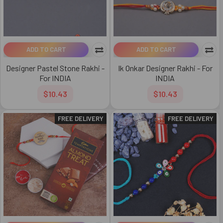
ADD TO CART
ADD TO CART
Designer Pastel Stone Rakhi -
Ik Onkar Designer Rakhi - For
For INDIA
INDIA
$10.43
$10.43
FREE DELIVERY
FREE DELIVERY