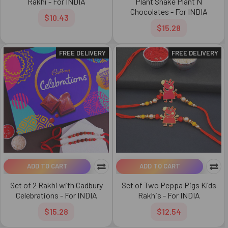
Rakhi - For INDIA
Plant Snake Plant N
Chocolates - For INDIA
$10.43
$15.28
FREE DELIVERY
FREE DELIVERY
ADD TO CART
ADD TO CART
Set of 2 Rakhi with Cadbury
Set of Two Peppa Pigs Kids
Celebrations - For INDIA
Rakhis - For INDIA
$15.28
$12.54