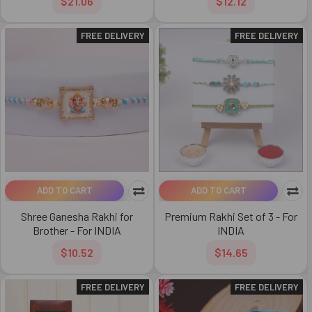
$21.06
$12.12
FREE DELIVERY
FREE DELIVERY
ADD TO CART
ADD TO CART
Shree Ganesha Rakhi for
Premium Rakhi Set of 3 - For
Brother - For INDIA
INDIA
$10.52
$14.65
FREE DELIVERY
FREE DELIVERY