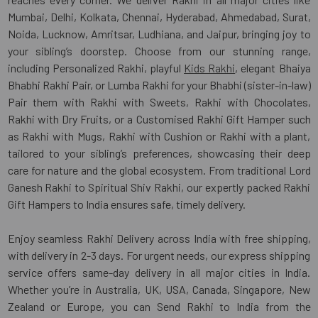
Mumbai, Delhi, Kolkata, Chennai, Hyderabad, Ahmedabad, Surat,
Noida, Lucknow, Amritsar, Ludhiana, and Jaipur, bringing joy to
your sibling’s doorstep. Choose from our stunning range,
including Personalized Rakhi, playful
Kids Rakhi
, elegant Bhaiya
Bhabhi Rakhi Pair, or Lumba Rakhi for your Bhabhi (sister-in-law)
Pair them with Rakhi with Sweets, Rakhi with Chocolates,
Rakhi with Dry Fruits, or a Customised Rakhi Gift Hamper such
as Rakhi with Mugs, Rakhi with Cushion or Rakhi with a plant,
tailored to your sibling’s preferences, showcasing their deep
care for nature and the global ecosystem. From traditional Lord
Ganesh Rakhi to Spiritual Shiv Rakhi, our expertly packed Rakhi
Gift Hampers to India ensures safe, timely delivery.
Enjoy seamless Rakhi Delivery across India with free shipping,
with delivery in 2-3 days. For urgent needs, our express shipping
service offers same-day delivery in all major cities in India.
Whether you’re in Australia, UK, USA, Canada, Singapore, New
Zealand or Europe, you can Send Rakhi to India from the