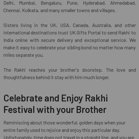
Delhi, Mumbai, Bengaluru, Pune, Hyderabad, Ahmedabad,
Chennai, Kolkata, and many smaller towns and villages.
Sisters living in the UK, USA, Canada, Australia, and other
international destinations trust UK Gifts Portal to send Rakhi to
India online with secure delivery and exceptional service. We
make it easy to celebrate your sibling bond no matter how many
miles separate you.
The Rakhi reaches your brother's doorstep. The love and
thoughtfulness behind it stay with him much longer.
Celebrate and Enjoy Rakhi
Festival with your Brother
Reminiscing about those wonderful, golden days when your
entire family used to rejoice and enjoy this particular day.
Unfortunately, time does not travel in a straight line, and you are