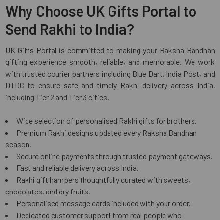
Why Choose UK Gifts Portal to
Send Rakhi to India?
UK Gifts Portal is committed to making your Raksha Bandhan
gifting experience smooth, reliable, and memorable. We work
with trusted courier partners including Blue Dart, India Post, and
DTDC to ensure safe and timely Rakhi delivery across India,
including Tier 2 and Tier 3 cities.
Wide selection of personalised Rakhi gifts for brothers.
Premium Rakhi designs updated every Raksha Bandhan
season.
Secure online payments through trusted payment gateways.
Fast and reliable delivery across India.
Rakhi gift hampers thoughtfully curated with sweets,
chocolates, and dry fruits.
Personalised message cards included with your order.
Dedicated customer support from real people who