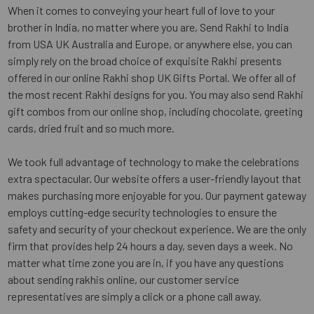
When it comes to conveying your heart full of love to your
brother in India, no matter where you are, Send Rakhi to India
from USA UK Australia and Europe, or anywhere else, you can
simply rely on the broad choice of exquisite Rakhi presents
offered in our online Rakhi shop UK Gifts Portal. We offer all of
the most recent Rakhi designs for you. You may also send Rakhi
gift combos from our online shop, including chocolate, greeting
cards, dried fruit and so much more.
We took full advantage of technology to make the celebrations
extra spectacular. Our website offers a user-friendly layout that
makes purchasing more enjoyable for you. Our payment gateway
employs cutting-edge security technologies to ensure the
safety and security of your checkout experience. We are the only
firm that provides help 24 hours a day, seven days a week. No
matter what time zone you are in, if you have any questions
about sending rakhis online, our customer service
representatives are simply a click or a phone call away.