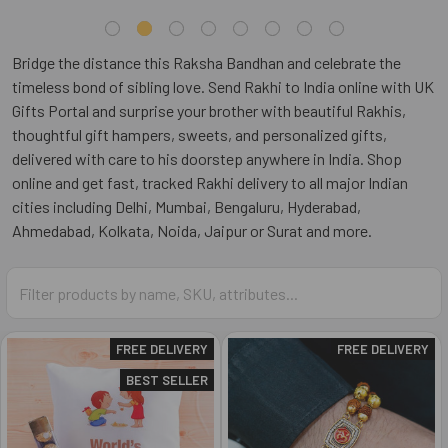
Bridge the distance this Raksha Bandhan and celebrate the
timeless bond of sibling love. Send Rakhi to India online with UK
Gifts Portal and surprise your brother with beautiful Rakhis,
thoughtful gift hampers, sweets, and personalized gifts,
delivered with care to his doorstep anywhere in India. Shop
online and get fast, tracked Rakhi delivery to all major Indian
cities including Delhi, Mumbai, Bengaluru, Hyderabad,
Ahmedabad, Kolkata, Noida, Jaipur or Surat and more.
FREE DELIVERY
FREE DELIVERY
BEST SELLER