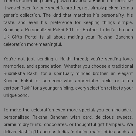
There's something quietly powerful about a Rakhi that feels like
it was chosen for one specific brother, not simply picked from a
generic collection. The kind that matches his personality, his
taste, and even his preference for keeping things simple.
Sending a Personalized Rakhi Gift for Brother to India through
UK Gifts Portal is all about making your Raksha Bandhan
celebration more meaningful.
You're not just sending a Rakhi thread; you're sending love,
memories, and appreciation. Whether you choose a traditional
Rudraksha Rakhi for a spiritually minded brother, an elegant
Kundan Rakhi for someone who appreciates style, or a fun
cartoon Rakhi for a younger sibling, every selection reflects your
unique bond.
To make the celebration even more special, you can include a
personalised Raksha Bandhan wish card, delicious sweets,
premium dry fruits, chocolates, or thoughtful gift hampers. We
deliver Rakhi gifts across India, including major cities such as