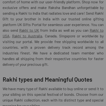
comfort of home with our user-friendly platform. Shop now for
exclusive offers and make Raksha Bandhan unforgettable by
sending a Rakhi to India that radiates love and care! Send Rakhi
Gift to your brother in India with our trusted online gifting
platform UK Gifts Portal for seamless user experience. You can
also send
Rakhi to UK
from India as well as you can
Rakhi to
USA
,
Rakhi to Australia
, Canada, Singapore or worldwide by
visiting our portal. We provide free shipping worldwide to all
countries, with a proven delivery track record among the
industries finest. We have a dedicated team member who
handles all shipping from their respective countries for faster
delivery of your precious gift.
Rakhi types and Meaningful Quotes
We have many type of Rakhi available to buy online or send it to
your sibling on this special festival of bonds. Choose from our
unique Rakhi collection, each with its distinct type and special
meaning for your sibling.