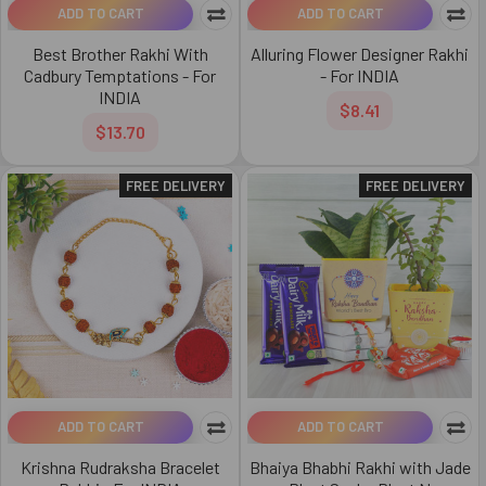
ADD TO CART
ADD TO CART
Best Brother Rakhi With
Alluring Flower Designer Rakhi
Cadbury Temptations - For
- For INDIA
INDIA
$8.41
$13.70
FREE DELIVERY
FREE DELIVERY
ADD TO CART
ADD TO CART
Krishna Rudraksha Bracelet
Bhaiya Bhabhi Rakhi with Jade