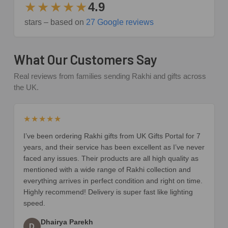
★★★★★
4.9
stars – based on
27 Google reviews
What Our Customers Say
Real reviews from families sending Rakhi and gifts across
the UK.
★★★★★
I’ve been ordering Rakhi gifts from UK Gifts Portal for 7
years, and their service has been excellent as I’ve never
faced any issues. Their products are all high quality as
mentioned with a wide range of Rakhi collection and
everything arrives in perfect condition and right on time.
Highly recommend! Delivery is super fast like lighting
speed.
Dhairya Parekh
D