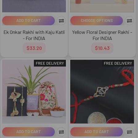
ADD TO CART
CHOOSE OPTIONS
Ek Onkar Rakhi with Kaju Katli
Yellow Floral Designer Rakhi -
- For INDIA
For INDIA
$33.20
$10.43
FREE DELIVERY
FREE DELIVERY
ADD TO CART
ADD TO CART