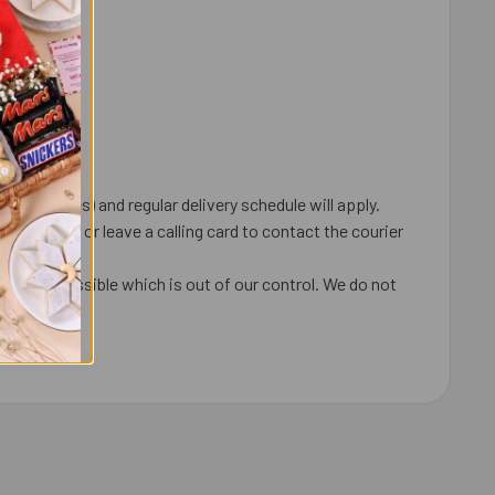
 order.
 coincides) and regular delivery schedule will apply.
ox, door or leave a calling card to contact the courier
ays are possible which is out of our control. We do not
undable.