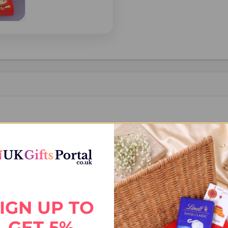
ER (TILAK)
IGN UP TO
GET 5%