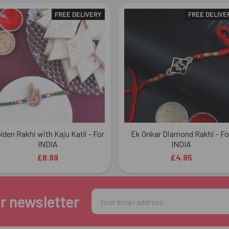
FREE DELIVERY
FREE DELIVE
lden Rakhi with Kaju Katli - For
Ek Onkar Diamond Rakhi - Fo
INDIA
INDIA
£8.99
£4.95
Email
r newsletter
Address