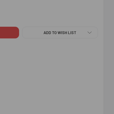
NKAR RAKHI WITH KAJU KATLI - FOR INDIA
TY OF EK ONKAR RAKHI WITH KAJU KATLI - FOR INDIA
ADD TO WISH LIST