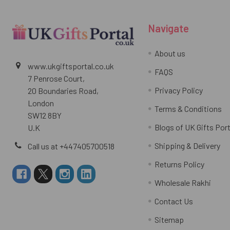
Navigate
About us
www.ukgiftsportal.co.uk
FAQS
7 Penrose Court,
Privacy Policy
20 Boundaries Road,
London
Terms & Conditions
SW12 8BY
Blogs of UK Gifts Port
U.K
Shipping & Delivery
Call us at +447405700518
Returns Policy
Wholesale Rakhi
Contact Us
Sitemap