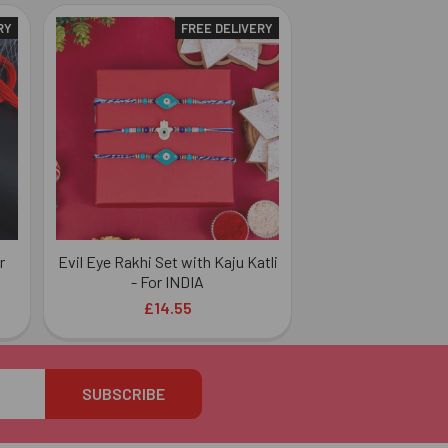
RY
FREE DELIVERY
r
Evil Eye Rakhi Set with Kaju Katli
- For INDIA
£14.55