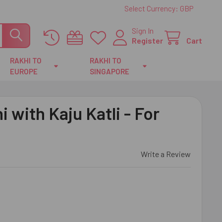
Select Currency:
GBP
Sign In
Register
Cart
RAKHI TO
RAKHI TO
EUROPE
SINGAPORE
 with Kaju Katli - For
Write a Review