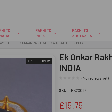
KHI TO
RAKHI TO
RAKHI TO
NADA
INDIA
AUSTRALIA
 SWEETS
EK ONKAR RAKHI WITH KAJU KATLI - FOR INDIA
Ek Onkar Rakhi
FREE DELIVERY
INDIA
(No reviews yet)
SKU:
RK20082
£15.75