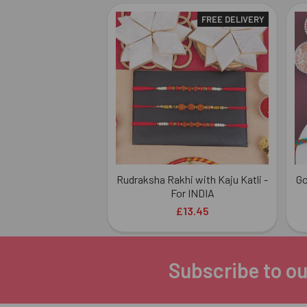
FREE DELIVERY
Related
Products
Rudraksha Rakhi with Kaju Katli -
Go
For INDIA
£13.45
Subscribe to ou
Footer