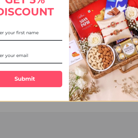
DISCOUNT
, shipping declaration and destination information before placing the
sign as per the availability.
em.
cal Courier, Tracking number will be available.
ship next working day.
ed over the weekend are processed on Monday (Unless a public holiday
, Postman/courier man may choose to leave the product at the post b
Submit
nd will make every effort to delivery date, however occasionally del
lost or damaged and the delivery charges or the products are non-ref