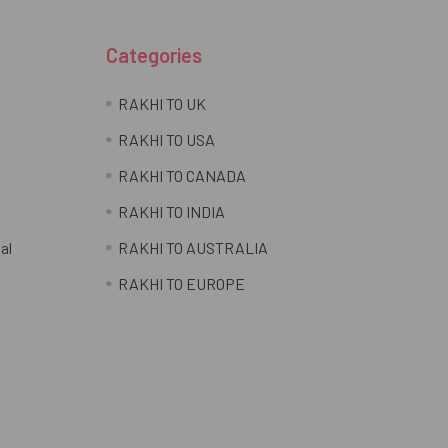
Categories
RAKHI TO UK
RAKHI TO USA
RAKHI TO CANADA
RAKHI TO INDIA
al
RAKHI TO AUSTRALIA
RAKHI TO EUROPE