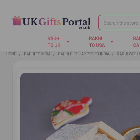
Search
RAKHI
RAKHI
RA
TO UK
TO USA
CA
HOME
RAKHI TO INDIA
RAKHI GIFT HAMPER TO INDIA
RAKHI WITH
FREQUENTLY
BOUGHT
TOGETHER:
SELECT
ALL
ADD
SELECTED
TO CART