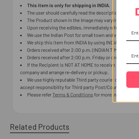
This item is only for shipping in INDIA.
The user should carefully read the description of gifts
The Product shown in the Image may vary in shape or de
Upon receiving the edibles, immediately refrigerate th
We use the Indian Post for small town and villages.
We ship this item from INDIA by using INDIAN Post or lo
Orders received after 2:00 p.m. (INDIAN TIME) we will 
Orders received after 2:00 p.m. Friday or orders receiv
If the Recipient is NOT AT HOME to receive the product
company and arrange re-delivery or pickup.
We use highly reputable Third party courier companies a
accept responsibility for Third party Post/Courier delays 
Please refer
Terms & Conditions
for more information.
Related Products