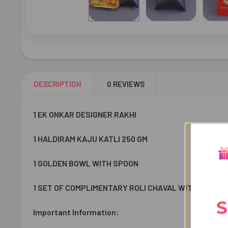
DESCRIPTION
0 REVIEWS
1 EK ONKAR DESIGNER RAKHI
1 HALDIRAM KAJU KATLI 250 GM
1 GOLDEN BOWL WITH SPOON
1 SET OF COMPLIMENTARY ROLI CHAVAL WITH CONTAIN
S
Important Information: