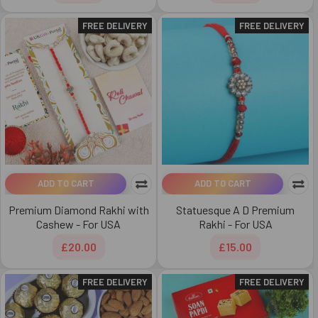
FREE DELIVERY
FREE DELIVERY
ADD TO CART
ADD TO CART
Premium Diamond Rakhi with
Statuesque A D Premium
Cashew - For USA
Rakhi - For USA
£20.00
£15.00
FREE DELIVERY
FREE DELIVERY