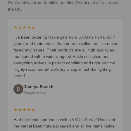
Real reviews from families sending Rakhi and gifts across
the UK.
★★★★★
I’ve been ordering Rakhi gifts from UK Gifts Portal for 7
years, and their service has been excellent as I’ve never
faced any issues. Their products are all high quality as
mentioned with a wide range of Rakhi collection and
everything arrives in perfect condition and right on time.
Highly recommend! Delivery is super fast like lighting
speed.
Dhairya Parekh
D
Google review
★★★★★
Had the best experience with UK Gifts Portal! Received
the parcel beautifully packaged and all the items inside