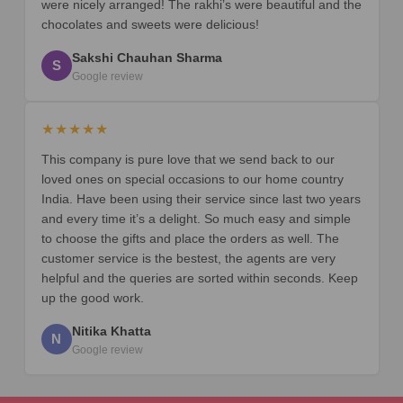
were nicely arranged! The rakhi’s were beautiful and the
chocolates and sweets were delicious!
Sakshi Chauhan Sharma
S
Google review
★★★★★
This company is pure love that we send back to our
loved ones on special occasions to our home country
India. Have been using their service since last two years
and every time it’s a delight. So much easy and simple
to choose the gifts and place the orders as well. The
customer service is the bestest, the agents are very
helpful and the queries are sorted within seconds. Keep
up the good work.
Nitika Khatta
N
Google review