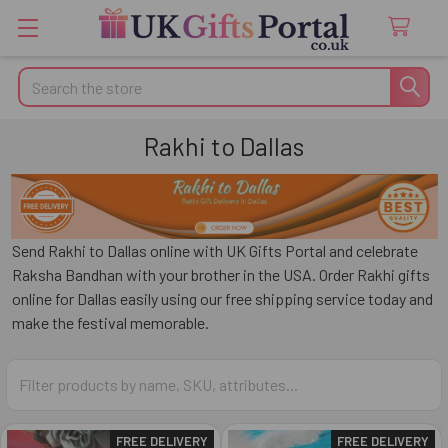
Search
Rakhi to Dallas
Send Rakhi to Dallas online with UK Gifts Portal and celebrate
Raksha Bandhan with your brother in the USA. Order Rakhi gifts
online for Dallas easily using our free shipping service today and
make the festival memorable.
FREE DELIVERY
FREE DELIVERY