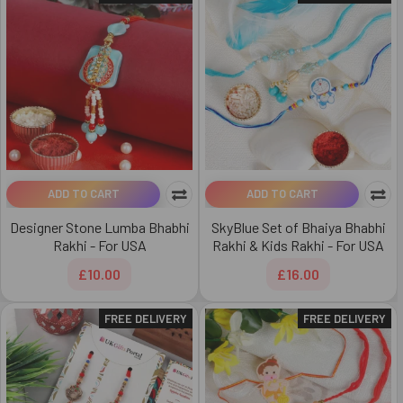
ADD TO CART
ADD TO CART
Designer Stone Lumba Bhabhi
SkyBlue Set of Bhaiya Bhabhi
Rakhi - For USA
Rakhi & Kids Rakhi - For USA
£10.00
£16.00
FREE DELIVERY
FREE DELIVERY