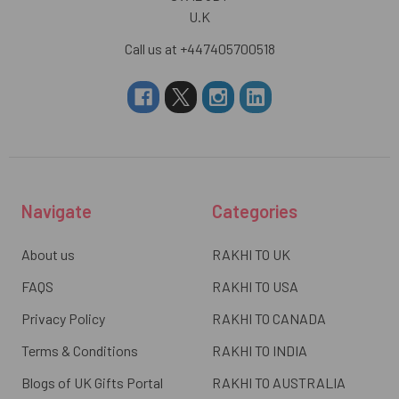
U.K
Call us at +447405700518
Navigate
Categories
About us
RAKHI TO UK
FAQS
RAKHI TO USA
Privacy Policy
RAKHI TO CANADA
Terms & Conditions
RAKHI TO INDIA
Blogs of UK Gifts Portal
RAKHI TO AUSTRALIA