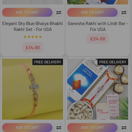
ADD TO CART
ADD TO CART
Elegant Sky Blue Bhaiya Bhabhi
Ganesha Rakhi with Lindt Bar -
Rakhi Set - For USA
For USA
£24.00
£14.00
FREE DELIVERY
FREE DELIVERY
ADD TO CART
ADD TO CART