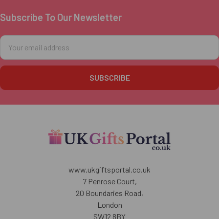
Subscribe To Our Newsletter
Footer
Email
Address
www.ukgiftsportal.co.uk
7 Penrose Court,
20 Boundaries Road,
London
SW12 8BY