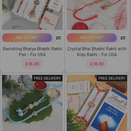
ADD TO CART
ADD TO CART
Ravishing Bhaiya Bhabhi Rakhi
Crystal Bhai Bhabhi Rakhi with
Pair - For USA
Kids Rakhi - For USA
£16.00
£18.00
FREE DELIVERY
FREE DELIVERY