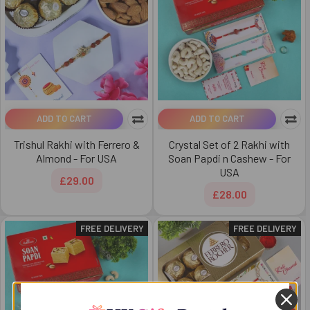
ADD TO CART
ADD TO CART
Trishul Rakhi with Ferrero &
Crystal Set of 2 Rakhi with
Almond - For USA
Soan Papdi n Cashew - For
USA
£29.00
£28.00
FREE DELIVERY
FREE DELIVERY