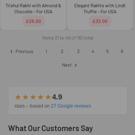
Trishul Rakhi with Almond &
Elegant Rakhis with Lindt
Chocolte - For USA
Truffle - For USA
£25.00
£32.00
Items 21 to 40 of 110 total
Previous
1
2
3
4
5
6
Next
★★★★★
4.9
stars – based on
27 Google reviews
What Our Customers Say