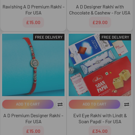
Ravishing A D Premium Rakhi -
A D Designer Rakhi with
For USA
Chocolate & Cashew - For USA
£15.00
£29.00
FREE DELIVERY
FREE DELIVERY
ADD TO CART
ADD TO CART
A D Premium Designer Rakhi -
Evil Eye Rakhi with Lindt &
For USA
Soan Papdi - For USA
£15.00
£34.00