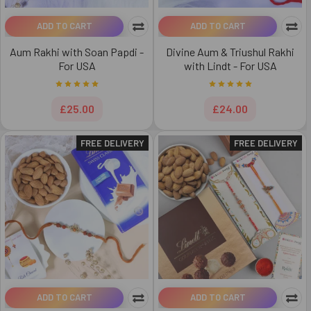
ADD TO CART
ADD TO CART
Aum Rakhi with Soan Papdi -
Divine Aum & Triushul Rakhi
For USA
with Lindt - For USA
£25.00
£24.00
FREE DELIVERY
FREE DELIVERY
ADD TO CART
ADD TO CART