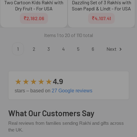
Two Cartoon Kids Rakhi with
Dazzling Set of 3 Rakhis with
Dry Fruit - For USA
Soan Papdi & Lindt - For USA
₹2,182.06
₹4,107.41
Items 1 to 20 of 110 total
1
2
3
4
5
6
Next
★★★★★
4.9
stars – based on
27 Google reviews
What Our Customers Say
Real reviews from families sending Rakhi and gifts across
the UK.