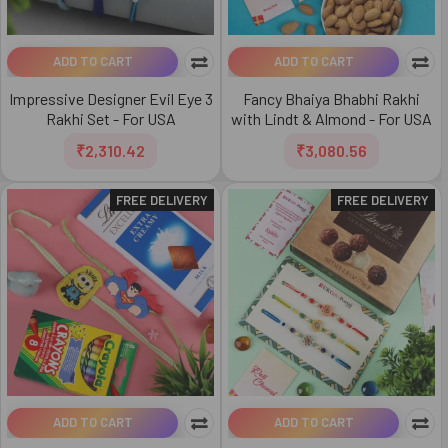
ADD TO CART
ADD TO CART
Impressive Designer Evil Eye 3
Fancy Bhaiya Bhabhi Rakhi
Rakhi Set - For USA
with Lindt & Almond - For USA
₹2,310.42
₹3,080.56
FREE DELIVERY
FREE DELIVERY
ADD TO CART
ADD TO CART