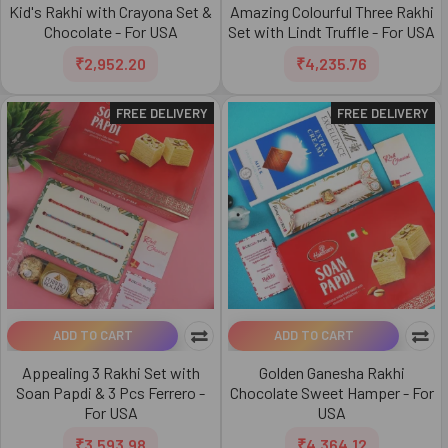
Kid's Rakhi with Crayona Set &
Amazing Colourful Three Rakhi
Chocolate - For USA
Set with Lindt Truffle - For USA
₹2,952.20
₹4,235.76
FREE DELIVERY
FREE DELIVERY
ADD TO CART
ADD TO CART
Appealing 3 Rakhi Set with
Golden Ganesha Rakhi
Soan Papdi & 3 Pcs Ferrero -
Chocolate Sweet Hamper - For
For USA
USA
₹3,593.98
₹4,364.12