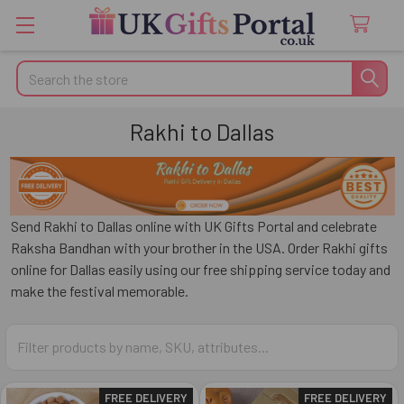
Search
Rakhi to Dallas
Send Rakhi to Dallas online with UK Gifts Portal and celebrate
Raksha Bandhan with your brother in the USA. Order Rakhi gifts
online for Dallas easily using our free shipping service today and
make the festival memorable.
FREE DELIVERY
FREE DELIVERY