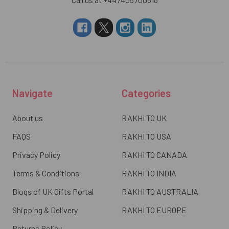
Navigate
Categories
About us
RAKHI TO UK
FAQS
RAKHI TO USA
Privacy Policy
RAKHI TO CANADA
Terms & Conditions
RAKHI TO INDIA
Blogs of UK Gifts Portal
RAKHI TO AUSTRALIA
Shipping & Delivery
RAKHI TO EUROPE
Returns Policy