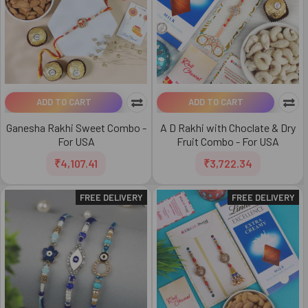
ADD TO CART
ADD TO CART
Ganesha Rakhi Sweet Combo -
A D Rakhi with Choclate & Dry
For USA
Fruit Combo - For USA
₹4,107.41
₹3,722.34
FREE DELIVERY
FREE DELIVERY