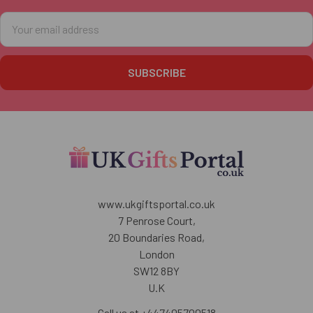
Email
Address
www.ukgiftsportal.co.uk
7 Penrose Court,
20 Boundaries Road,
London
SW12 8BY
U.K
Call us at +447405700518