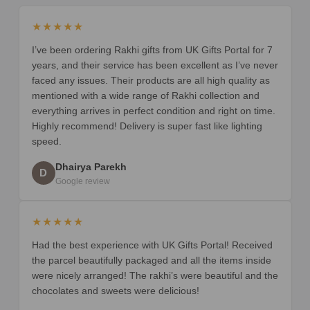
★★★★★
I’ve been ordering Rakhi gifts from UK Gifts Portal for 7
years, and their service has been excellent as I’ve never
faced any issues. Their products are all high quality as
mentioned with a wide range of Rakhi collection and
everything arrives in perfect condition and right on time.
Highly recommend! Delivery is super fast like lighting
speed.
Dhairya Parekh
D
Google review
★★★★★
Had the best experience with UK Gifts Portal! Received
the parcel beautifully packaged and all the items inside
were nicely arranged! The rakhi’s were beautiful and the
chocolates and sweets were delicious!