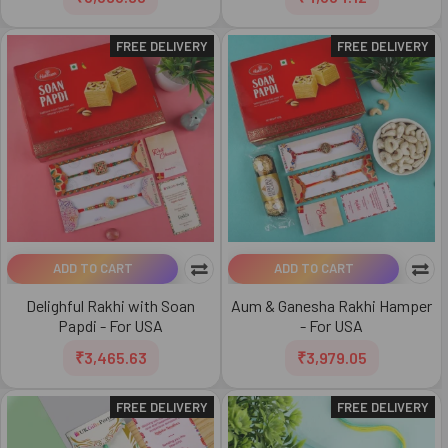
FREE DELIVERY
FREE DELIVERY
ADD TO CART
ADD TO CART
Delighful Rakhi with Soan
Aum & Ganesha Rakhi Hamper
Papdi - For USA
- For USA
₹3,465.63
₹3,979.05
FREE DELIVERY
FREE DELIVERY