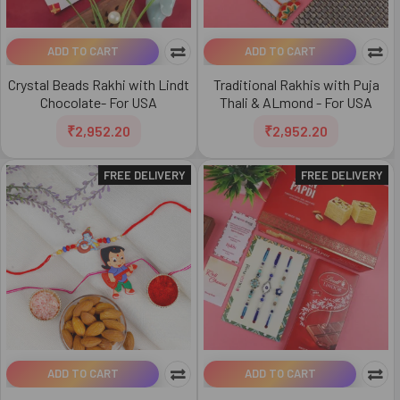
ADD TO CART
ADD TO CART
Crystal Beads Rakhi with Lindt
Traditional Rakhis with Puja
Chocolate- For USA
Thali & ALmond - For USA
₹2,952.20
₹2,952.20
FREE DELIVERY
FREE DELIVERY
ADD TO CART
ADD TO CART