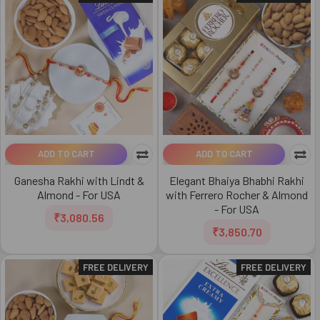
ADD TO CART
ADD TO CART
Ganesha Rakhi with Lindt &
Elegant Bhaiya Bhabhi Rakhi
Almond - For USA
with Ferrero Rocher & Almond
- For USA
₹3,080.56
₹3,850.70
FREE DELIVERY
FREE DELIVERY