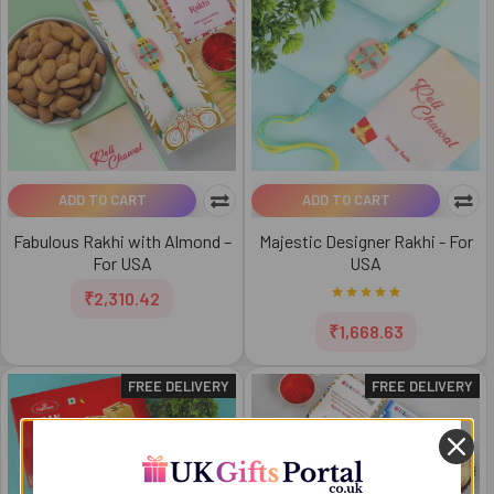
ADD TO CART
ADD TO CART
Fabulous Rakhi with Almond –
Majestic Designer Rakhi - For
For USA
USA
₹2,310.42
₹1,668.63
FREE DELIVERY
FREE DELIVERY