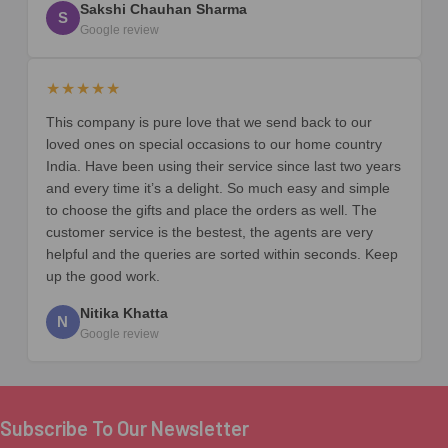
Sakshi Chauhan Sharma
S
Google review
★★★★★
This company is pure love that we send back to our
loved ones on special occasions to our home country
India. Have been using their service since last two years
and every time it’s a delight. So much easy and simple
to choose the gifts and place the orders as well. The
customer service is the bestest, the agents are very
helpful and the queries are sorted within seconds. Keep
up the good work.
Nitika Khatta
N
Google review
Subscribe To Our Newsletter
Footer