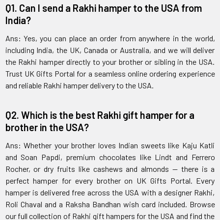
Q1. Can I send a Rakhi hamper to the USA from
India?
Ans: Yes, you can place an order from anywhere in the world,
including India, the UK, Canada or Australia, and we will deliver
the Rakhi hamper directly to your brother or sibling in the USA.
Trust UK Gifts Portal for a seamless online ordering experience
and reliable Rakhi hamper delivery to the USA.
Q2. Which is the best Rakhi gift hamper for a
brother in the USA?
Ans: Whether your brother loves Indian sweets like Kaju Katli
and Soan Papdi, premium chocolates like Lindt and Ferrero
Rocher, or dry fruits like cashews and almonds — there is a
perfect hamper for every brother on UK Gifts Portal. Every
hamper is delivered free across the USA with a designer Rakhi,
Roli Chaval and a Raksha Bandhan wish card included. Browse
our full collection of Rakhi gift hampers for the USA and find the