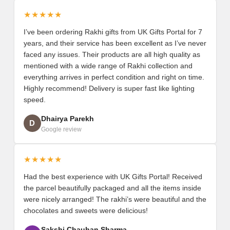
★★★★★
I’ve been ordering Rakhi gifts from UK Gifts Portal for 7
years, and their service has been excellent as I’ve never
faced any issues. Their products are all high quality as
mentioned with a wide range of Rakhi collection and
everything arrives in perfect condition and right on time.
Highly recommend! Delivery is super fast like lighting
speed.
Dhairya Parekh
D
Google review
★★★★★
Had the best experience with UK Gifts Portal! Received
the parcel beautifully packaged and all the items inside
were nicely arranged! The rakhi’s were beautiful and the
chocolates and sweets were delicious!
Sakshi Chauhan Sharma