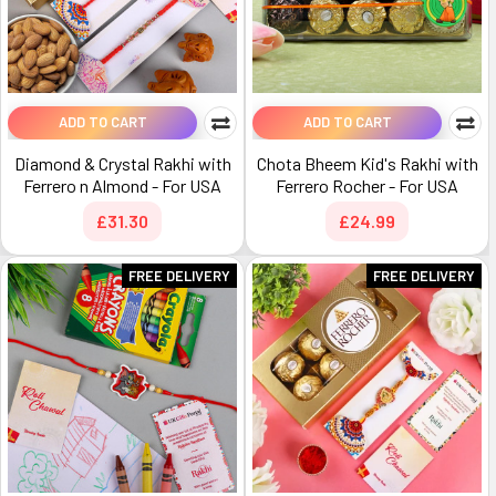
ADD TO CART
ADD TO CART
Diamond & Crystal Rakhi with
Chota Bheem Kid's Rakhi with
Ferrero n Almond - For USA
Ferrero Rocher - For USA
£31.30
£24.99
FREE DELIVERY
FREE DELIVERY