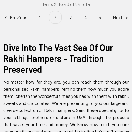
Items 21 to 40 of 84 total
Previous
1
2
3
4
5
Next
Dive Into The Vast Sea Of Our
Rakhi Hampers – Tradition
Preserved
No matter how far they are, you can reach them through our
personalised Rakhi hampers, remind them how much you adore
them, cherish the wonderful times you had with them with rakhi,
sweets and chocolates. We are presenting to you our large and
diverse collection of Rakhi hampers. Send these special gifts to
your siblings, brothers or sisters in USA through the process
that saves your time and money. We know how much you care
for your siblings and what you must be feeling being miles away