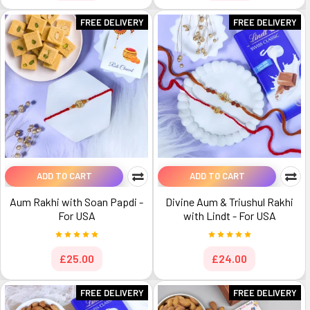
FREE DELIVERY
FREE DELIVERY
ADD TO CART
ADD TO CART
Aum Rakhi with Soan Papdi -
Divine Aum & Triushul Rakhi
For USA
with Lindt - For USA
£25.00
£24.00
FREE DELIVERY
FREE DELIVERY