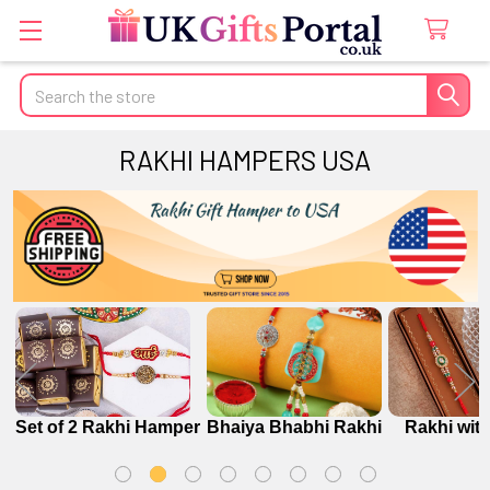
Search
RAKHI HAMPERS USA
r
Set of 2 Rakhi Hamper
Bhaiya Bhabhi Rakhi
Rakhi wit