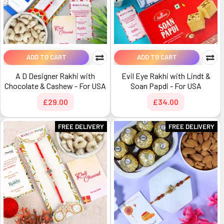
ADD TO CART
ADD TO CART
A D Designer Rakhi with
Evil Eye Rakhi with Lindt &
Chocolate & Cashew - For USA
Soan Papdi - For USA
£29.00
£34.00
FREE DELIVERY
FREE DELIVERY