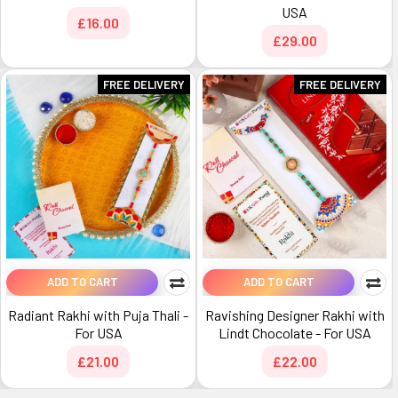
USA
£16.00
£29.00
FREE DELIVERY
FREE DELIVERY
ADD TO CART
ADD TO CART
Radiant Rakhi with Puja Thali -
Ravishing Designer Rakhi with
For USA
Lindt Chocolate - For USA
£21.00
£22.00