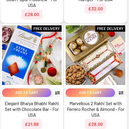
USA
£32.00
£28.00
FREE DELIVERY
FREE DELIVERY
ADD TO CART
ADD TO CART
Elegant Bhaiya Bhabhi Rakhi
Marvellous 2 Rakhi Set with
Set with Chocolate Bar - For
Ferrero Rocher & Almond - For
USA
USA
£21.98
£28.00