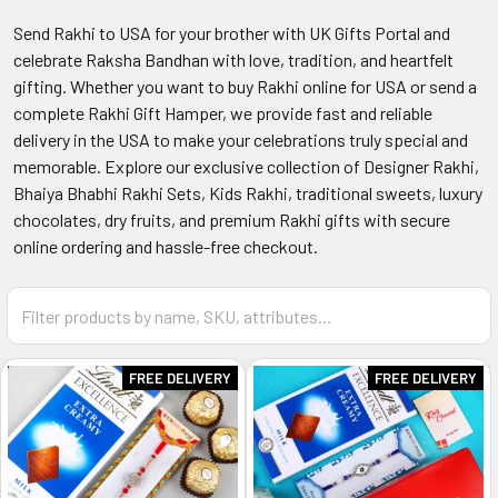
Send Rakhi to USA for your brother with UK Gifts Portal and
celebrate Raksha Bandhan with love, tradition, and heartfelt
gifting. Whether you want to buy Rakhi online for USA or send a
complete Rakhi Gift Hamper, we provide fast and reliable
delivery in the USA to make your celebrations truly special and
memorable. Explore our exclusive collection of Designer Rakhi,
Bhaiya Bhabhi Rakhi Sets, Kids Rakhi, traditional sweets, luxury
chocolates, dry fruits, and premium Rakhi gifts with secure
online ordering and hassle-free checkout.
FREE DELIVERY
FREE DELIVERY