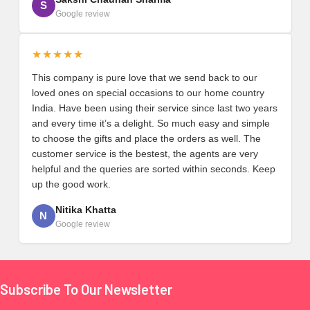
S
Google review
★★★★★
This company is pure love that we send back to our
loved ones on special occasions to our home country
India. Have been using their service since last two years
and every time it’s a delight. So much easy and simple
to choose the gifts and place the orders as well. The
customer service is the bestest, the agents are very
helpful and the queries are sorted within seconds. Keep
up the good work.
Nitika Khatta
N
Google review
Subscribe To Our Newsletter
Footer