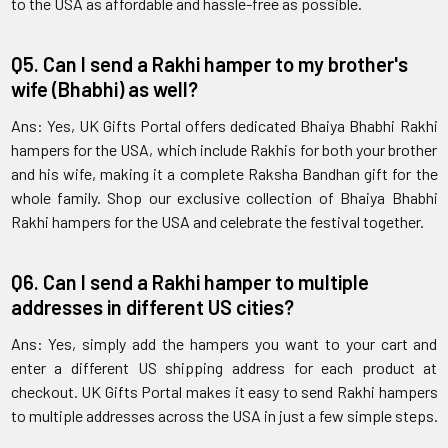
to the USA as affordable and hassle-free as possible.
Q5. Can I send a Rakhi hamper to my brother's
wife (Bhabhi) as well?
Ans: Yes, UK Gifts Portal offers dedicated Bhaiya Bhabhi Rakhi
hampers for the USA, which include Rakhis for both your brother
and his wife, making it a complete Raksha Bandhan gift for the
whole family. Shop our exclusive collection of Bhaiya Bhabhi
Rakhi hampers for the USA and celebrate the festival together.
Q6. Can I send a Rakhi hamper to multiple
addresses in different US cities?
Ans: Yes, simply add the hampers you want to your cart and
enter a different US shipping address for each product at
checkout. UK Gifts Portal makes it easy to send Rakhi hampers
to multiple addresses across the USA in just a few simple steps.