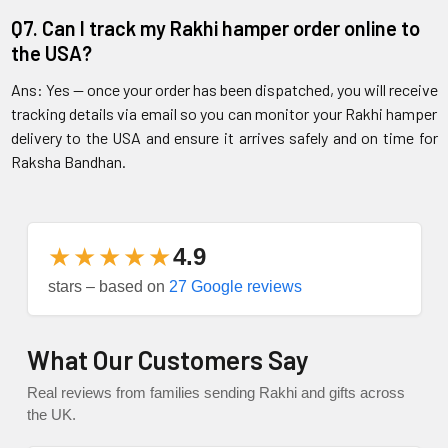
Q7. Can I track my Rakhi hamper order online to
the USA?
Ans: Yes — once your order has been dispatched, you will receive
tracking details via email so you can monitor your Rakhi hamper
delivery to the USA and ensure it arrives safely and on time for
Raksha Bandhan.
★★★★★
4.9
stars – based on
27 Google reviews
What Our Customers Say
Real reviews from families sending Rakhi and gifts across
the UK.