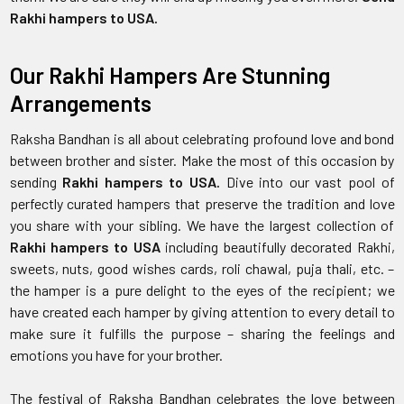
Rakhi hampers to USA.
Our Rakhi Hampers Are Stunning
Arrangements
Raksha Bandhan is all about celebrating profound love and bond
between brother and sister. Make the most of this occasion by
sending
Rakhi hampers to USA.
Dive into our vast pool of
perfectly curated hampers that preserve the tradition and love
you share with your sibling. We have the largest collection of
Rakhi hampers to USA
including beautifully decorated Rakhi,
sweets, nuts, good wishes cards, roli chawal, puja thali, etc. –
the hamper is a pure delight to the eyes of the recipient; we
have created each hamper by giving attention to every detail to
make sure it fulfills the purpose – sharing the feelings and
emotions you have for your brother.
The festival of Raksha Bandhan celebrates the love between