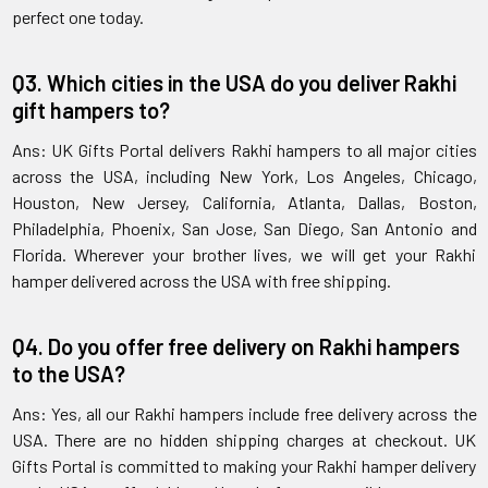
perfect one today.
Q3. Which cities in the USA do you deliver Rakhi
gift hampers to?
Ans: UK Gifts Portal delivers Rakhi hampers to all major cities
across the USA, including New York, Los Angeles, Chicago,
Houston, New Jersey, California, Atlanta, Dallas, Boston,
Philadelphia, Phoenix, San Jose, San Diego, San Antonio and
Florida. Wherever your brother lives, we will get your Rakhi
hamper delivered across the USA with free shipping.
Q4. Do you offer free delivery on Rakhi hampers
to the USA?
Ans: Yes, all our Rakhi hampers include free delivery across the
USA. There are no hidden shipping charges at checkout. UK
Gifts Portal is committed to making your Rakhi hamper delivery