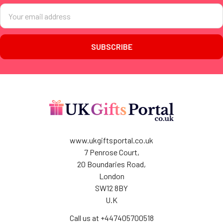
Email
Address
www.ukgiftsportal.co.uk
7 Penrose Court,
20 Boundaries Road,
London
SW12 8BY
U.K
Call us at +447405700518