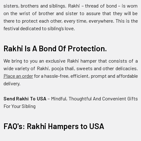
sisters, brothers and siblings. Rakhi – thread of bond – is worn
on the wrist of brother and sister to assure that they will be
there to protect each other, every time, everywhere. This is the
festival dedicated to sibling’s love.
Rakhi Is A Bond Of Protection.
We bring to you an exclusive Rakhi hamper that consists of a
wide variety of Rakhi, pooja thali, sweets and other delicacies.
Place an order
for a hassle-free, efficient, prompt and affordable
delivery.
Send Rakhi To USA
– Mindful, Thoughtful And Convenient Gifts
For Your Sibling
FAQ's: Rakhi Hampers to USA