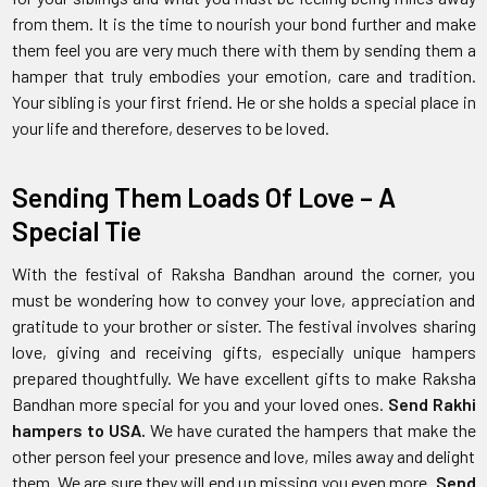
from them. It is the time to nourish your bond further and make
them feel you are very much there with them by sending them a
hamper that truly embodies your emotion, care and tradition.
Your sibling is your first friend. He or she holds a special place in
your life and therefore, deserves to be loved.
Sending Them Loads Of Love – A
Special Tie
With the festival of Raksha Bandhan around the corner, you
must be wondering how to convey your love, appreciation and
gratitude to your brother or sister. The festival involves sharing
love, giving and receiving gifts, especially unique hampers
prepared thoughtfully. We have excellent gifts to make Raksha
Bandhan more special for you and your loved ones.
Send Rakhi
hampers to USA.
We have curated the hampers that make the
other person feel your presence and love, miles away and delight
them. We are sure they will end up missing you even more.
Send