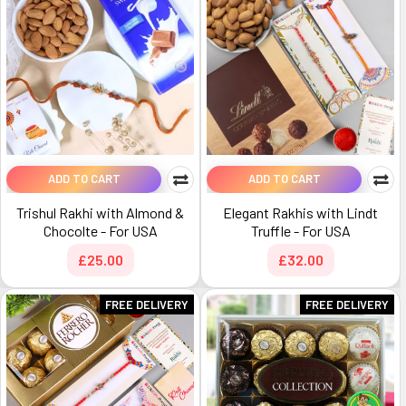
ADD TO CART
ADD TO CART
Trishul Rakhi with Almond &
Elegant Rakhis with Lindt
Chocolte - For USA
Truffle - For USA
£25.00
£32.00
FREE DELIVERY
FREE DELIVERY