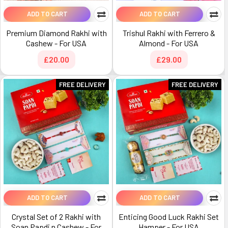
ADD TO CART
ADD TO CART
Premium Diamond Rakhi with
Trishul Rakhi with Ferrero &
Cashew - For USA
Almond - For USA
£20.00
£29.00
FREE DELIVERY
FREE DELIVERY
ADD TO CART
ADD TO CART
Crystal Set of 2 Rakhi with
Enticing Good Luck Rakhi Set
Soan Papdi n Cashew - For
Hamper - For USA