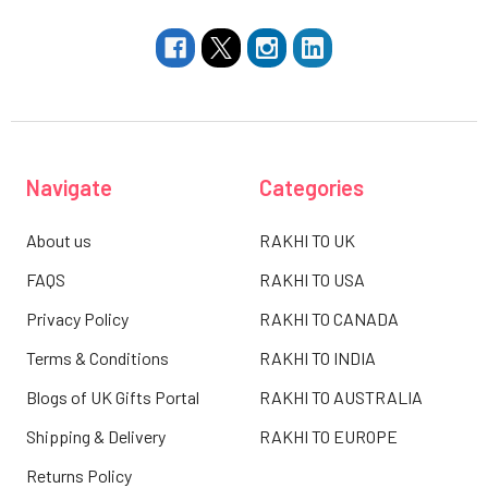
Navigate
Categories
About us
RAKHI TO UK
FAQS
RAKHI TO USA
Privacy Policy
RAKHI TO CANADA
Terms & Conditions
RAKHI TO INDIA
Blogs of UK Gifts Portal
RAKHI TO AUSTRALIA
Shipping & Delivery
RAKHI TO EUROPE
Returns Policy