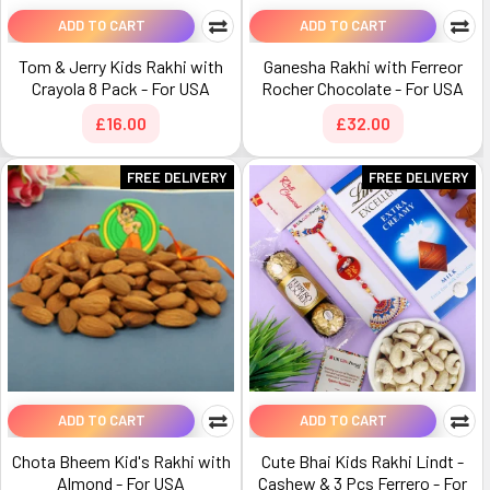
ADD TO CART
ADD TO CART
Tom & Jerry Kids Rakhi with
Ganesha Rakhi with Ferreor
Crayola 8 Pack - For USA
Rocher Chocolate - For USA
£16.00
£32.00
FREE DELIVERY
FREE DELIVERY
ADD TO CART
ADD TO CART
Chota Bheem Kid's Rakhi with
Cute Bhai Kids Rakhi Lindt -
Almond - For USA
Cashew & 3 Pcs Ferrero - For