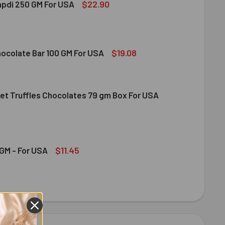
$22.90
apdi 250 GM For USA
S SOAN PAPDI 250 GM FOR USA
ITY OF GITS SOAN PAPDI 250 GM FOR USA
$19.08
hocolate Bar 100 GM For USA
et Truffles Chocolates 79 gm Box For USA
DT MILK CHOCOLATE BAR 100 GM FOR USA
ITY OF LINDT MILK CHOCOLATE BAR 100 GM FOR USA
NDT GOURMET TRUFFLES CHOCOLATES 79 GM BOX FOR USA
ITY OF LINDT GOURMET TRUFFLES CHOCOLATES 79 GM BOX FO
$11.45
GM - For USA
OND 100 GM - FOR USA
ITY OF ALMOND 100 GM - FOR USA