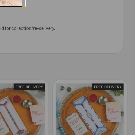
ld for collection/re-delivery.
FREE DELIVERY
FREE DELIVERY