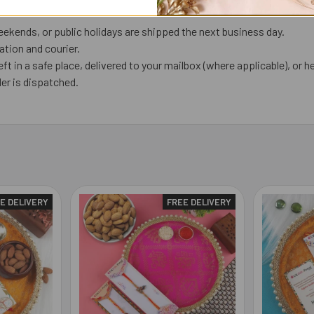
ekends, or public holidays are shipped the next business day.
tion and courier.
eft in a safe place, delivered to your mailbox (where applicable), or he
er is dispatched.
E DELIVERY
FREE DELIVERY