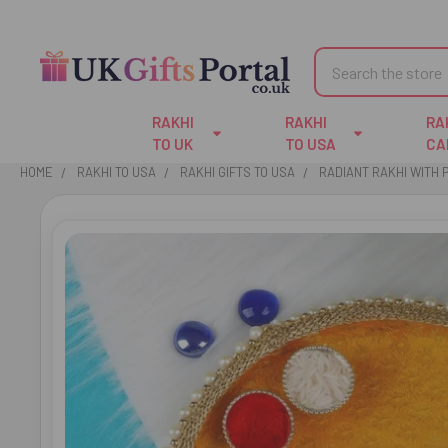
Search
RAKHI
RAKHI
RA
TO UK
TO USA
CA
HOME
RAKHI TO USA
RAKHI GIFTS TO USA
RADIANT RAKHI WITH P