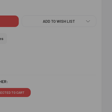
IANT RAKHI WITH PUJA THALI - FOR USA
ITY OF RADIANT RAKHI WITH PUJA THALI - FOR USA
ADD TO WISH LIST
es
HER:
LECTED TO CART