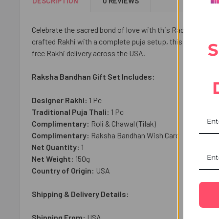
DESCRIPTION
0 REVIEWS
Celebrate the sacred bond of love with this Radiant Rakhi 
crafted Rakhi with a complete puja setup, this thoughtful 
S
free Rakhi delivery across the USA.
Raksha Bandhan Gift Set Includes:
Designer Rakhi:
1 Pc
Traditional Puja Thali:
1
Pc
Complimentary:
Roli & Chawal (Tilak)
Complimentary:
Raksha Bandhan Wish Card
Net Quantity:
1
Net Weight:
150
g
Country of Origin:
USA
Shipping & Delivery Details:
Shipping From:
USA