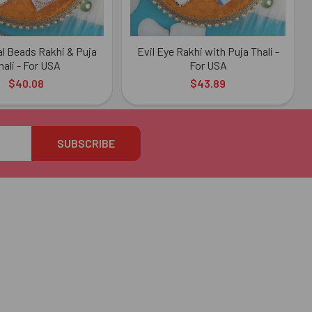
al Beads Rakhi & Puja
Evil Eye Rakhi with Puja Thali -
hali - For USA
For USA
$40.08
$43.89