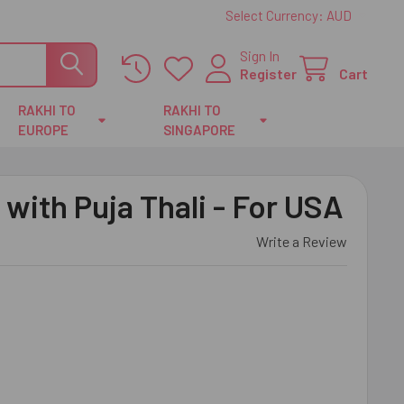
Select Currency:
AUD
Sign In
Register
Cart
RAKHI TO
RAKHI TO
EUROPE
SINGAPORE
 with Puja Thali - For USA
Write a Review