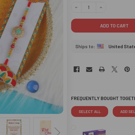
STOCK:
DECREASE QUANTITY OF RAD
INCREASE QUANT
United Stat
FREQUENTLY BOUGHT TOGET
SELECT ALL
ADD SE