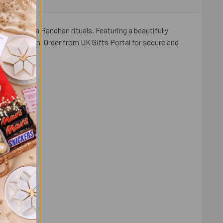
your Raksha Bandhan rituals. Featuring a beautifully
 celebration. Order from UK Gifts Portal for secure and