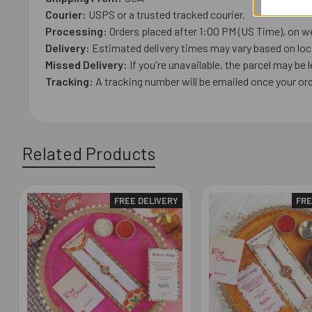
Courier:
USPS or a trusted tracked courier.
Processing:
Orders placed after 1:00 PM (US Time), on we
Delivery:
Estimated delivery times may vary based on loca
Missed Delivery:
If you're unavailable, the parcel may be l
Tracking:
A tracking number will be emailed once your ord
Related Products
FREE DELIVERY
FRE
Related
Products