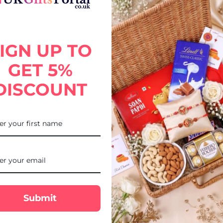
with Puja Thali, designed to bring elegance and traditional charm to 
gift adds blessings, happiness, and festive warmth to your brother’s
IGN UP TO
GET 5%
DISCOUNT
Submit