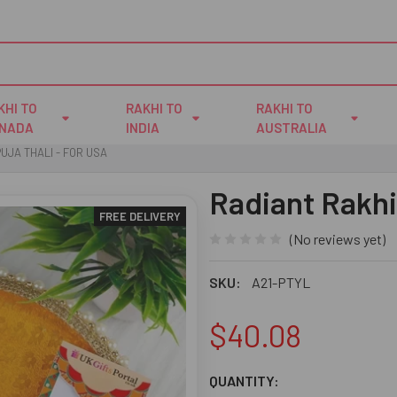
KHI TO
RAKHI TO
RAKHI TO
NADA
INDIA
AUSTRALIA
UJA THALI - FOR USA
Radiant Rakhi
FREE DELIVERY
(No reviews yet)
SKU:
A21-PTYL
$40.08
CURRENT
QUANTITY: