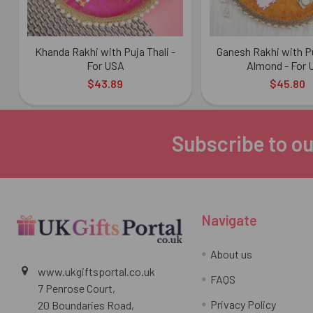
Khanda Rakhi with Puja Thali -
Ganesh Rakhi with Pu
For USA
Almond - For
$43.89
$45.80
Subscribe to ou
Footer
Navigate
About us
www.ukgiftsportal.co.uk
FAQS
7 Penrose Court,
Privacy Policy
20 Boundaries Road,