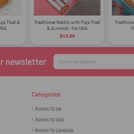
ja Thali &
Traditional Rakhis with Puja Thali
Tradition
 USA
& ALmond - For USA
T
$43.89
Email
r newsletter
Address
Categories
RAKHI TO UK
RAKHI TO USA
RAKHI TO CANADA