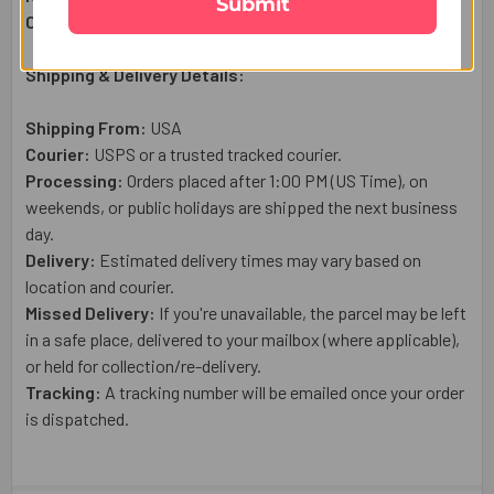
Submit
Country of Origin:
USA
Shipping & Delivery Details:
Shipping From:
USA
Courier:
USPS or a trusted tracked courier.
Processing:
Orders placed after 1:00 PM (US Time), on
weekends, or public holidays are shipped the next business
day.
Delivery:
Estimated delivery times may vary based on
location and courier.
Missed Delivery:
If you're unavailable, the parcel may be left
in a safe place, delivered to your mailbox (where applicable),
or held for collection/re-delivery.
Tracking:
A tracking number will be emailed once your order
is dispatched.