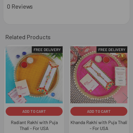
0 Reviews
Related Products
FREE DELIVERY
FREE DELIVERY
Related
Products
ADD TO CART
ADD TO CART
Radiant Rakhi with Puja
Khanda Rakhi with Puja Thali
Thali - For USA
- For USA