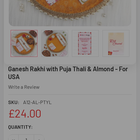
Ganesh Rakhi with Puja Thali & Almond - For
USA
Write a Review
SKU:
A12-AL-PTYL
£24.00
CURRENT
QUANTITY:
STOCK: