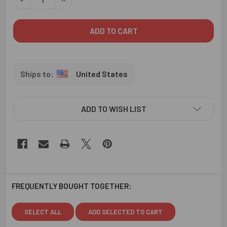
United States
ADD TO WISH LIST
FREQUENTLY BOUGHT TOGETHER:
SELECT ALL
ADD SELECTED TO CART