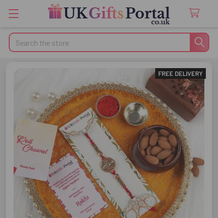
Search
FREE DELIVERY