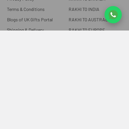
Terms & Conditions
RAKHI TO INDIA
Blogs of UK Gifts Portal
RAKHI TO AUSTRALIA
Shipping & Delivery
RAKHI TO EUROPE
Returns Policy
Wholesale Rakhi
Contact Us
Sitemap
©
2026
ukgiftsportal.co.uk.