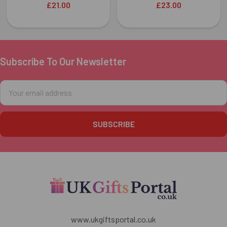
£21.00
£23.00
Subscribe To Our Newsletter
Footer
Email
Address
www.ukgiftsportal.co.uk