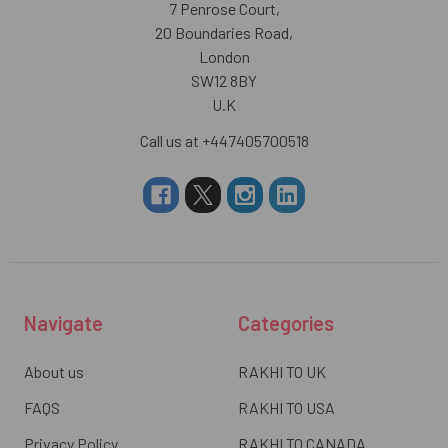
7 Penrose Court,
20 Boundaries Road,
London
SW12 8BY
U.K
Call us at +447405700518
Navigate
Categories
About us
RAKHI TO UK
FAQS
RAKHI TO USA
Privacy Policy
RAKHI TO CANADA