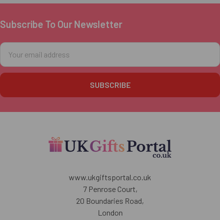
Subscribe To Our Newsletter
Footer
Email
Address
www.ukgiftsportal.co.uk
7 Penrose Court,
20 Boundaries Road,
London