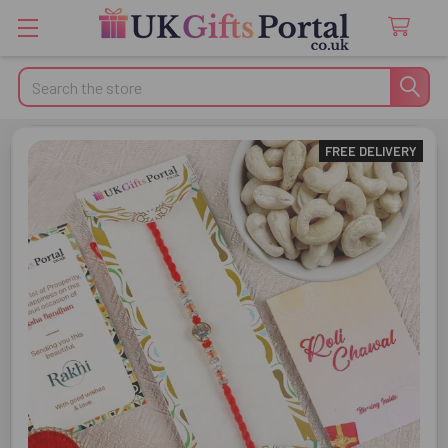
Search
FREE DELIVERY