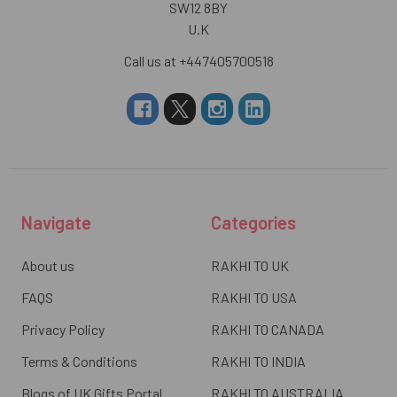
SW12 8BY
U.K
Call us at +447405700518
Navigate
Categories
About us
RAKHI TO UK
FAQS
RAKHI TO USA
Privacy Policy
RAKHI TO CANADA
Terms & Conditions
RAKHI TO INDIA
Blogs of UK Gifts Portal
RAKHI TO AUSTRALIA