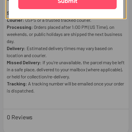
Submit
Shipping From:
USA
Courier:
USPS or a trusted tracked courier.
Processing:
Orders placed after 1:00 PM (US Time), on
weekends, or public holidays are shipped the next business
day.
Delivery:
Estimated delivery times may vary based on
location and courier.
Missed Delivery:
If you're unavailable, the parcel may be left
in a safe place, delivered to your mailbox (where applicable),
or held for collection/re-delivery.
Tracking:
A tracking number will be emailed once your order
is dispatched.
0 Reviews