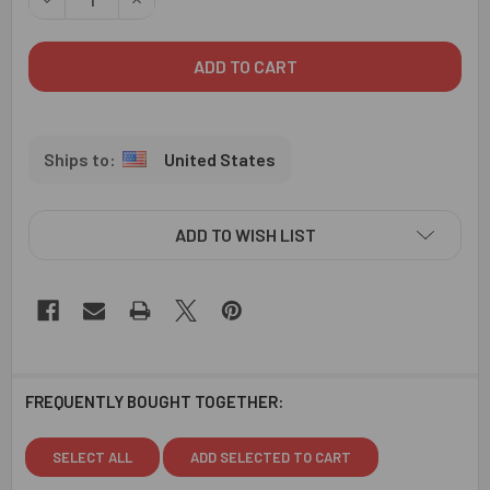
United States
ADD TO WISH LIST
FREQUENTLY BOUGHT TOGETHER:
SELECT ALL
ADD SELECTED TO CART