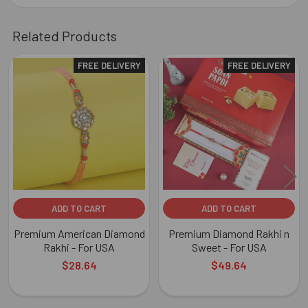
Related Products
FREE DELIVERY
FREE DELIVERY
Related
Products
ADD TO CART
ADD TO CART
Premium American Diamond
Premium Diamond Rakhi n
Rakhi - For USA
Sweet - For USA
$28.64
$49.64