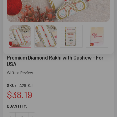
Premium Diamond Rakhi with Cashew - For
USA
Write a Review
SKU:
A28-KJ
$38.19
CURRENT
QUANTITY:
STOCK:
DECREASE QUANTITY OF PREMIUM DIAMOND RAKHI WITH C
INCREASE QUANTITY OF PREMIUM DIAMOND RA