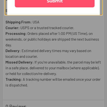
Submit
Shipping & Delivery Details:
Shipping From:
USA
Courier:
USPS or a trusted tracked courier.
Processing:
Orders placed after 1:00 PM (US Time), on
weekends, or public holidays are shipped the next business
day.
Delivery:
Estimated delivery times may vary based on
location and courier.
Missed Delivery:
If you're unavailable, the parcel may be left
in a safe place, delivered to your mailbox (where applicable),
or held for collection/re-delivery.
Tracking:
A tracking number will be emailed once your order
is dispatched.
0 Reviews