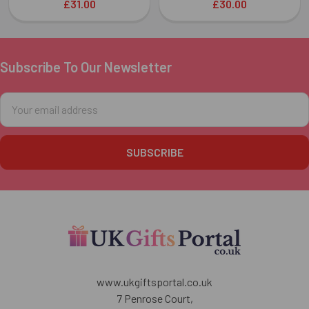
£31.00
£30.00
Subscribe To Our Newsletter
Footer
Email
Address
www.ukgiftsportal.co.uk
7 Penrose Court,