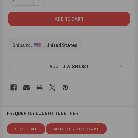
United States
ADD TO WISH LIST
FREQUENTLY BOUGHT TOGETHER:
SELECT ALL
ADD SELECTED TO CART