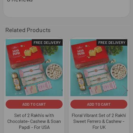
Related Products
FREE DELIVERY
FREE DELIVERY
Related
Products
ADD TO CART
ADD TO CART
Set of 2 Rakhis with
Floral Vibrant Set of 2 Rakhi
Chocolate- Cashew & Soan
Sweet Ferrero & Cashew -
Papdi - For USA
For UK