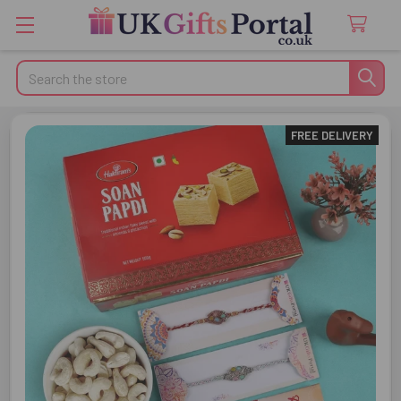
Search
FREE DELIVERY