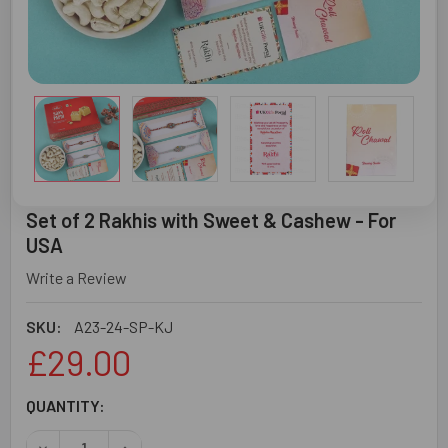
Set of 2 Rakhis with Sweet & Cashew - For
USA
Write a Review
SKU:
A23-24-SP-KJ
£29.00
CURRENT
QUANTITY:
STOCK:
DECREASE QUANTITY OF SET OF 2 RAKHIS WITH SWEET &
INCREASE QUANTITY OF SET OF 2 RAKHIS WIT