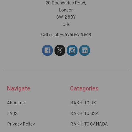
20 Boundaries Road,
London
SW12 8BY
U.K
Call us at +447405700518
Navigate
Categories
About us
RAKHI TO UK
FAQS
RAKHI TO USA
Privacy Policy
RAKHI TO CANADA