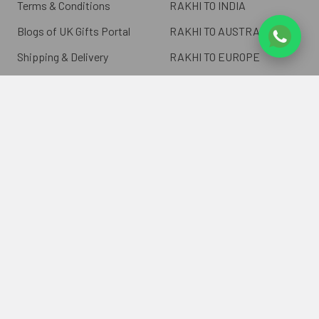
Terms & Conditions
RAKHI TO INDIA
Blogs of UK Gifts Portal
RAKHI TO AUSTRALIA
Shipping & Delivery
RAKHI TO EUROPE
Returns Policy
Wholesale Rakhi
Contact Us
Sitemap
©
2026
ukgiftsportal.co.uk.