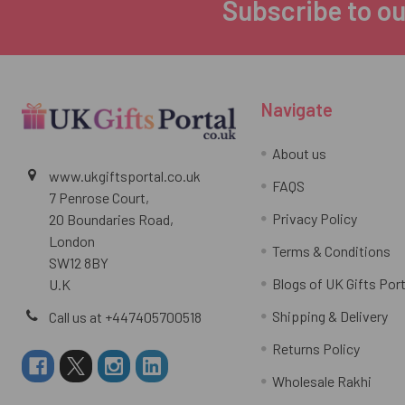
Subscribe to ou
Footer
Navigate
About us
www.ukgiftsportal.co.uk
FAQS
7 Penrose Court,
Privacy Policy
20 Boundaries Road,
London
Terms & Conditions
SW12 8BY
Blogs of UK Gifts Port
U.K
Shipping & Delivery
Call us at +447405700518
Returns Policy
Wholesale Rakhi