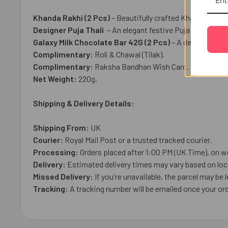
Khanda Rakhi (2 Pcs)
– Beautifully crafted Khanda Rakhi
Designer Puja Thali
– An elegant festive Puja Thali, per
Galaxy Milk Chocolate Bar 42G (2 Pcs)
– A delicious cr
Complimentary:
Roli & Chawal (Tilak).
Complimentary:
Raksha Bandhan Wish Card.
Net Weight:
220g.
Shipping & Delivery Details:
Shipping From:
UK
Courier:
Royal Mail
Post or a trusted tracked courier.
Processing:
Orders placed after 1:00 PM (UK Time), on w
Delivery:
Estimated delivery times may vary based on loca
Missed Delivery:
If you're unavailable, the parcel may be l
Tracking:
A tracking number will be emailed once your ord