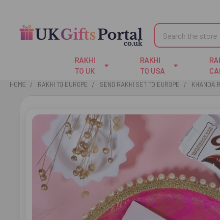
Search
RAKHI
RAKHI
RA
TO UK
TO USA
CA
HOME
RAKHI TO EUROPE
SEND RAKHI SET TO EUROPE
KHANDA R