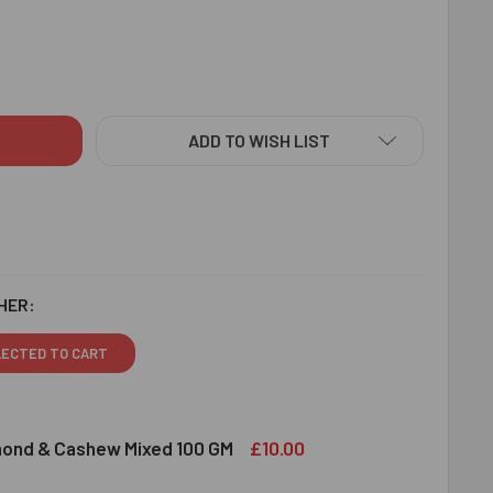
NDA RAKHI SET WITH PUJA THALI - FOR EUROPE
ITY OF KHANDA RAKHI SET WITH PUJA THALI - FOR EUROPE
ADD TO WISH LIST
HER:
LECTED TO CART
£10.00
lmond & Cashew Mixed 100 GM