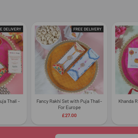
E DELIVERY
FREE DELIVERY
ja Thali -
Fancy Rakhi Set with Puja Thali-
Khanda Ra
For Europe
£27.00
Email