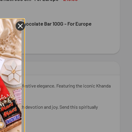
ence Milk Chocolate Bar 100G - For Europe
DIRAM KAJU KATLI 300 GM- FOR EUROPE
ITY OF HALDIRAM KAJU KATLI 300 GM- FOR EUROPE
DT EXCELLENCE MILK CHOCOLATE BAR 100G - FOR EUROPE
ITY OF LINDT EXCELLENCE MILK CHOCOLATE BAR 100G - FOR 
tuality, and festive elegance. Featuring the iconic Khanda
eremony with devotion and joy. Send this spiritually