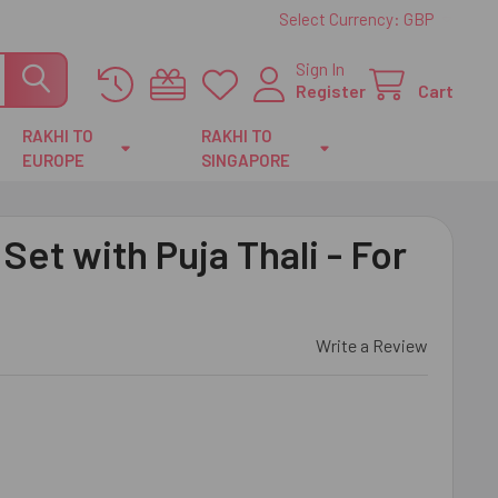
Select Currency:
GBP
Sign In
Register
Cart
RAKHI TO
RAKHI TO
EUROPE
SINGAPORE
Set with Puja Thali - For
Write a Review