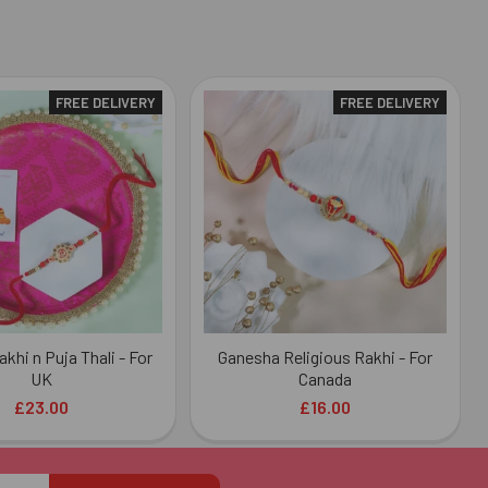
FREE DELIVERY
FREE DELIVERY
khi n Puja Thali - For
Ganesha Religious Rakhi - For
UK
Canada
£23.00
£16.00