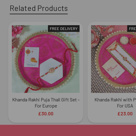
Related Products
FREE DELIVERY
FRE
Related
Products
Khanda Rakhi Puja Thali Gift Set -
Khanda Rakhi with Pu
For Europe
For USA
£30.00
£23.00