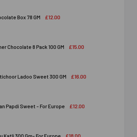
 FRUIT ALMOND & CASHEW MIXED 100 GM
ITY OF DRY FRUIT ALMOND & CASHEW MIXED 100 GM
£12.00
colate Box 78 GM
DBURY CHOCOLATE BOX 78 GM
ITY OF CADBURY CHOCOLATE BOX 78 GM
£15.00
her Chocolate 8 Pack 100 GM
RRERO ROCHER CHOCOLATE 8 PACK 100 GM
ITY OF FERRERO ROCHER CHOCOLATE 8 PACK 100 GM
£16.00
tichoor Ladoo Sweet 300 GM
LDIRAM MOTICHOOR LADOO SWEET 300 GM
ITY OF HALDIRAM MOTICHOOR LADOO SWEET 300 GM
£12.00
an Papdi Sweet - For Europe
DIRAM SOAN PAPDI SWEET - FOR EUROPE
ITY OF HALDIRAM SOAN PAPDI SWEET - FOR EUROPE
£18.00
u Katli 300 Gm- For Europe