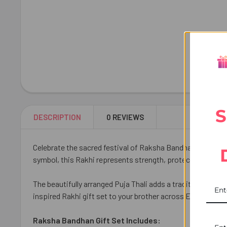
S
DESCRIPTION
0 REVIEWS
Celebrate the sacred festival of Raksha Bandhan with our Kh
symbol, this Rakhi represents strength, protection, and di
The beautifully arranged Puja Thali adds a traditional tou
inspired Rakhi gift set to your brother across Europe and
Raksha Bandhan Gift Set Includes: