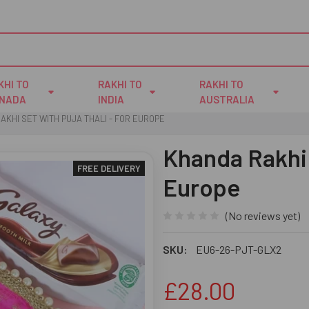
KHI TO
RAKHI TO
RAKHI TO
NADA
INDIA
AUSTRALIA
AKHI SET WITH PUJA THALI - FOR EUROPE
Khanda Rakhi 
FREE DELIVERY
Europe
(No reviews yet)
SKU:
EU6-26-PJT-GLX2
£28.00