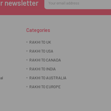
r newsletter
Address
Categories
RAKHI TO UK
RAKHI TO USA
RAKHI TO CANADA
RAKHI TO INDIA
al
RAKHI TO AUSTRALIA
RAKHI TO EUROPE