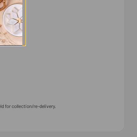
ld for collection/re-delivery.