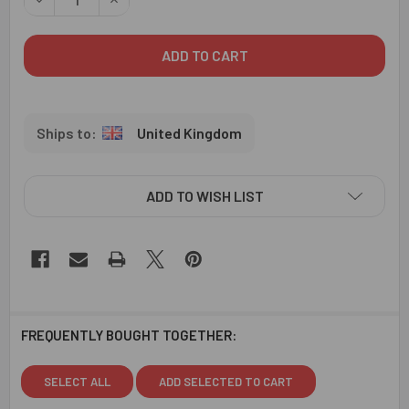
United Kingdom
ADD TO WISH LIST
FREQUENTLY BOUGHT TOGETHER:
SELECT ALL
ADD SELECTED TO CART