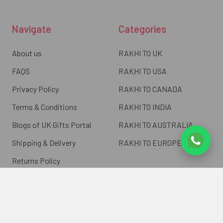
Navigate
Categories
About us
RAKHI TO UK
FAQS
RAKHI TO USA
Privacy Policy
RAKHI TO CANADA
Terms & Conditions
RAKHI TO INDIA
Blogs of UK Gifts Portal
RAKHI TO AUSTRALIA
Shipping & Delivery
RAKHI TO EUROPE
Returns Policy
Wholesale Rakhi
Contact Us
Sitemap