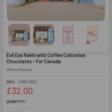
Evil Eye Rakhi with Coffee Collcetion
Chocolates - For Canada
Write a Review
SKU:
CN53-WCC
£32.00
CURRENT
QUANTITY:
STOCK: