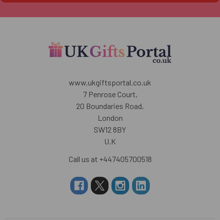
www.ukgiftsportal.co.uk
7 Penrose Court,
20 Boundaries Road,
London
SW12 8BY
U.K
Call us at +447405700518