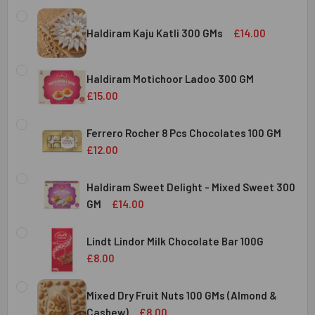
Haldiram Kaju Katli 300 GMs
£14.00
CURRENT
QUANTITY:
STOCK:
Haldiram Motichoor Ladoo 300 GM
DECREASE QUANTITY OF HALDIRAM KAJU KATLI 300 GMS
INCREASE QUANTITY OF HALDIRAM KAJU KATLI
£15.00
CURRENT
QUANTITY:
STOCK:
Ferrero Rocher 8 Pcs Chocolates 100 GM
DECREASE QUANTITY OF HALDIRAM MOTICHOOR LADOO 30
INCREASE QUANTITY OF HALDIRAM MOTICHOOR
£12.00
CURRENT
QUANTITY:
STOCK:
Haldiram Sweet Delight - Mixed Sweet 300
DECREASE QUANTITY OF FERRERO ROCHER 8 PCS CHOCOL
INCREASE QUANTITY OF FERRERO ROCHER 8 P
GM
£14.00
CURRENT
QUANTITY:
STOCK:
Lindt Lindor Milk Chocolate Bar 100G
DECREASE QUANTITY OF HALDIRAM SWEET DELIGHT - MIX
INCREASE QUANTITY OF HALDIRAM SWEET DELI
£8.00
CURRENT
QUANTITY:
STOCK:
Mixed Dry Fruit Nuts 100 GMs (Almond &
DECREASE QUANTITY OF LINDT LINDOR MILK CHOCOLATE B
INCREASE QUANTITY OF LINDT LINDOR MILK C
Cashew)
£8.00