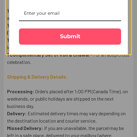
1 Ek Onkar Spiritual Rakhi
– A symbol of Spiritual wisdom
and prosperity..
1 Whitakers Coffee Collection Chocolates 26 Pcs -
(170g)
–
A Luxury Chocolate wrapped with Hazelnut.
Submit
1 Heartfelt Raksha Bandhan Wish Card
– Express your
love in words.
1 Complimentary Set of Roli & Chawal
– For an auspicious
celebration.
Shipping & Delivery Details:
Processing:
Orders placed after 1:00 PM (Canada Time), on
weekends, or public holidays are shipped on the next
business day.
Delivery:
Estimated delivery times may vary depending on
the destination location and courier service.
Missed Delivery:
If you are unavailable, the parcel may be
left in a safe place, delivered to your mailbox (where