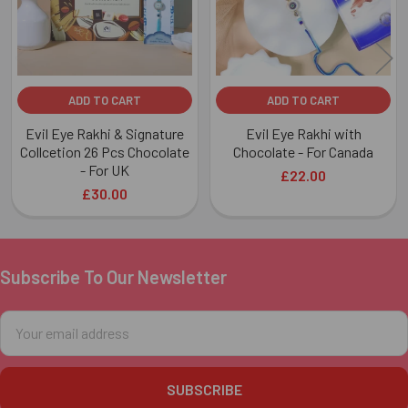
ADD TO CART
ADD TO CART
Evil Eye Rakhi & Signature
Evil Eye Rakhi with
Collcetion 26 Pcs Chocolate
Chocolate - For Canada
- For UK
£22.00
£30.00
Subscribe To Our Newsletter
Footer
Email
Address