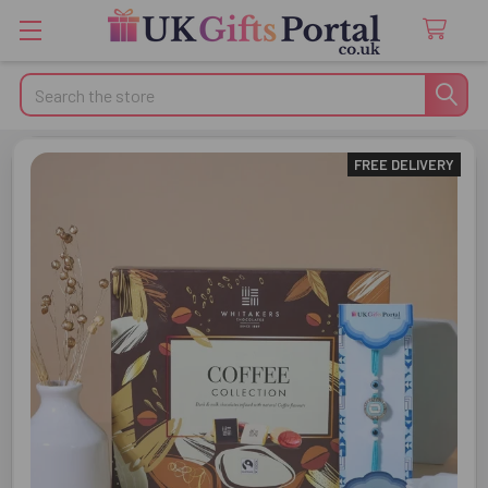
Search
FREE DELIVERY