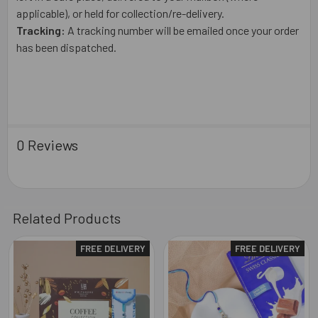
applicable), or held for collection/re-delivery.
Tracking:
A tracking number will be emailed once your order
has been dispatched.
0 Reviews
Related Products
FREE DELIVERY
FREE DELIVERY
Related
Products