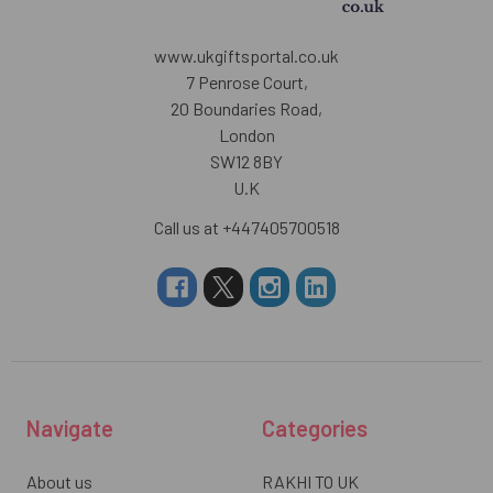
www.ukgiftsportal.co.uk
7 Penrose Court,
20 Boundaries Road,
London
SW12 8BY
U.K
Call us at +447405700518
Navigate
Categories
About us
RAKHI TO UK