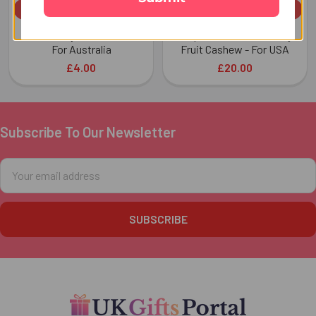
ADD TO CART
ADD TO CART
Almond Dry Fruit 100 GM -
Exquisite Rakhi with Dry
For Australia
Fruit Cashew - For USA
£4.00
£20.00
Subscribe To Our Newsletter
Footer
Email
Address