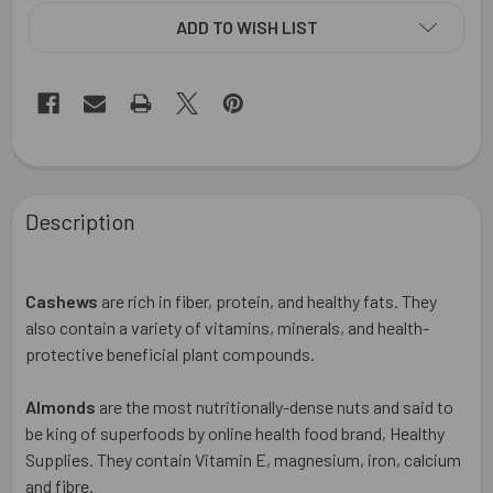
ADD TO WISH LIST
FREQUENTLY
BOUGHT
Description
TOGETHER:
SELECT
Cashews
are
rich in fiber, protein, and healthy fats. They
ALL
also contain a variety of vitamins, minerals, and health-
protective beneficial plant compounds.
ADD
SELECTED
TO CART
Almonds
are the most nutritionally-dense nuts and said to
be king of superfoods by online health food brand, Healthy
Supplies. They contain Vitamin E, magnesium, iron, calcium
and fibre.