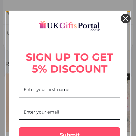
Weight : 100 GMs
0 Reviews
SIGN UP TO GET
Related Products
5% DISCOUNT
FREE DELIVERY
Related
Products
Submit