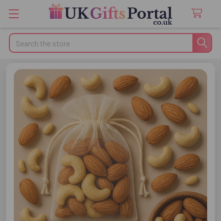
Search