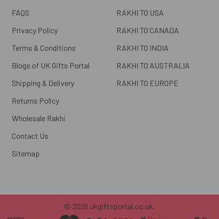
FAQS
RAKHI TO USA
Privacy Policy
RAKHI TO CANADA
Terms & Conditions
RAKHI TO INDIA
Blogs of UK Gifts Portal
RAKHI TO AUSTRALIA
Shipping & Delivery
RAKHI TO EUROPE
Returns Policy
Wholesale Rakhi
Contact Us
Sitemap
©
2026
ukgiftsportal.co.uk.