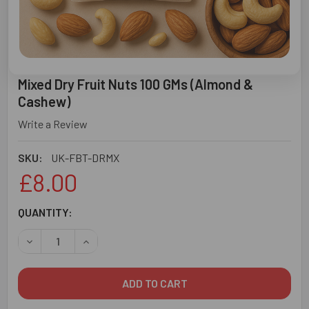
Mixed Dry Fruit Nuts 100 GMs (Almond &
Cashew)
Write a Review
SKU:
UK-FBT-DRMX
£8.00
CURRENT
QUANTITY:
STOCK:
DECREASE QUANTITY OF MIXED DRY FRUIT NUTS 100 GMS
INCREASE QUANTITY OF MIXED DRY FRUIT NUT